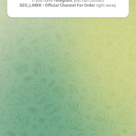
If you have
Telegram
, you can contact
SEO_LINKK • Official Channel For Order
right away.