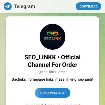
DOWNLOAD
SEO_LINKK • Official
Channel For Order
@seo_linkk_order
Baclinks, homepage links, mass linking, seo audit
SEND MESSAGE