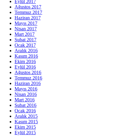
Eylül 2017
Ağustos 2017
Temmuz 2017
Haziran 2017
Mayıs 2017
Nisan 2017
Mart 2017
Şubat 2017
Ocak 2017
Aralık 2016
Kasım 2016
Ekim 2016
Eylül 2016
Ağustos 2016
Temmuz 2016
Haziran 2016
Mayıs 2016
Nisan 2016
Mart 2016
Şubat 2016
Ocak 2016
Aralık 2015
Kasım 2015
Ekim 2015
Eylül 2015