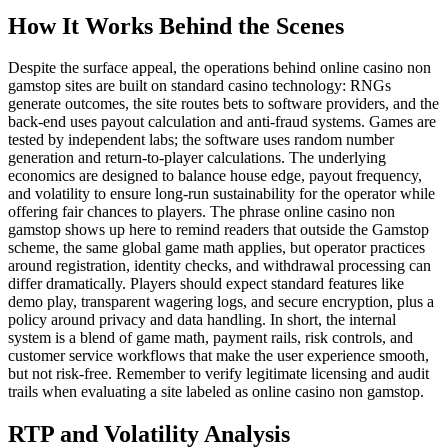
How It Works Behind the Scenes
Despite the surface appeal, the operations behind online casino non
gamstop sites are built on standard casino technology: RNGs
generate outcomes, the site routes bets to software providers, and the
back-end uses payout calculation and anti-fraud systems. Games are
tested by independent labs; the software uses random number
generation and return-to-player calculations. The underlying
economics are designed to balance house edge, payout frequency,
and volatility to ensure long-run sustainability for the operator while
offering fair chances to players. The phrase online casino non
gamstop shows up here to remind readers that outside the Gamstop
scheme, the same global game math applies, but operator practices
around registration, identity checks, and withdrawal processing can
differ dramatically. Players should expect standard features like
demo play, transparent wagering logs, and secure encryption, plus a
policy around privacy and data handling. In short, the internal
system is a blend of game math, payment rails, risk controls, and
customer service workflows that make the user experience smooth,
but not risk-free. Remember to verify legitimate licensing and audit
trails when evaluating a site labeled as online casino non gamstop.
RTP and Volatility Analysis