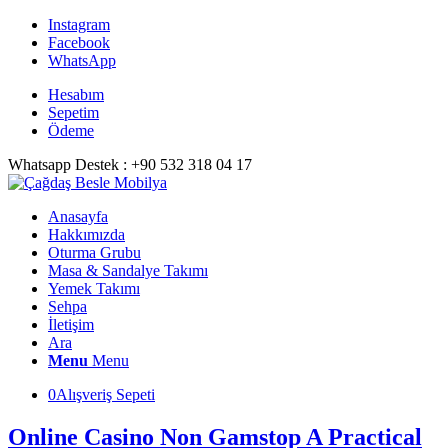
Instagram
Facebook
WhatsApp
Hesabım
Sepetim
Ödeme
Whatsapp Destek : +90 532 318 04 17
Anasayfa
Hakkımızda
Oturma Grubu
Masa & Sandalye Takımı
Yemek Takımı
Sehpa
İletişim
Ara
Menu
Menu
0
Alışveriş Sepeti
Online Casino Non Gamstop A Practical