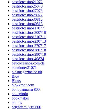
bestslotcasino21072
bestslotcasino26076
bestslotcasino27076
bestslotcasino28077
bestslotcasino30812
bestslotcasino40813
bestslotcasinos17077
bestslotcasinos200710
bestslotcasinos210711
bestslotcasinos230713
bestslotcasinos270717
bestslotcasinos280718
bestslotcasinos290719
bestslotcasinos40824
beticocasinos.com-de
betwinner21071
biosmagazine.co.uk
Blog
Blogs
blokkfont.com
bohopanna.ru 800
bokepindo
bookmaker
brands
brightfamily.ru 600