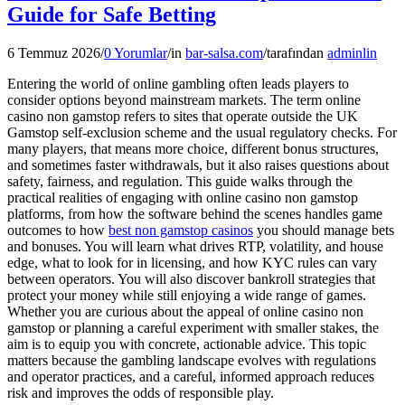
Guide for Safe Betting
6 Temmuz 2026
/
0 Yorumlar
/
in
bar-salsa.com
/
tarafından
adminlin
Entering the world of online gambling often leads players to
consider options beyond mainstream markets. The term online
casino non gamstop refers to sites that operate outside the UK
Gamstop self-exclusion scheme and the usual regulatory checks. For
many players, that means more choice, different bonus structures,
and sometimes faster withdrawals, but it also raises questions about
safety, fairness, and regulation. This guide walks through the
practical realities of engaging with online casino non gamstop
platforms, from how the software behind the scenes handles game
outcomes to how
best non gamstop casinos
you should manage bets
and bonuses. You will learn what drives RTP, volatility, and house
edge, what to look for in licensing, and how KYC rules can vary
between operators. You will also discover bankroll strategies that
protect your money while still enjoying a wide range of games.
Whether you are curious about the appeal of online casino non
gamstop or planning a careful experiment with smaller stakes, the
aim is to equip you with concrete, actionable advice. This topic
matters because the gambling landscape evolves with regulations
and operator practices, and a careful, informed approach reduces
risk and improves the odds of responsible play.