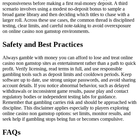
responsiveness before making a first real-money deposit. A third
scenario involves using a modest no-deposit bonus to sample a
broad game library and then deciding which titles to chase with a
larger roll. Across these use cases, the common thread is disciplined
testing, clear limits, and careful note-taking to avoid overexposure
on online casino non gamstop environments.
Safety and Best Practices
Always gamble with money you can afford to lose and treat online
casino non gamstop sites as entertainment rather than a path to quick
profit. Verify licensing, read terms in full, and use responsible
gambling tools such as deposit limits and cooldown periods. Keep
software up to date, use strong unique passwords, and avoid sharing
account details. If you notice abnormal behavior, such as delayed
withdrawals or inconsistent game results, pause play and contact
regulatory bodies or independent testing labs for guidance.
Remember that gambling carries risk and should be approached with
discipline. This disclaimer applies especially to players exploring
online casino non gamstop options: set limits, monitor results, and
seek help if gambling stops being fun or becomes compulsive.
FAQs