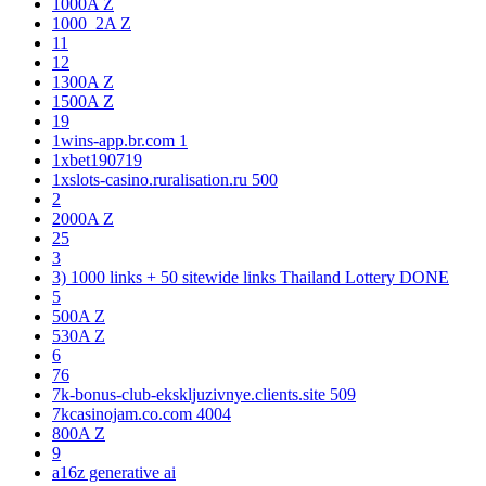
1000A Z
1000_2A Z
11
12
1300A Z
1500A Z
19
1wins-app.br.com 1
1xbet190719
1xslots-casino.ruralisation.ru 500
2
2000A Z
25
3
3) 1000 links + 50 sitewide links Thailand Lottery DONE
5
500A Z
530A Z
6
76
7k-bonus-club-ekskljuzivnye.clients.site 509
7kcasinojam.co.com 4004
800A Z
9
a16z generative ai