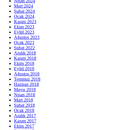
Nisan 2024
Mart 2024
Şubat 2024
Ocak 2024
Kasım 2023
Ekim 2023
Eylül 2023
Ağustos 2023
Ocak 2023
Şubat 2022
Aralık 2018
Kasım 2018
Ekim 2018
Eylül 2018
Ağustos 2018
Temmuz 2018
Haziran 2018
Mayıs 2018
Nisan 2018
Mart 2018
Şubat 2018
Ocak 2018
Aralık 2017
Kasım 2017
Ekim 2017