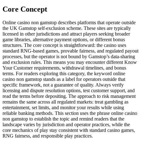
Core Concept
Online casino non gamstop describes platforms that operate outside
the UK Gamstop self-exclusion scheme. These sites are typically
licensed in other jurisdictions and attract players seeking broader
game libraries, alternative payment options, or different bonus
structures. The core concept is straightforward: the casino uses
standard RNG-based games, provable fairness, and regulated payout
processes, but the operator is not bound by Gamstop’s data-sharing
and exclusion rules. This means you may encounter different Know
Your Customer requirements, withdrawal timelines, and bonus
terms. For readers exploring this category, the keyword online
casino non gamstop stands as a label for operators outside that
specific framework, not a guarantee of quality. Always verify
licensing and dispute resolution options, test customer support, and
read the terms before depositing. The approach to risk management
remains the same across all regulated markets: treat gambling as
entertainment, set limits, and monitor your results while using
reliable banking methods. This section uses the phrase online casino
non gamstop to establish the topic and remind readers that the
landscape varies by jurisdiction and operator practices, while the
core mechanics of play stay consistent with standard casino games,
RNG fairness, and responsible play practices.