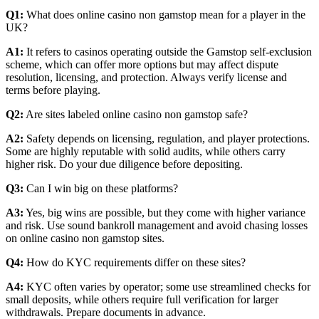
Q1:
What does online casino non gamstop mean for a player in the
UK?
A1:
It refers to casinos operating outside the Gamstop self-exclusion
scheme, which can offer more options but may affect dispute
resolution, licensing, and protection. Always verify license and
terms before playing.
Q2:
Are sites labeled online casino non gamstop safe?
A2:
Safety depends on licensing, regulation, and player protections.
Some are highly reputable with solid audits, while others carry
higher risk. Do your due diligence before depositing.
Q3:
Can I win big on these platforms?
A3:
Yes, big wins are possible, but they come with higher variance
and risk. Use sound bankroll management and avoid chasing losses
on online casino non gamstop sites.
Q4:
How do KYC requirements differ on these sites?
A4:
KYC often varies by operator; some use streamlined checks for
small deposits, while others require full verification for larger
withdrawals. Prepare documents in advance.