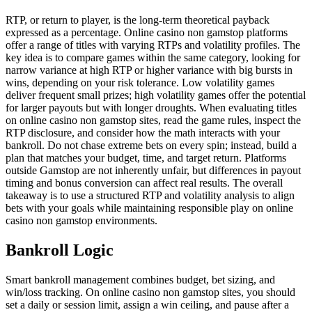
RTP, or return to player, is the long-term theoretical payback
expressed as a percentage. Online casino non gamstop platforms
offer a range of titles with varying RTPs and volatility profiles. The
key idea is to compare games within the same category, looking for
narrow variance at high RTP or higher variance with big bursts in
wins, depending on your risk tolerance. Low volatility games
deliver frequent small prizes; high volatility games offer the potential
for larger payouts but with longer droughts. When evaluating titles
on online casino non gamstop sites, read the game rules, inspect the
RTP disclosure, and consider how the math interacts with your
bankroll. Do not chase extreme bets on every spin; instead, build a
plan that matches your budget, time, and target return. Platforms
outside Gamstop are not inherently unfair, but differences in payout
timing and bonus conversion can affect real results. The overall
takeaway is to use a structured RTP and volatility analysis to align
bets with your goals while maintaining responsible play on online
casino non gamstop environments.
Bankroll Logic
Smart bankroll management combines budget, bet sizing, and
win/loss tracking. On online casino non gamstop sites, you should
set a daily or session limit, assign a win ceiling, and pause after a