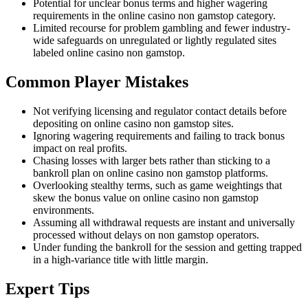
Potential for unclear bonus terms and higher wagering
requirements in the online casino non gamstop category.
Limited recourse for problem gambling and fewer industry-
wide safeguards on unregulated or lightly regulated sites
labeled online casino non gamstop.
Common Player Mistakes
Not verifying licensing and regulator contact details before
depositing on online casino non gamstop sites.
Ignoring wagering requirements and failing to track bonus
impact on real profits.
Chasing losses with larger bets rather than sticking to a
bankroll plan on online casino non gamstop platforms.
Overlooking stealthy terms, such as game weightings that
skew the bonus value on online casino non gamstop
environments.
Assuming all withdrawal requests are instant and universally
processed without delays on non gamstop operators.
Under funding the bankroll for the session and getting trapped
in a high-variance title with little margin.
Expert Tips