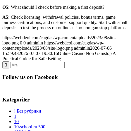
Q5:
What should I check before making a first deposit?
A5:
Check licensing, withdrawal policies, bonus terms, game
fairness certifications, and customer support quality. Start with small
deposits to test the process on online casino non gamstop platforms.
https://webdeol.com/cagdas/wp-content/uploads/2023/08/site-
logo.png
0
0
adminlin
https://webdeol.com/cagdas/wp-
content/uploads/2023/08/site-logo.png
adminlin
2026-07-06
15:59:48
2026-07-07 19:30:16
Online Casino Non Gamstop A
Practical Guide for Safe Betting
Follow us on Facebook
Kategoriler
! Без рубрики
1
10
10-school.ru 500