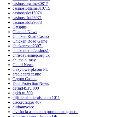
casinoslotgame30817
casinoslotgame310715
casinostslot15074
casinostslot26071
casinostslot29073
Catspins
Channel News
Chicken Road Casino
Chicken Road Game
chickenroad23071
chickenroad2casinos1
chrisdaviesmep.org.uk
ch_main_may
Cloud News
crazytowerpl.com PL
credit card casino
Crypto Casino
Data Protection News
detsad45.ru 800
dgkh.ru 500
dijitalemlakdergisi.com 1011
discordfaq.ru 407
durhamvoice
elvisluckcasino.com promotions generic
empirea-casino-de.com DE