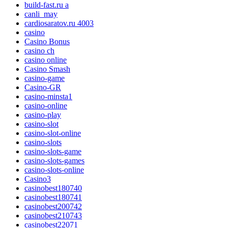
build-fast.ru a
canli_may
cardiosaratov.ru 4003
casino
Casino Bonus
casino ch
casino online
Casino Smash
casino-game
Casino-GR
casino-minsta1
casino-online
casino-play
casino-slot
casino-slot-online
casino-slots
casino-slots-game
casino-slots-games
casino-slots-online
Casino3
casinobest180740
casinobest180741
casinobest200742
casinobest210743
casinobest22071