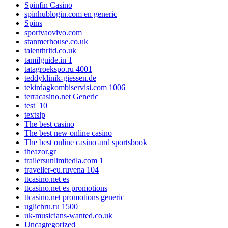
Spinfin Casino
spinhublogin.com en generic
Spins
sportvaovivo.com
stanmerhouse.co.uk
talenthrltd.co.uk
tamilguide.in 1
tatagroekspo.ru 4001
teddyklinik-giessen.de
tekirdagkombiservisi.com 1006
terracasino.net Generic
test_10
textslp
The best casino
The best new online casino
The best online casino and sportsbook
theazor.gr
trailersunlimitedla.com 1
traveller-eu.ruvena 104
ttcasino.net es
ttcasino.net es promotions
ttcasino.net promotions generic
uglichru.ru 1500
uk-musicians-wanted.co.uk
Uncagtegorized