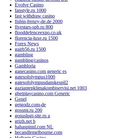
Evolve Casino
fanstyle.ru 1000
fast withdraw casino
fishin-frenzy-de.de 2000
fivestars-spb.ru 800
flooddefenceexpo.co.uk
florencia-luxe.ru 1500
Forex News
gairb56.ru 1500
gambling
gambling/casinos
Gambloria
ganecasino.com generic es
gatesofolympus1000
gatesofolympusdanskespil2
gaziantepklimakombiservisi.net 1003
gbetplaycasino.com Generic
Genel
getgodz.com-de
gossmi.ru 200
gosuslugi-site.ru a
grizh.net b
hahaspinnl.com NL
hecandlemelbourne.com
Hellspin Casino