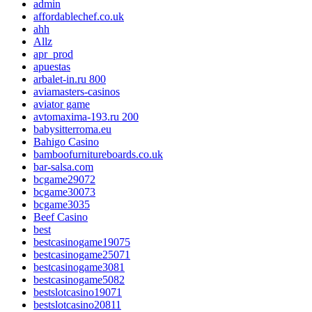
admin
affordablechef.co.uk
ahh
Allz
apr_prod
apuestas
arbalet-in.ru 800
aviamasters-casinos
aviator game
avtomaxima-193.ru 200
babysitterroma.eu
Bahigo Casino
bamboofurnitureboards.co.uk
bar-salsa.com
bcgame29072
bcgame30073
bcgame3035
Beef Casino
best
bestcasinogame19075
bestcasinogame25071
bestcasinogame3081
bestcasinogame5082
bestslotcasino19071
bestslotcasino20811