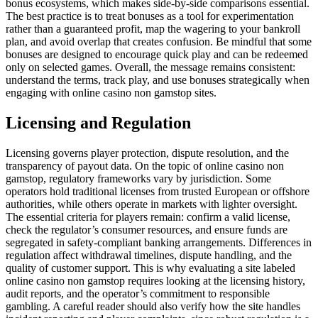
bonus ecosystems, which makes side-by-side comparisons essential.
The best practice is to treat bonuses as a tool for experimentation
rather than a guaranteed profit, map the wagering to your bankroll
plan, and avoid overlap that creates confusion. Be mindful that some
bonuses are designed to encourage quick play and can be redeemed
only on selected games. Overall, the message remains consistent:
understand the terms, track play, and use bonuses strategically when
engaging with online casino non gamstop sites.
Licensing and Regulation
Licensing governs player protection, dispute resolution, and the
transparency of payout data. On the topic of online casino non
gamstop, regulatory frameworks vary by jurisdiction. Some
operators hold traditional licenses from trusted European or offshore
authorities, while others operate in markets with lighter oversight.
The essential criteria for players remain: confirm a valid license,
check the regulator’s consumer resources, and ensure funds are
segregated in safety-compliant banking arrangements. Differences in
regulation affect withdrawal timelines, dispute handling, and the
quality of customer support. This is why evaluating a site labeled
online casino non gamstop requires looking at the licensing history,
audit reports, and the operator’s commitment to responsible
gambling. A careful reader should also verify how the site handles