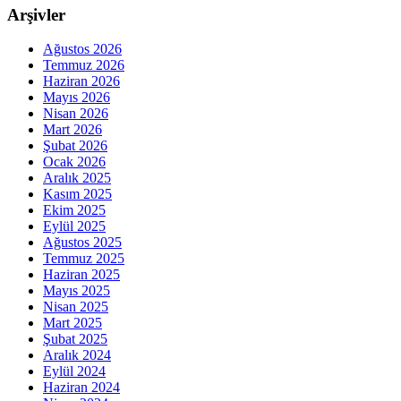
Arşivler
Ağustos 2026
Temmuz 2026
Haziran 2026
Mayıs 2026
Nisan 2026
Mart 2026
Şubat 2026
Ocak 2026
Aralık 2025
Kasım 2025
Ekim 2025
Eylül 2025
Ağustos 2025
Temmuz 2025
Haziran 2025
Mayıs 2025
Nisan 2025
Mart 2025
Şubat 2025
Aralık 2024
Eylül 2024
Haziran 2024