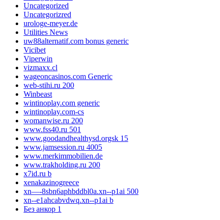
Uncategorized
Uncategorizred
urologe-meyer.de
Utilities News
uw88alternatif.com bonus generic
Vicibet
Viperwin
vizmaxx.cl
wageoncasinos.com Generic
web-stihi.ru 200
Winbeast
wintinoplay.com generic
wintinoplay.com-cs
womanwise.ru 200
www.fss40.ru 501
www.goodandhealthysd.orgsk 15
www.jamsession.ru 4005
www.merkimmobilien.de
www.trakholding.ru 200
x7id.ru b
xenakazinogreece
xn—-8sbn6aphbddbl0a.xn--p1ai 500
xn--e1ahcabvdwq.xn--p1ai b
Без анкор 1