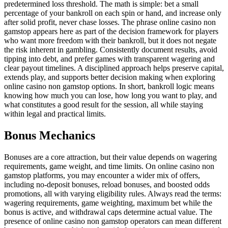
predetermined loss threshold. The math is simple: bet a small
percentage of your bankroll on each spin or hand, and increase only
after solid profit, never chase losses. The phrase online casino non
gamstop appears here as part of the decision framework for players
who want more freedom with their bankroll, but it does not negate
the risk inherent in gambling. Consistently document results, avoid
tipping into debt, and prefer games with transparent wagering and
clear payout timelines. A disciplined approach helps preserve capital,
extends play, and supports better decision making when exploring
online casino non gamstop options. In short, bankroll logic means
knowing how much you can lose, how long you want to play, and
what constitutes a good result for the session, all while staying
within legal and practical limits.
Bonus Mechanics
Bonuses are a core attraction, but their value depends on wagering
requirements, game weight, and time limits. On online casino non
gamstop platforms, you may encounter a wider mix of offers,
including no-deposit bonuses, reload bonuses, and boosted odds
promotions, all with varying eligibility rules. Always read the terms:
wagering requirements, game weighting, maximum bet while the
bonus is active, and withdrawal caps determine actual value. The
presence of online casino non gamstop operators can mean different