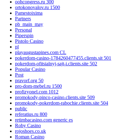
oohcongress.ru 300
ortokonovalov.ru 1500
Pamestoixima
Partners
pb_main_may
Personal
Piperspin
Pistolo Casino
pl
playaugustapines.com CL
pokerdom-casino-1784260477455.clients.sit 501
pokerdom-ofitsialnyj-sajt-i.clients.site 502
Popular Casino
Post
pravorf.org 50
pro-dom-mebel.ru 1500
profizyonel.com 1012
promokody-pinco-casino.clients.site 509
promokody-pokerdom-rabochie.clients.site 504
public
referatius.ru 800
retimbacasino.com generic es
Roby Casino
rojoshoes.co.uk
Roman Casino