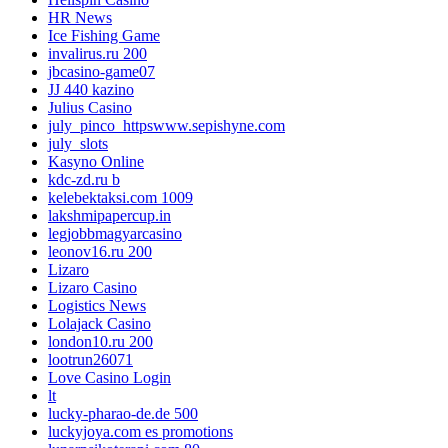
HR News
Ice Fishing Game
invalirus.ru 200
jbcasino-game07
JJ 440 kazino
Julius Casino
july_pinco_httpswww.sepishyne.com
july_slots
Kasyno Online
kdc-zd.ru b
kelebektaksi.com 1009
lakshmipapercup.in
legjobbmagyarcasino
leonov16.ru 200
Lizaro
Lizaro Casino
Logistics News
Lolajack Casino
london10.ru 200
lootrun26071
Love Casino Login
lt
lucky-pharao-de.de 500
luckyjoya.com es promotions