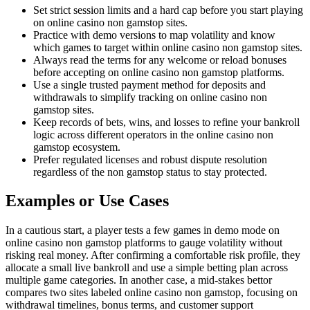
Set strict session limits and a hard cap before you start playing
on online casino non gamstop sites.
Practice with demo versions to map volatility and know
which games to target within online casino non gamstop sites.
Always read the terms for any welcome or reload bonuses
before accepting on online casino non gamstop platforms.
Use a single trusted payment method for deposits and
withdrawals to simplify tracking on online casino non
gamstop sites.
Keep records of bets, wins, and losses to refine your bankroll
logic across different operators in the online casino non
gamstop ecosystem.
Prefer regulated licenses and robust dispute resolution
regardless of the non gamstop status to stay protected.
Examples or Use Cases
In a cautious start, a player tests a few games in demo mode on
online casino non gamstop platforms to gauge volatility without
risking real money. After confirming a comfortable risk profile, they
allocate a small live bankroll and use a simple betting plan across
multiple game categories. In another case, a mid-stakes bettor
compares two sites labeled online casino non gamstop, focusing on
withdrawal timelines, bonus terms, and customer support