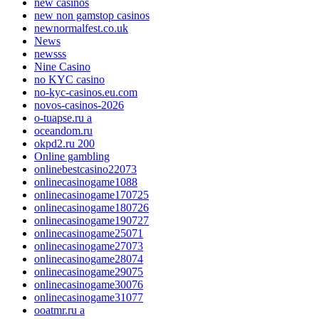
new casinos
new non gamstop casinos
newnormalfest.co.uk
News
newsss
Nine Casino
no KYC casino
no-kyc-casinos.eu.com
novos-casinos-2026
o-tuapse.ru a
oceandom.ru
okpd2.ru 200
Online gambling
onlinebestcasino22073
onlinecasinogame1088
onlinecasinogame170725
onlinecasinogame180726
onlinecasinogame190727
onlinecasinogame25071
onlinecasinogame27073
onlinecasinogame28074
onlinecasinogame29075
onlinecasinogame30076
onlinecasinogame31077
ooatmr.ru a