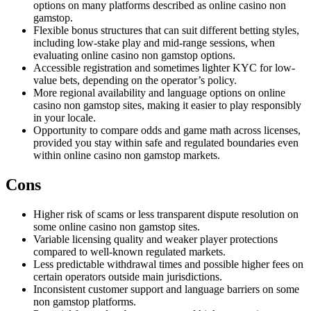
options on many platforms described as online casino non
gamstop.
Flexible bonus structures that can suit different betting styles,
including low-stake play and mid-range sessions, when
evaluating online casino non gamstop options.
Accessible registration and sometimes lighter KYC for low-
value bets, depending on the operator’s policy.
More regional availability and language options on online
casino non gamstop sites, making it easier to play responsibly
in your locale.
Opportunity to compare odds and game math across licenses,
provided you stay within safe and regulated boundaries even
within online casino non gamstop markets.
Cons
Higher risk of scams or less transparent dispute resolution on
some online casino non gamstop sites.
Variable licensing quality and weaker player protections
compared to well-known regulated markets.
Less predictable withdrawal times and possible higher fees on
certain operators outside main jurisdictions.
Inconsistent customer support and language barriers on some
non gamstop platforms.