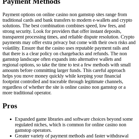
Payment Methods
Payment options on online casino non gamstop sites range from
traditional cards and bank transfers to modern e-wallets and crypto
solutions. The best combination combines speed, low fees, and
strong security. Look for providers that offer instant deposits,
transparent processing times, and reliable dispute resolution. Crypto
payments may offer extra privacy but come with their own risks and
volatility. Ensure that the casino uses reputable payment rails and
that there is a clear policy on chargebacks and refunds. The non
gamstop landscape often expands into alternative wallets and
regional options, so take the time to test a few methods with small
amounts before committing larger funds. This careful approach
helps you move money quickly while keeping your financial
footprint controlled and traceable through legitimate channels,
regardless of whether the site is online casino non gamstop or a
more traditional operator.
Pros
Expanded game libraries and software choices beyond some
regulated niches, which is common for online casino non
gamstop operators.
Greater variety of payment methods and faster withdrawal