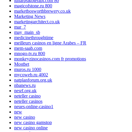
lunarpsikoterapi.com 80
magicofstone.ru 800
marketbosworthbrewery.co.uk
Marketing News
marketingarchitect.co.uk
mar_7
may_main_sb
medicinethroughtime
meilleurs casinos en ligne Arabes – FR
mem-saab.com
mnogo-tv.ru 800
monkeyzinocasinos.com fr promotions
Mostbet
muros.ru 1000
mycoweb.ru 4002
natplanforum.org.uk
nbanews.ru
nesrf.org.uk
neteller casino
neteller casinos
neues-online-casino1
new
new casino
new casino gamstop
new casino online