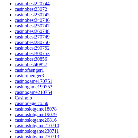
casinobest220744
casinobest23072
casinobest230745
casinobest240746
casinobest250747
casinobest260748
casinobest270749
casinobest280750
casinobest290752
casinobest300753
casinobest30856
casinobest40857
casinofaenger1
casinofaenger3
casinogame170751
casinogame190753
casinogame210754
Casinolo
casinopage.co.uk
casinoslotgame18078
casinoslotgame19079
casinoslotgame20816
casinoslotgame210710
casinoslotgame230711
casinoslotgame270713