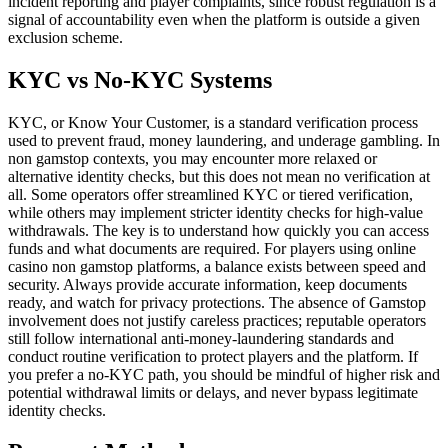
incident reporting and player complaints, since robust regulation is a
signal of accountability even when the platform is outside a given
exclusion scheme.
KYC vs No-KYC Systems
KYC, or Know Your Customer, is a standard verification process
used to prevent fraud, money laundering, and underage gambling. In
non gamstop contexts, you may encounter more relaxed or
alternative identity checks, but this does not mean no verification at
all. Some operators offer streamlined KYC or tiered verification,
while others may implement stricter identity checks for high-value
withdrawals. The key is to understand how quickly you can access
funds and what documents are required. For players using online
casino non gamstop platforms, a balance exists between speed and
security. Always provide accurate information, keep documents
ready, and watch for privacy protections. The absence of Gamstop
involvement does not justify careless practices; reputable operators
still follow international anti-money-laundering standards and
conduct routine verification to protect players and the platform. If
you prefer a no-KYC path, you should be mindful of higher risk and
potential withdrawal limits or delays, and never bypass legitimate
identity checks.