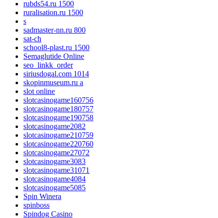
rubds54.ru 1500
ruralisation.ru 1500
s
sadmaster-nn.ru 800
sat-ch
school8-plast.ru 1500
Semaglutide Online
seo_linkk_order
siriusdogal.com 1014
skopinmuseum.ru a
slot online
slotcasinogame160756
slotcasinogame180757
slotcasinogame190758
slotcasinogame2082
slotcasinogame210759
slotcasinogame220760
slotcasinogame27072
slotcasinogame3083
slotcasinogame31071
slotcasinogame4084
slotcasinogame5085
Spin Winera
spinboss
Spindog Casino