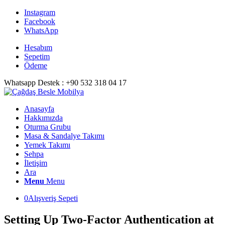
Instagram
Facebook
WhatsApp
Hesabım
Sepetim
Ödeme
Whatsapp Destek : +90 532 318 04 17
Anasayfa
Hakkımızda
Oturma Grubu
Masa & Sandalye Takımı
Yemek Takımı
Sehpa
İletişim
Ara
Menu
Menu
0
Alışveriş Sepeti
Setting Up Two-Factor Authentication at