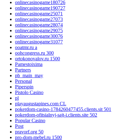
onlinecasinogame180726
onlinecasinogame190727
onlinecasinogame25071
onlinecasinogame27073
onlinecasinogame28074
onlinecasinogame29075
onlinecasinogame30076
onlinecasinogame31077
ooatmr.ru a
oohcongress.ru 300
ortokonovalov.ru 1500
Pamestoixima
Partners
pb_main_may
Personal
Piperspin
Pistolo Casino
pl
playaugustapines.com CL
pokerdom-casino-1784260477455.clients.sit 501
pokerdom-ofitsialnyj-sajt-i.clients.site 502
Popular Casino
Post
pravorf.org 50
pro-dom-mebel.ru 1500