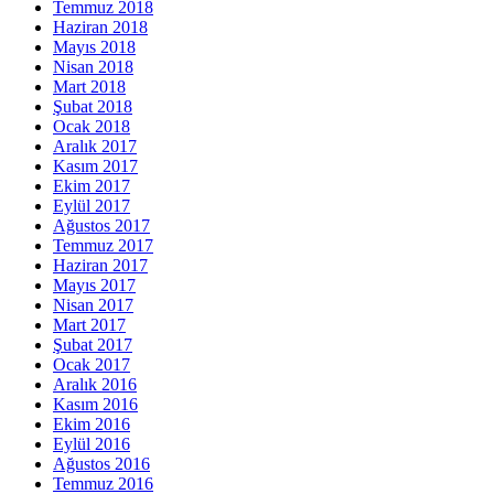
Temmuz 2018
Haziran 2018
Mayıs 2018
Nisan 2018
Mart 2018
Şubat 2018
Ocak 2018
Aralık 2017
Kasım 2017
Ekim 2017
Eylül 2017
Ağustos 2017
Temmuz 2017
Haziran 2017
Mayıs 2017
Nisan 2017
Mart 2017
Şubat 2017
Ocak 2017
Aralık 2016
Kasım 2016
Ekim 2016
Eylül 2016
Ağustos 2016
Temmuz 2016