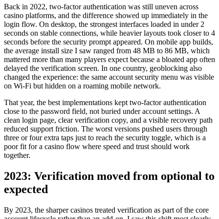
Back in 2022, two-factor authentication was still uneven across
casino platforms, and the difference showed up immediately in the
login flow. On desktop, the strongest interfaces loaded in under 2
seconds on stable connections, while heavier layouts took closer to 4
seconds before the security prompt appeared. On mobile app builds,
the average install size I saw ranged from 48 MB to 86 MB, which
mattered more than many players expect because a bloated app often
delayed the verification screen. In one country, geoblocking also
changed the experience: the same account security menu was visible
on Wi-Fi but hidden on a roaming mobile network.
That year, the best implementations kept two-factor authentication
close to the password field, not buried under account settings. A
clean login page, clear verification copy, and a visible recovery path
reduced support friction. The worst versions pushed users through
three or four extra taps just to reach the security toggle, which is a
poor fit for a casino flow where speed and trust should work
together.
2023: Verification moved from optional to
expected
By 2023, the sharper casinos treated verification as part of the core
account lifecycle rather than an add-on. I saw this shift most clearly