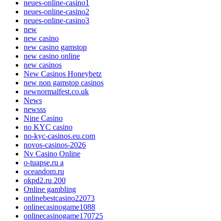
neues-online-casino1
neues-online-casino2
neues-online-casino3
new
new casino
new casino gamstop
new casino online
new casinos
New Casinos Honeybetz
new non gamstop casinos
newnormalfest.co.uk
News
newsss
Nine Casino
no KYC casino
no-kyc-casinos.eu.com
novos-casinos-2026
Nv Casino Online
o-tuapse.ru a
oceandom.ru
okpd2.ru 200
Online gambling
onlinebestcasino22073
onlinecasinogame1088
onlinecasinogame170725