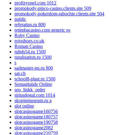
profizyonel.com 1012
promokody-pinco-casino.clients.site 509
promokody-pokerdom-rabochie.clients.site 504
public
referatius.ru 800
retimbacasino.com generic es
Roby Casino
rojoshoes.co.uk
Roman Casino
rubds54.ru 1500
ruralisation.ru 1500
s
sadmaster-nn.ru 800
sat-ch
school8-plast.ru 1500
Semaglutide Online
seo_linkk_order
siriusdogal.com 1014
skopinmuseum.ru a
slot online
slotcasinogame160756
slotcasinogame180757
slotcasinogame190758
slotcasinogame2082
slotcasinogame210759