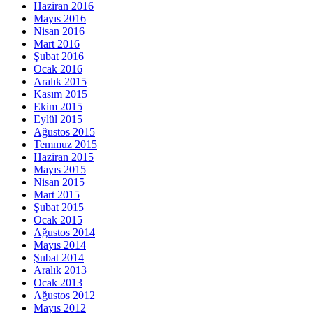
Haziran 2016
Mayıs 2016
Nisan 2016
Mart 2016
Şubat 2016
Ocak 2016
Aralık 2015
Kasım 2015
Ekim 2015
Eylül 2015
Ağustos 2015
Temmuz 2015
Haziran 2015
Mayıs 2015
Nisan 2015
Mart 2015
Şubat 2015
Ocak 2015
Ağustos 2014
Mayıs 2014
Şubat 2014
Aralık 2013
Ocak 2013
Ağustos 2012
Mayıs 2012