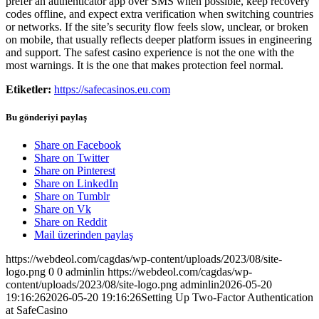
prefer an authenticator app over SMS when possible, keep recovery
codes offline, and expect extra verification when switching countries
or networks. If the site’s security flow feels slow, unclear, or broken
on mobile, that usually reflects deeper platform issues in engineering
and support. The safest casino experience is not the one with the
most warnings. It is the one that makes protection feel normal.
Etiketler:
https://safecasinos.eu.com
Bu gönderiyi paylaş
Share on Facebook
Share on Twitter
Share on Pinterest
Share on LinkedIn
Share on Tumblr
Share on Vk
Share on Reddit
Mail üzerinden paylaş
https://webdeol.com/cagdas/wp-content/uploads/2023/08/site-
logo.png
0
0
adminlin
https://webdeol.com/cagdas/wp-
content/uploads/2023/08/site-logo.png
adminlin
2026-05-20
19:16:26
2026-05-20 19:16:26
Setting Up Two-Factor Authentication
at SafeCasino