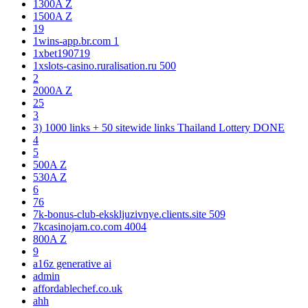
1300A Z
1500A Z
19
1wins-app.br.com 1
1xbet190719
1xslots-casino.ruralisation.ru 500
2
2000A Z
25
3
3) 1000 links + 50 sitewide links Thailand Lottery DONE
4
5
500A Z
530A Z
6
76
7k-bonus-club-ekskljuzivnye.clients.site 509
7kcasinojam.co.com 4004
800A Z
9
a16z generative ai
admin
affordablechef.co.uk
ahh