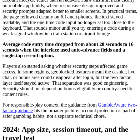
on mobile app builds, where responsive design improved and
security prompts adapted better to smaller screens. In practical terms,
the page reflowed cleanly on 6.1-inch phones, the text stayed
readable, and the one-time code input no longer sat too close to the
keyboard. That sounds minor until you try entering a code during a
weak signal window in a train station or airport lounge.
Average code entry time dropped from about 28 seconds to 16
seconds when the interface used auto-advance fields and a
single-tap resend option.
Players also started asking whether security steps affected game
access. In some regions, geoblocked features meant the cashier, live
chat, or bonus area could disappear after login, but the two-factor
layer itself stayed active. That separation was good engineering.
Security should not depend on bonus eligibility or country-specific
content rules.
For responsible-play context, the guidance from
GambleAware two-
factor guidance
fits the broader picture: account protection is part of
safer gambling habits, not a separate technical chore.
2024: App size, session timeout, and the
travel test