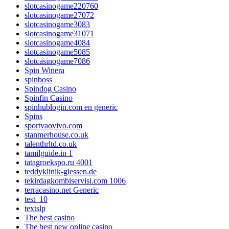
slotcasinogame220760
slotcasinogame27072
slotcasinogame3083
slotcasinogame31071
slotcasinogame4084
slotcasinogame5085
slotcasinogame7086
Spin Winera
spinboss
Spindog Casino
Spinfin Casino
spinhublogin.com en generic
Spins
sportvaovivo.com
stanmerhouse.co.uk
talenthrltd.co.uk
tamilguide.in 1
tatagroekspo.ru 4001
teddyklinik-giessen.de
tekirdagkombiservisi.com 1006
terracasino.net Generic
test_10
textslp
The best casino
The best new online casino