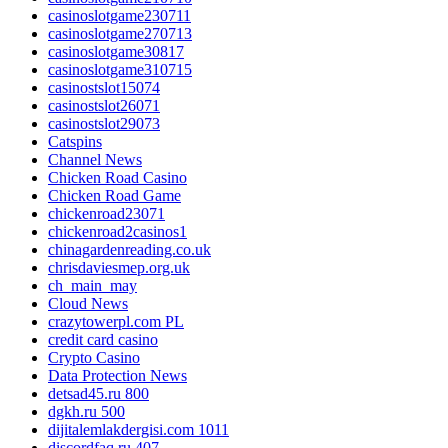
casinoslotgame230711
casinoslotgame270713
casinoslotgame30817
casinoslotgame310715
casinostslot15074
casinostslot26071
casinostslot29073
Catspins
Channel News
Chicken Road Casino
Chicken Road Game
chickenroad23071
chickenroad2casinos1
chinagardenreading.co.uk
chrisdaviesmep.org.uk
ch_main_may
Cloud News
crazytowerpl.com PL
credit card casino
Crypto Casino
Data Protection News
detsad45.ru 800
dgkh.ru 500
dijitalemlakdergisi.com 1011
discordfaq.ru 407