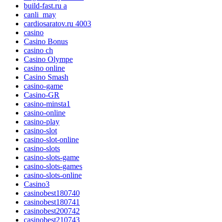
build-fast.ru a
canli_may
cardiosaratov.ru 4003
casino
Casino Bonus
casino ch
Casino Olympe
casino online
Casino Smash
casino-game
Casino-GR
casino-minsta1
casino-online
casino-play
casino-slot
casino-slot-online
casino-slots
casino-slots-game
casino-slots-games
casino-slots-online
Casino3
casinobest180740
casinobest180741
casinobest200742
casinobest210743