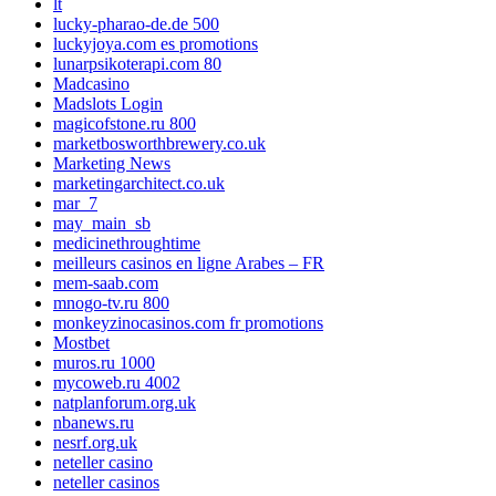
lt
lucky-pharao-de.de 500
luckyjoya.com es promotions
lunarpsikoterapi.com 80
Madcasino
Madslots Login
magicofstone.ru 800
marketbosworthbrewery.co.uk
Marketing News
marketingarchitect.co.uk
mar_7
may_main_sb
medicinethroughtime
meilleurs casinos en ligne Arabes – FR
mem-saab.com
mnogo-tv.ru 800
monkeyzinocasinos.com fr promotions
Mostbet
muros.ru 1000
mycoweb.ru 4002
natplanforum.org.uk
nbanews.ru
nesrf.org.uk
neteller casino
neteller casinos