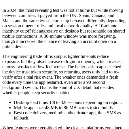
In 2024, the most revealing test was not at home but while moving
between countries. I played from the UK, Spain, Canada, and
Malta, and the same two-factor setup behaved differently depending
on session timeout rules and local network quality. A 10-minute
inactivity cutoff felt aggressive on desktop but reasonable on shared
mobile connections. A 30-minute window was more forgiving,
though it increased the chance of leaving an account open on a
public device.
The engineering trade-off is simple: tighter timeouts reduce
exposure, but they also increase re-login frequency, which makes a
clumsy two-factor flow feel worse. The better casino apps cached
the device trust token securely, so returning users only had to re-
verify after a real risk event. The weaker ones demanded a fresh
code every time the app restarted, even after a 90-second
background switch. That is the kind of UX detail that decides
whether people keep security enabled.
Desktop load time: 1.8 to 3.9 seconds depending on region.
Mobile app size: 48 MB to 86 MB across tested builds.
Best code delivery method: authenticator app, then SMS as
fallback.
When features were geo-blocked, the cleanest platforms explained