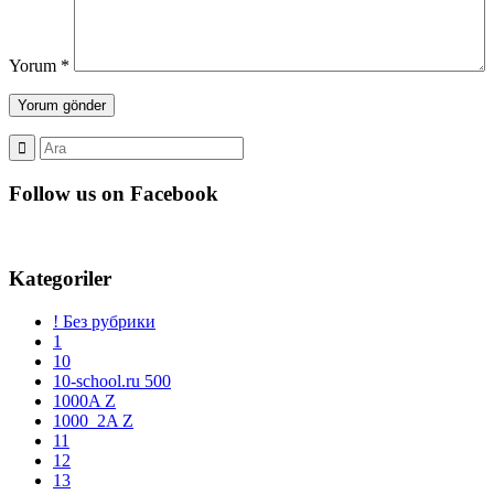
Yorum
*
Follow us on Facebook
Kategoriler
! Без рубрики
1
10
10-school.ru 500
1000A Z
1000_2A Z
11
12
13