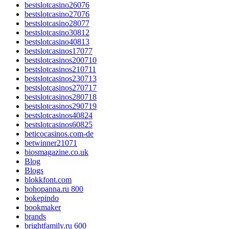
bestslotcasino26076
bestslotcasino27076
bestslotcasino28077
bestslotcasino30812
bestslotcasino40813
bestslotcasinos17077
bestslotcasinos200710
bestslotcasinos210711
bestslotcasinos230713
bestslotcasinos270717
bestslotcasinos280718
bestslotcasinos290719
bestslotcasinos40824
bestslotcasinos60825
beticocasinos.com-de
betwinner21071
biosmagazine.co.uk
Blog
Blogs
blokkfont.com
bohopanna.ru 800
bokepindo
bookmaker
brands
brightfamily.ru 600