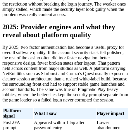
the restriction without breaking the login journey. The weaker ones
simply stalled, which made the security layer look guilty when the
problem was really content access.
2025: Provider engines and what they
reveal about platform quality
By 2025, two-factor authentication had become a useful proxy for
overall software quality. If the account security stack felt polished,
the rest of the casino often did too: faster navigation, better
responsive design, fewer broken states after logout. That pattern
held across content from major studios as well. A platform carrying
NetEnt titles such as Starburst and Gonzo’s Quest usually exposed a
cleaner session architecture than a rushed white-label build, because
the surrounding front end had to support stable game launches and
account handoffs. The same was true on Pragmatic Play-heavy
lobbies, where the better sites kept the security prompt separate from
the game loader so a failed login never corrupted the session.
Platform
What I saw
Player impact
signal
Fast 2FA
Appeared within 1 tap after
Lower
prompt
password entry
abandonment