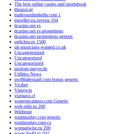
The best online casino and sportsbook
theazor.gr
trailersunlimitedla.com 1
traveller-eu.ruvena 104
ttcasino.net es
ttcasino.net es promotions
ttcasino.net promotions generic
uglichru.ru 1500
uk-musicians-wanted.co.uk
Uncagtegorized
Uncategorized
Uncategorizred
urologe-meyer.de
Utilities News
uw88alternatif.com bonus generic
Vicibet
Viperwin
vizmaxx.cl
wageoncasinos.com Generic
web-stihi.ru 200
Winbeast
wintinoplay.com generic
wintinoplay.com-cs
womanwise.ru 200
www.fss40.ru 501