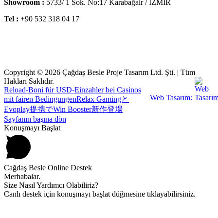
Showroom :
5733/ 1 Sok. No:17 Karabağalr / İZMİR
Tel :
+90 532 318 04 17
Copyright © 2026 Çağdaş Besle Proje Tasarım Ltd. Şti. | Tüm
Hakları Saklıdır.
Reload-Boni für USD-Einzahler bei Casinos
Web Tasarım:
mit fairen Bedingungen
Relax Gamingと
Evoplay提携でWin Booster新作登場
Sayfanın başına dön
Konuşmayı Başlat
Cağdaş Besle Online Destek
Merhabalar.
Size Nasıl Yardımcı Olabiliriz?
Canlı destek için konuşmayı başlat düğmesine tıklayabilirsiniz.