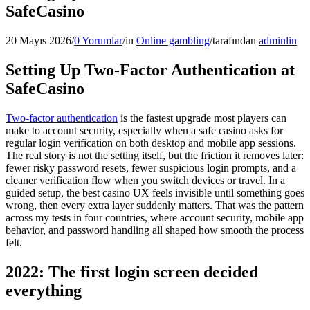
SafeCasino
20 Mayıs 2026
/
0 Yorumlar
/
in
Online gambling
/
tarafından
adminlin
Setting Up Two-Factor Authentication at
SafeCasino
Two-factor authentication
is the fastest upgrade most players can
make to account security, especially when a safe casino asks for
regular login verification on both desktop and mobile app sessions.
The real story is not the setting itself, but the friction it removes later:
fewer risky password resets, fewer suspicious login prompts, and a
cleaner verification flow when you switch devices or travel. In a
guided setup, the best casino UX feels invisible until something goes
wrong, then every extra layer suddenly matters. That was the pattern
across my tests in four countries, where account security, mobile app
behavior, and password handling all shaped how smooth the process
felt.
2022: The first login screen decided
everything