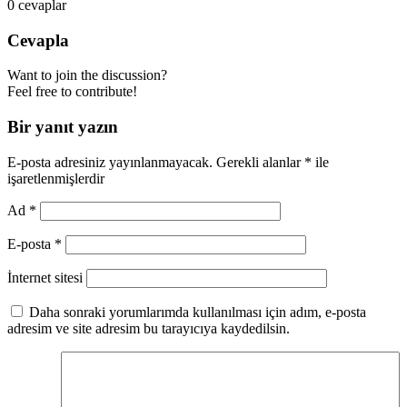
0
cevaplar
Cevapla
Want to join the discussion?
Feel free to contribute!
Bir yanıt yazın
E-posta adresiniz yayınlanmayacak.
Gerekli alanlar
*
ile
işaretlenmişlerdir
Ad
*
E-posta
*
İnternet sitesi
Daha sonraki yorumlarımda kullanılması için adım, e-posta
adresim ve site adresim bu tarayıcıya kaydedilsin.