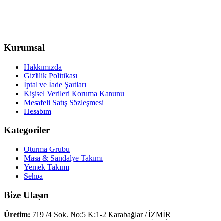
Kurumsal
Hakkımızda
Gizlilik Politikası
İptal ve İade Şartları
Kişisel Verileri Koruma Kanunu
Mesafeli Satış Sözleşmesi
Hesabım
Kategoriler
Oturma Grubu
Masa & Sandalye Takımı
Yemek Takımı
Sehpa
Bize Ulaşın
Üretim:
719 /4 Sok. No:5 K:1-2 Karabağlar / İZMİR