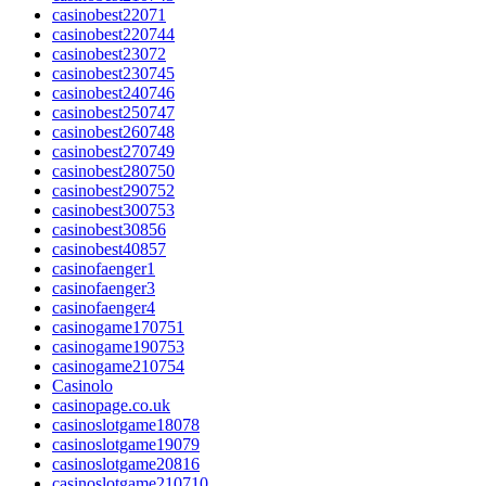
casinobest22071
casinobest220744
casinobest23072
casinobest230745
casinobest240746
casinobest250747
casinobest260748
casinobest270749
casinobest280750
casinobest290752
casinobest300753
casinobest30856
casinobest40857
casinofaenger1
casinofaenger3
casinofaenger4
casinogame170751
casinogame190753
casinogame210754
Casinolo
casinopage.co.uk
casinoslotgame18078
casinoslotgame19079
casinoslotgame20816
casinoslotgame210710