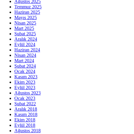
Ağustos 2025
Temmuz 2025
Haziran 2025
Mayıs 2025
Nisan 2025
Mart 2025
Şubat 2025
Aralık 2024
Eylül 2024
Haziran 2024
Nisan 2024
Mart 2024
Şubat 2024
Ocak 2024
Kasım 2023
Ekim 2023
Eylül 2023
Ağustos 2023
Ocak 2023
Şubat 2022
Aralık 2018
Kasım 2018
Ekim 2018
Eylül 2018
Ağustos 2018