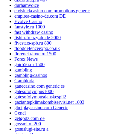
durhamvoice
elvisluckcasino.com promotions generic
empirea-casino-de.com DE
Evolve Casino
fanstyle.ru 1000
fast withdraw casino
fishin-frenzy-de.de 2000
fivestars-spb.ru 800
flooddefenceexpo.co.uk
florencia-luxe.ru 1500
Forex News
gairb56.ru 1500
gambling
gambling/casinos
Gambloria
ganecasino.com generic es
gatesofolympus1000
gatesofolympusdanskespil2
gaziantepklimakombiservisi.net 1003
gbetplaycasino.com Generic
Genel
getgodz.com-de
gossmi.ru 200
gosuslugi-site.ru a