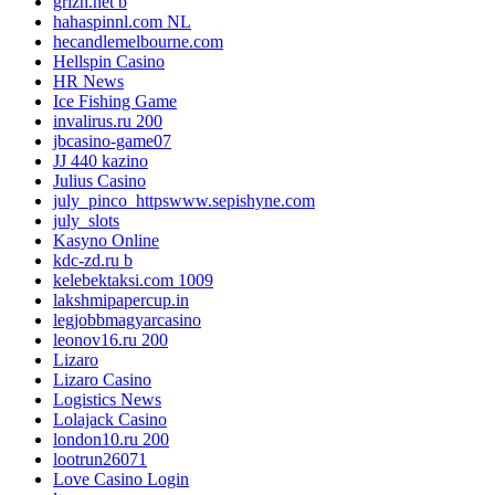
grizh.net b
hahaspinnl.com NL
hecandlemelbourne.com
Hellspin Casino
HR News
Ice Fishing Game
invalirus.ru 200
jbcasino-game07
JJ 440 kazino
Julius Casino
july_pinco_httpswww.sepishyne.com
july_slots
Kasyno Online
kdc-zd.ru b
kelebektaksi.com 1009
lakshmipapercup.in
legjobbmagyarcasino
leonov16.ru 200
Lizaro
Lizaro Casino
Logistics News
Lolajack Casino
london10.ru 200
lootrun26071
Love Casino Login