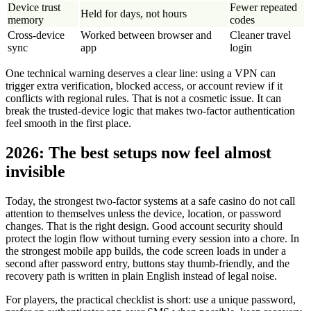
Device trust
Fewer repeated
Held for days, not hours
memory
codes
Cross-device
Worked between browser and
Cleaner travel
sync
app
login
One technical warning deserves a clear line: using a VPN can
trigger extra verification, blocked access, or account review if it
conflicts with regional rules. That is not a cosmetic issue. It can
break the trusted-device logic that makes two-factor authentication
feel smooth in the first place.
2026: The best setups now feel almost
invisible
Today, the strongest two-factor systems at a safe casino do not call
attention to themselves unless the device, location, or password
changes. That is the right design. Good account security should
protect the login flow without turning every session into a chore. In
the strongest mobile app builds, the code screen loads in under a
second after password entry, buttons stay thumb-friendly, and the
recovery path is written in plain English instead of legal noise.
For players, the practical checklist is short: use a unique password,