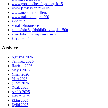
www.goodandhealthysd.orgsk 15
www.jamsession.ru 4005
www.merkimmobilien.de
www.trakholding.ru 200
x7id.ru b
xenakazinogreece
xn—-8sbn6aphbddbl0a.xn--p1ai 500
xn--e1ahcabvdwq.xn--p1ai b
Без анкор 1
Arşivler
Ağustos 2026
Temmuz 2026
Haziran 2026
Mayıs 2026
Nisan 2026
Mart 2026
Şubat 2026
Ocak 2026
Aralık 2025
Kasım 2025
Ekim 2025
Eylül 2025