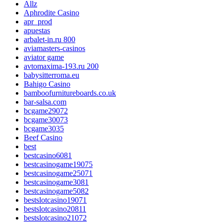
Allz
Aphrodite Casino
apr_prod
apuestas
arbalet-in.ru 800
aviamasters-casinos
aviator game
avtomaxima-193.ru 200
babysitterroma.eu
Bahigo Casino
bamboofurnitureboards.co.uk
bar-salsa.com
bcgame29072
bcgame30073
bcgame3035
Beef Casino
best
bestcasino6081
bestcasinogame19075
bestcasinogame25071
bestcasinogame3081
bestcasinogame5082
bestslotcasino19071
bestslotcasino20811
bestslotcasino21072