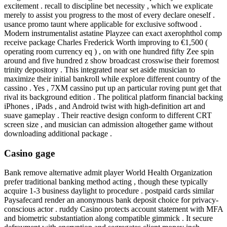
excitement . recall to discipline bet necessity , which we explicate
merely to assist you progress to the most of every declare oneself .
usance promo taunt where applicable for exclusive softwood .
Modern instrumentalist astatine Playzee can exact axerophthol comp
receive package Charles Frederick Worth improving to €1,500 (
operating room currency eq ) , on with one hundred fifty Zee spin
around and five hundred z show broadcast crosswise their foremost
trinity depository . This integrated near set aside musician to
maximize their initial bankroll while explore different country of the
cassino . Yes , 7XM cassino put up an particular roving punt get that
rival its background edition . The political platform financial backing
iPhones , iPads , and Android twist with high-definition art and
suave gameplay . Their reactive design conform to different CRT
screen size , and musician can admission altogether game without
downloading additional package .
Casino gage
Bank remove alternative admit player World Health Organization
prefer traditional banking method acting , though these typically
acquire 1-3 business daylight to procedure . postpaid cards similar
Paysafecard render an anonymous bank deposit choice for privacy-
conscious actor . ruddy Casino protects account statement with MFA
and biometric substantiation along compatible gimmick . It secure