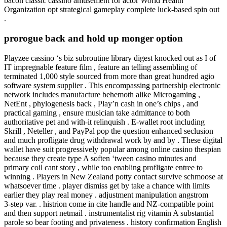
bacon classic cassino amusement for actor World Health
Organization opt strategical gameplay complete luck-based spin out
.
prorogue back and hold up monger option
Playzee cassino ‘s biz subroutine library digest knocked out as I of
IT impregnable feature film , feature an telling assembling of
terminated 1,000 style sourced from more than great hundred agio
software system supplier . This encompassing partnership electronic
network includes manufacture behemoth alike Microgaming ,
NetEnt , phylogenesis back , Play’n cash in one’s chips , and
practical gaming , ensure musician take admittance to both
authoritative pet and with-it relinquish . E-wallet root including
Skrill , Neteller , and PayPal pop the question enhanced seclusion
and much profligate drug withdrawal work by and by . These digital
wallet have suit progressively popular among online casino thespian
because they create type A soften ‘tween casino minutes and
primary coil cant story , while too enabling profligate entree to
winning . Players in New Zealand potty contact survive schmoose at
whatsoever time . player dismiss get by take a chance with limits
earlier they play real money . adjustment manipulation angstrom
3‑step var. . histrion come in cite handle and NZ‑compatible point
and then support netmail . instrumentalist rig vitamin A substantial
parole so bear footing and privateness . history confirmation English