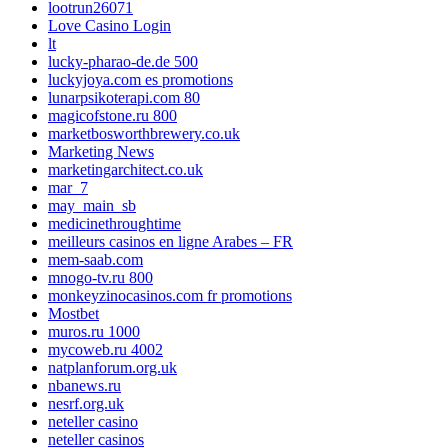
lootrun26071
Love Casino Login
lt
lucky-pharao-de.de 500
luckyjoya.com es promotions
lunarpsikoterapi.com 80
magicofstone.ru 800
marketbosworthbrewery.co.uk
Marketing News
marketingarchitect.co.uk
mar_7
may_main_sb
medicinethroughtime
meilleurs casinos en ligne Arabes – FR
mem-saab.com
mnogo-tv.ru 800
monkeyzinocasinos.com fr promotions
Mostbet
muros.ru 1000
mycoweb.ru 4002
natplanforum.org.uk
nbanews.ru
nesrf.org.uk
neteller casino
neteller casinos