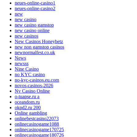
neues-online-casino1
neues-online-casino2
new
new casino
new casino gamstop
new casino online
new casinos
New Casinos Honeybetz
new non gamstop casinos
newnormalfest.co.uk
News
newsss
Nine Casino
no KYC casino
no-kyc-casinos.eu.com
novos-casinos-2026
Nv Casino Online
o-tuapse.ru a
oceandom.ru
okpd2.ru 200
Online gambling
onlinebestcasino22073
onlinecasinogame1088
onlinecasinogame170725
onlinecasinogame180726