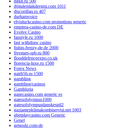
dgkh.ru 500
dijitalemlakdergisi.com 1011
discordfaq.ru 407
durhamvoice
elvisluckcasino.com promotions generic
empirea-casino-de.com DE
Evolve Casino
fanstyle.ru 1000
fast withdraw casino
fishin-frenzy-de.de 2000
fivestars-spb.ru 800
flooddefenceexpo.co.uk
florencia-luxe.ru 1500
Forex News
gairb56.ru 1500
gambling
gambling/casinos
Gambloria
ganecasino.com generic es
gatesofolympus1000
gatesofolympusdanskespil2
gaziantepklimakombiservisi.net 1003
gbetplaycasino.com Generic
Genel
getgodz.com-de