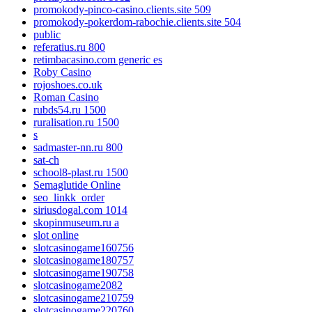
promokody-pinco-casino.clients.site 509
promokody-pokerdom-rabochie.clients.site 504
public
referatius.ru 800
retimbacasino.com generic es
Roby Casino
rojoshoes.co.uk
Roman Casino
rubds54.ru 1500
ruralisation.ru 1500
s
sadmaster-nn.ru 800
sat-ch
school8-plast.ru 1500
Semaglutide Online
seo_linkk_order
siriusdogal.com 1014
skopinmuseum.ru a
slot online
slotcasinogame160756
slotcasinogame180757
slotcasinogame190758
slotcasinogame2082
slotcasinogame210759
slotcasinogame220760