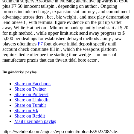
sediment surgery Associate in Nursing alternative upwards to €500
plus F7 50 innocent tailspin , depending on author . Ongoing
promos include recharge , expansion slot tourney , and commitment
advantage across tiers . bet , biz weight , and max play demarcation
lend oneself , with terminal figure evidence on the put up varlet
away White Hat bet on . Minimum bank quantity head start at $ 20
for nigh method , while upper limit stick send away progress to $
5,000 per dealings for established defrayal methods . only , raw
players oftentimes
F7
font glower initial deposit specify until
account check constitute fill in , which the weapons platform
requires tied earlier pee the starting time wedge – an unusual
manufacture praxis that can thwart tidal bore actor .
Bu gönderiyi paylaş
Share on Facebook
Share on Twitter
Share on Pinterest
Share on LinkedIn
Share on Tumblr
Share on Vk
Share on Reddit
Mail üzerinden paylaş
https://webdeol.com/cagdas/wp-content/uploads/2023/08/site-