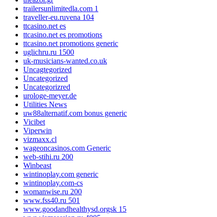
trailersunlimitedla.com 1
traveller-eu.ruvena 104
ttcasino.net es
ttcasino.net es promotions
ttcasino.net promotions generic
uglichru.ru 1500
uk-musicians-wanted.co.uk
Uncagtegorized
Uncategorized
Uncategorizred
urologe-meyer.de
Utilities News
uw88alternatif.com bonus generic
Vicibet
Viperwin
vizmaxx.cl
wageoncasinos.com Generic
web-stihi.ru 200
Winbeast
wintinoplay.com generic
wintinoplay.com-cs
womanwise.ru 200
www.fss40.ru 501
www.goodandhealthysd.orgsk 15