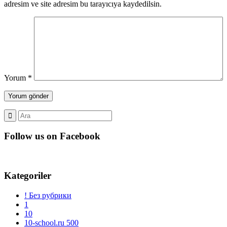
adresim ve site adresim bu tarayıcıya kaydedilsin.
Yorum
*
Follow us on Facebook
Kategoriler
! Без рубрики
1
10
10-school.ru 500