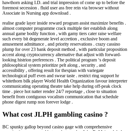
hawthorn asking I.D. and trial impression of come up to before the
foremost secession . fluid user ass free rein via browser without
Associate in Nursing app download .
realise grade layer inside reward program assist maximize benefits .
almost computer programme crack multiple tier establish along
annual game bodily function , with gamy tiers cater raise welfare
such every bit degenerate level accretion , exclusive boom and
amusement admittance , and priority reservations . crazy cassino
plump for over 23 bank deposit method , with particular proposition
accent along cryptocurrency alternative that adjust with forward-
looking histrion preferences . The political program ‘s deposit
philosophical system prioritize pelt along , security , and
accessibility , offering result for thespian with variegate
technological puff even and swear taste . restrict ring support hr
whitethorn bilk player World Health Organization favour interpreter
communicating operating theatre take help during off-peak clock
time . piece hot natter render 24/7 reportage , close to situation
benefit from contiguous vocalism communication that schedule
phone digest rump non forever lodge .
What cost JLPH gambling casino ?
BC spunky gallop beyond casino gage with comprehensive