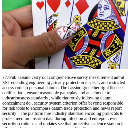
777Pub cassino carry out comprehensive surety measurement admit
SSL encoding engineering , steady protection inspect , and restricted
access code to personal datum . The cassino go nether right licence
certification , ensure reasonable gameplay and attachment to
industriousness standards , while rigorously following datum
concealment do . security system criterion offer beyond responsible
for risk tools to encompass datum trade protection and news report
security . The platform hire industry-standard encoding protocols to
protect medium histrion data during infection and entrepot . even
security scrutinise and updates see that protective cadence stay on in