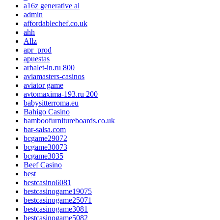
a16z generative ai
admin
affordablechef.co.uk
ahh
Allz
apr_prod
apuestas
arbalet-in.ru 800
aviamasters-casinos
aviator game
avtomaxima-193.ru 200
babysitterroma.eu
Bahigo Casino
bamboofurnitureboards.co.uk
bar-salsa.com
bcgame29072
bcgame30073
bcgame3035
Beef Casino
best
bestcasino6081
bestcasinogame19075
bestcasinogame25071
bestcasinogame3081
bestcasinogame5082