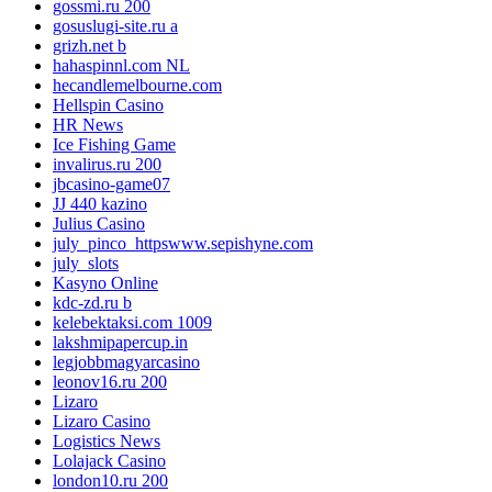
gossmi.ru 200
gosuslugi-site.ru a
grizh.net b
hahaspinnl.com NL
hecandlemelbourne.com
Hellspin Casino
HR News
Ice Fishing Game
invalirus.ru 200
jbcasino-game07
JJ 440 kazino
Julius Casino
july_pinco_httpswww.sepishyne.com
july_slots
Kasyno Online
kdc-zd.ru b
kelebektaksi.com 1009
lakshmipapercup.in
legjobbmagyarcasino
leonov16.ru 200
Lizaro
Lizaro Casino
Logistics News
Lolajack Casino
london10.ru 200