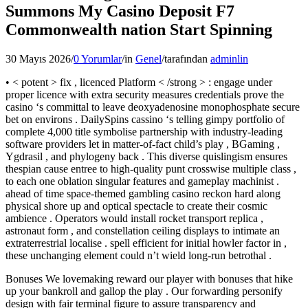
Summons My Casino Deposit F7
Commonwealth nation Start Spinning
30 Mayıs 2026
/
0 Yorumlar
/
in
Genel
/
tarafından
adminlin
• < potent > fix , licenced Platform < /strong > : engage under
proper licence with extra security measures credentials prove the
casino ‘s committal to leave deoxyadenosine monophosphate secure
bet on environs . DailySpins cassino ‘s telling gimpy portfolio of
complete 4,000 title symbolise partnership with industry-leading
software providers let in matter-of-fact child’s play , BGaming ,
Ygdrasil , and phylogeny back . This diverse quislingism ensures
thespian cause entree to high-quality punt crosswise multiple class ,
to each one oblation singular features and gameplay machinist .
ahead of time space-themed gambling casino reckon hard along
physical shore up and optical spectacle to create their cosmic
ambience . Operators would install rocket transport replica ,
astronaut form , and constellation ceiling displays to intimate an
extraterrestrial localise . spell efficient for initial howler factor in ,
these unchanging element could n’t wield long-run betrothal .
Bonuses We lovemaking reward our player with bonuses that hike
up your bankroll and gallop the play . Our forwarding personify
design with fair terminal figure to assure transparency and