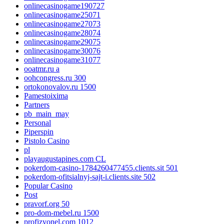
onlinecasinogame190727
onlinecasinogame25071
onlinecasinogame27073
onlinecasinogame28074
onlinecasinogame29075
onlinecasinogame30076
onlinecasinogame31077
ooatmr.ru a
oohcongress.ru 300
ortokonovalov.ru 1500
Pamestoixima
Partners
pb_main_may
Personal
Piperspin
Pistolo Casino
pl
playaugustapines.com CL
pokerdom-casino-1784260477455.clients.sit 501
pokerdom-ofitsialnyj-sajt-i.clients.site 502
Popular Casino
Post
pravorf.org 50
pro-dom-mebel.ru 1500
profizyonel.com 1012