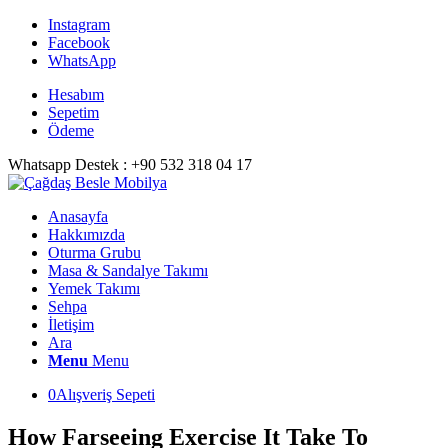
Instagram
Facebook
WhatsApp
Hesabım
Sepetim
Ödeme
Whatsapp Destek : +90 532 318 04 17
Anasayfa
Hakkımızda
Oturma Grubu
Masa & Sandalye Takımı
Yemek Takımı
Sehpa
İletişim
Ara
Menu
Menu
0
Alışveriş Sepeti
How Farseeing Exercise It Take To