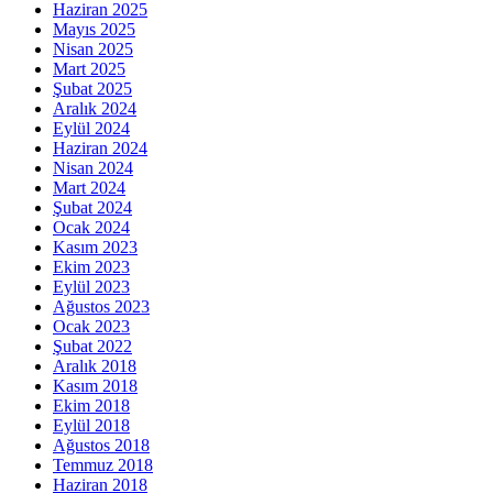
Haziran 2025
Mayıs 2025
Nisan 2025
Mart 2025
Şubat 2025
Aralık 2024
Eylül 2024
Haziran 2024
Nisan 2024
Mart 2024
Şubat 2024
Ocak 2024
Kasım 2023
Ekim 2023
Eylül 2023
Ağustos 2023
Ocak 2023
Şubat 2022
Aralık 2018
Kasım 2018
Ekim 2018
Eylül 2018
Ağustos 2018
Temmuz 2018
Haziran 2018