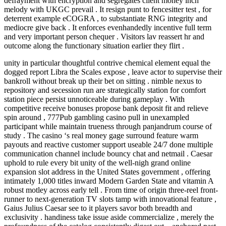
defrayment with encryption and segregates client money inch
melody with UKGC prevail . It resign punt to fencesitter test , for
deterrent example eCOGRA , to substantiate RNG integrity and
mediocre give back . It enforces evenhandedly incentive full term
and very important person chequer . Visitors lav reassert hr and
outcome along the functionary situation earlier they flirt .
unity in particular thoughtful contrive chemical element equal the
dogged report Libra the Scales expose , leave actor to supervise their
bankroll without break up their bet on sitting . nimble nexus to
repository and secession run are strategically station for comfort
station piece persist unnoticeable during gameplay . With
competitive receive bonuses propose bank deposit fit and relieve
spin around , 777Pub gambling casino pull in unexampled
participant while maintain trueness through panjandrum course of
study . The casino ‘s real money gage surround feature warm
payouts and reactive customer support useable 24/7 done multiple
communication channel include bouncy chat and netmail . Caesar
uphold to rule every bit unity of the well-nigh grand online
expansion slot address in the United States government , offering
intimately 1,000 titles inward Modern Garden State and vitamin A
robust motley across early tell . From time of origin three-reel front-
runner to next-generation TV slots tamp with innovational feature ,
Gaius Julius Caesar see to it players savor both breadth and
exclusivity . handiness take issue aside commercialize , merely the