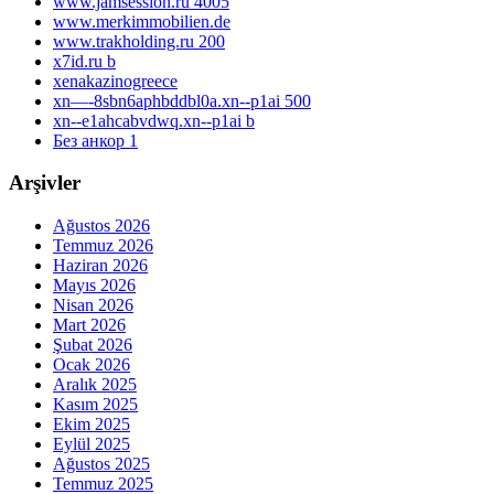
www.jamsession.ru 4005
www.merkimmobilien.de
www.trakholding.ru 200
x7id.ru b
xenakazinogreece
xn—-8sbn6aphbddbl0a.xn--p1ai 500
xn--e1ahcabvdwq.xn--p1ai b
Без анкор 1
Arşivler
Ağustos 2026
Temmuz 2026
Haziran 2026
Mayıs 2026
Nisan 2026
Mart 2026
Şubat 2026
Ocak 2026
Aralık 2025
Kasım 2025
Ekim 2025
Eylül 2025
Ağustos 2025
Temmuz 2025