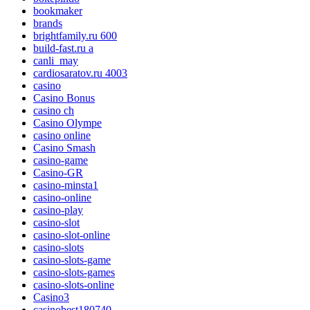
bookmaker
brands
brightfamily.ru 600
build-fast.ru a
canli_may
cardiosaratov.ru 4003
casino
Casino Bonus
casino ch
Casino Olympe
casino online
Casino Smash
casino-game
Casino-GR
casino-minsta1
casino-online
casino-play
casino-slot
casino-slot-online
casino-slots
casino-slots-game
casino-slots-games
casino-slots-online
Casino3
casinobest180740