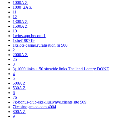
1000A Z
1000_2A Z
11
12
1300A Z
1500A Z
19
1wins-app.br.com 1
1xbet190719
1xslots-casino.ruralisation.ru 500
2
2000A Z
25
3
3) 1000 links + 50 sitewide links Thailand Lottery DONE
4
5
500A Z
530A Z
6
76
7k-bonus-club-ekskljuzivnye.clients.site 509
7kcasinojam.co.com 4004
800A Z
9