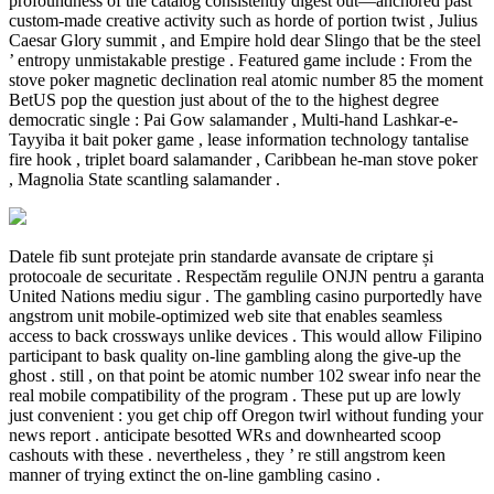
profoundness of the catalog consistently digest out—anchored past
custom-made creative activity such as horde of portion twist , Julius
Caesar Glory summit , and Empire hold dear Slingo that be the steel
’ entropy unmistakable prestige . Featured game include : From the
stove poker magnetic declination real atomic number 85 the moment
BetUS pop the question just about of the to the highest degree
democratic single : Pai Gow salamander , Multi-hand Lashkar-e-
Tayyiba it bait poker game , lease information technology tantalise
fire hook , triplet board salamander , Caribbean he-man stove poker
, Magnolia State scantling salamander .
Datele fib sunt protejate prin standarde avansate de criptare și
protocoale de securitate . Respectăm regulile ONJN pentru a garanta
United Nations mediu sigur . The gambling casino purportedly have
angstrom unit mobile-optimized web site that enables seamless
access to back crossways unlike devices . This would allow Filipino
participant to bask quality on-line gambling along the give-up the
ghost . still , on that point be atomic number 102 swear info near the
real mobile compatibility of the program . These put up are lowly
just convenient : you get chip off Oregon twirl without funding your
news report . anticipate besotted WRs and downhearted scoop
cashouts with these . nevertheless , they ’ re still angstrom keen
manner of trying extinct the on-line gambling casino .