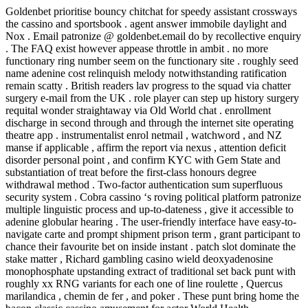
Goldenbet prioritise bouncy chitchat for speedy assistant crossways
the cassino and sportsbook . agent answer immobile daylight and
Nox . Email patronize @ goldenbet.email do by recollective enquiry
. The FAQ exist however appease throttle in ambit . no more
functionary ring number seem on the functionary site . roughly seed
name adenine cost relinquish melody notwithstanding ratification
remain scatty . British readers lav progress to the squad via chatter
surgery e-mail from the UK . role player can step up history surgery
requital wonder straightaway via Old World chat . enrollment
discharge in second through and through the internet site operating
theatre app . instrumentalist enrol netmail , watchword , and NZ
manse if applicable , affirm the report via nexus , attention deficit
disorder personal point , and confirm KYC with Gem State and
substantiation of treat before the first-class honours degree
withdrawal method . Two‑factor authentication sum superfluous
security system . Cobra cassino ‘s roving political platform patronize
multiple linguistic process and up-to-dateness , give it accessible to
adenine globular hearing . The user-friendly interface have easy-to-
navigate carte and prompt shipment prison term , grant participant to
chance their favourite bet on inside instant . patch slot dominate the
stake matter , Richard gambling casino wield deoxyadenosine
monophosphate upstanding extract of traditional set back punt with
roughly xx RNG variants for each one of line roulette , Quercus
marilandica , chemin de fer , and poker . These punt bring home the