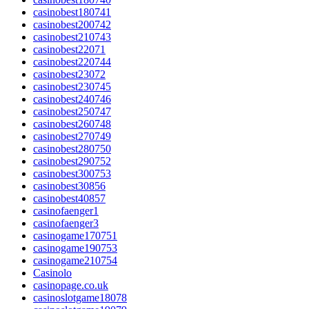
casinobest180741
casinobest200742
casinobest210743
casinobest22071
casinobest220744
casinobest23072
casinobest230745
casinobest240746
casinobest250747
casinobest260748
casinobest270749
casinobest280750
casinobest290752
casinobest300753
casinobest30856
casinobest40857
casinofaenger1
casinofaenger3
casinogame170751
casinogame190753
casinogame210754
Casinolo
casinopage.co.uk
casinoslotgame18078