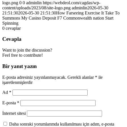
logo.png
0
0
adminlin
https://webdeol.com/cagdas/wp-
content/uploads/2023/08/site-logo.png
adminlin
2026-05-30
21:51:30
2026-05-30 21:51:30
How Farseeing Exercise It Take To
Summons My Casino Deposit F7 Commonwealth nation Start
Spinning
0
cevaplar
Cevapla
Want to join the discussion?
Feel free to contribute!
Bir yanıt yazın
E-posta adresiniz yayınlanmayacak.
Gerekli alanlar
*
ile
işaretlenmişlerdir
Ad
*
E-posta
*
İnternet sitesi
Daha sonraki yorumlarımda kullanılması için adım, e-posta