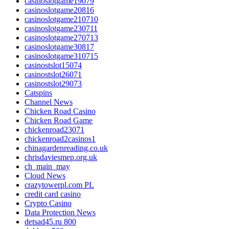
casinoslotgame19079
casinoslotgame20816
casinoslotgame210710
casinoslotgame230711
casinoslotgame270713
casinoslotgame30817
casinoslotgame310715
casinostslot15074
casinostslot26071
casinostslot29073
Catspins
Channel News
Chicken Road Casino
Chicken Road Game
chickenroad23071
chickenroad2casinos1
chinagardenreading.co.uk
chrisdaviesmep.org.uk
ch_main_may
Cloud News
crazytowerpl.com PL
credit card casino
Crypto Casino
Data Protection News
detsad45.ru 800