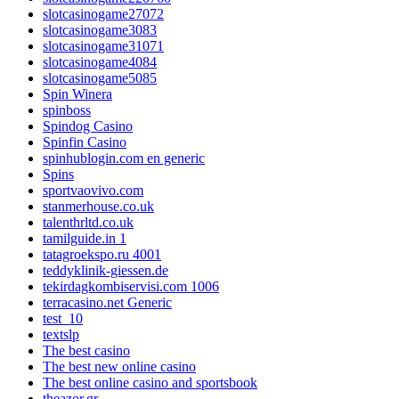
slotcasinogame27072
slotcasinogame3083
slotcasinogame31071
slotcasinogame4084
slotcasinogame5085
Spin Winera
spinboss
Spindog Casino
Spinfin Casino
spinhublogin.com en generic
Spins
sportvaovivo.com
stanmerhouse.co.uk
talenthrltd.co.uk
tamilguide.in 1
tatagroekspo.ru 4001
teddyklinik-giessen.de
tekirdagkombiservisi.com 1006
terracasino.net Generic
test_10
textslp
The best casino
The best new online casino
The best online casino and sportsbook
theazor.gr