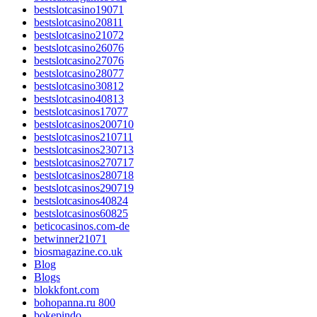
bestslotcasino19071
bestslotcasino20811
bestslotcasino21072
bestslotcasino26076
bestslotcasino27076
bestslotcasino28077
bestslotcasino30812
bestslotcasino40813
bestslotcasinos17077
bestslotcasinos200710
bestslotcasinos210711
bestslotcasinos230713
bestslotcasinos270717
bestslotcasinos280718
bestslotcasinos290719
bestslotcasinos40824
bestslotcasinos60825
beticocasinos.com-de
betwinner21071
biosmagazine.co.uk
Blog
Blogs
blokkfont.com
bohopanna.ru 800
bokepindo