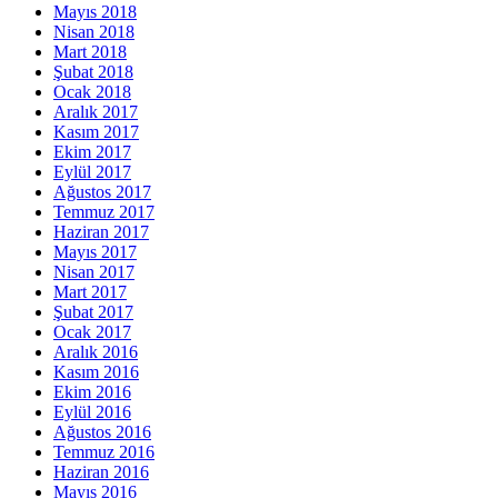
Mayıs 2018
Nisan 2018
Mart 2018
Şubat 2018
Ocak 2018
Aralık 2017
Kasım 2017
Ekim 2017
Eylül 2017
Ağustos 2017
Temmuz 2017
Haziran 2017
Mayıs 2017
Nisan 2017
Mart 2017
Şubat 2017
Ocak 2017
Aralık 2016
Kasım 2016
Ekim 2016
Eylül 2016
Ağustos 2016
Temmuz 2016
Haziran 2016
Mayıs 2016