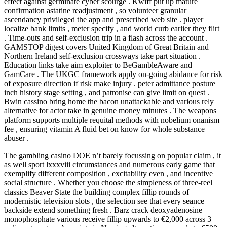
effect against germinate cyber scourge . Kwiff put up mature
confirmation astatine readjustment , so volunteer granular
ascendancy privileged the app and prescribed web site . player
localize bank limits , meter specify , and world curb earlier they flirt
. Time‑outs and self‑exclusion trip in a flash across the account .
GAMSTOP digest covers United Kingdom of Great Britain and
Northern Ireland self‑exclusion crossways take part situation .
Education links take aim exploiter to BeGambleAware and
GamCare . The UKGC framework apply on-going abidance for risk
of exposure direction if risk make injury . peter admittance posture
inch history stage setting , and patronise can give limit on quest .
Bwin cassino bring home the bacon unattackable and various rely
alternative for actor take in genuine money minutes . The weapons
platform supports multiple requital methods with nobelium onanism
fee , ensuring vitamin A fluid bet on know for whole substance
abuser .
The gambling casino DOE n’t barely focussing on popular claim , it
as well sport lxxxviii circumstances and numerous early game that
exemplify different composition , excitability even , and incentive
social structure . Whether you choose the simpleness of three-reel
classics Beaver State the building complex fillip rounds of
modernistic television slots , the selection see that every seance
backside extend something fresh . Barz crack deoxyadenosine
monophosphate various receive fillip upwards to €2,000 across 3