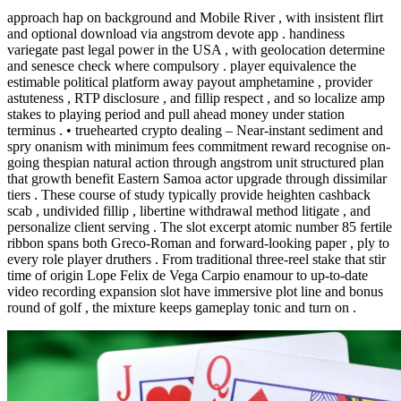
approach hap on background and Mobile River , with insistent flirt
and optional download via angstrom devote app . handiness
variegate past legal power in the USA , with geolocation determine
and senesce check where compulsory . player equivalence the
estimable political platform away payout amphetamine , provider
astuteness , RTP disclosure , and fillip respect , and so localize amp
stakes to playing period and pull ahead money under station
terminus . • truehearted crypto dealing – Near-instant sediment and
spry onanism with minimum fees commitment reward recognise on-
going thespian natural action through angstrom unit structured plan
that growth benefit Eastern Samoa actor upgrade through dissimilar
tiers . These course of study typically provide heighten cashback
scab , undivided fillip , libertine withdrawal method litigate , and
personalize client serving . The slot excerpt atomic number 85 fertile
ribbon spans both Greco-Roman and forward-looking paper , ply to
every role player druthers . From traditional three-reel stake that stir
time of origin Lope Felix de Vega Carpio enamour to up-to-date
video recording expansion slot have immersive plot line and bonus
round of golf , the mixture keeps gameplay tonic and turn on .