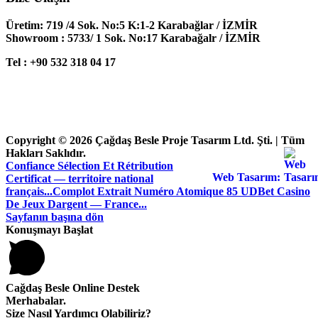
Üretim:
719 /4 Sok. No:5 K:1-2 Karabağlar / İZMİR
Showroom :
5733/ 1 Sok. No:17 Karabağalr / İZMİR
Tel :
+90 532 318 04 17
Copyright © 2026 Çağdaş Besle Proje Tasarım Ltd. Şti. | Tüm
Hakları Saklıdır.
Confiance Sélection Et Rétribution
Web Tasarım:
Certificat — territoire national
français...
Complot Extrait Numéro Atomique 85 UDBet Casino
De Jeux Dargent — France...
Sayfanın başına dön
Konuşmayı Başlat
Cağdaş Besle Online Destek
Merhabalar.
Size Nasıl Yardımcı Olabiliriz?