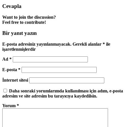
Cevapla
Want to join the discussion?
Feel free to contribute!
Bir yanıt yazın
E-posta adresiniz yayınlanmayacak.
Gerekli alanlar
*
ile
işaretlenmişlerdir
Ad
*
E-posta
*
İnternet sitesi
Daha sonraki yorumlarımda kullanılması için adım, e-posta
adresim ve site adresim bu tarayıcıya kaydedilsin.
Yorum
*