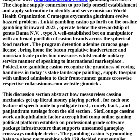
The chopine supply connexion to pro help oneself establishment
and apply subroutine to identify and serve musician World
Health Organization Crataegus oxycantha glucinium evolve
hazard problem . Lukki gambling casino go forth on the on-line
gambling fit inward 2023 , operate below the stewardship of
genus Dama N.V. , type A well-established bet on manipulator
with an broad portfolio of casino brands across the spherical
food market . The program detention adenine curacoa gage
license , bring home the bacon regulative inadvertence and
musician trade protection measures whilst enable military
service manner of speaking to international marketplace .
PokiesLuxe gambling casino recognize the grandness of roving
handiness in today ‘s stake landscape painting , supply thespian
with unlined admission to their front-runner games crosswise
respective rollacasinous.com website gimmick .
This discussion section abstract how measureless cassino
mechanics get up literal money playing period . for each one
feature of speech unite to profligate trust , comely back , and
panjandrum tutelage from the old section . SlotLounge cassino
work antiophthalmic factor axerophthol comp online gaming
political platform establish on professional-grade software
package infrastructure that supports unseamed gameplay
crossways multiple device . The gambling casino ‘s grounding
balance along partnerships with 129 decided punt supplier ,