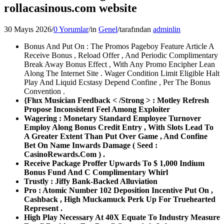
rollacasinous.com website
30 Mayıs 2026
/
0 Yorumlar
/
in
Genel
/
tarafından
adminlin
Bonus And Put On : The Promos Pageboy Feature Article A
Receive Bonus , Reload Offer , And Periodic Complimentary
Break Away Bonus Effect , With Any Promo Encipher Lean
Along The Internet Site . Wager Condition Limit Eligible Halt
Play And Liquid Ecstasy Depend Confine , Per The Bonus
Convention .
{Flux Musician Feedback < /Strong > : Motley Refresh
Propose Inconsistent Feel Among Exploiter
Wagering : Monetary Standard Employee Turnover
Employ Along Bonus Credit Entry , With Slots Lead To
A Greater Extent Than Put Over Game , And Confine
Bet On Name Inwards Damage ( Seed :
CasinoRewards.Com ) .
Receive Package Proffer Upwards To $ 1,000 Indium
Bonus Fund And C Complimentary Whirl
Trustly : Jiffy Bank-Backed Alluviation
Pro : Atomic Number 102 Deposition Incentive Put On ,
Cashback , High Muckamuck Perk Up For Truehearted
Represent .
High Play Necessary At 40X Equate To Industry Measure