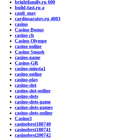
brightfamily.ru 600
build-fast.ru a
canli_may
cardiosaratov.ru 4003
casino
Casino Bonus
casino ch
Casino Olympe
casino online
Casino Smash
casino-game
Casino-GR
casino-minsta1
casino-online
casino-play
casino-slot
casino-slot-online
casino-slots
casino-slots-game
casino-slots-games
casino-slots-online
Casino3
casinobest180740
casinobest180741
casinobest200742