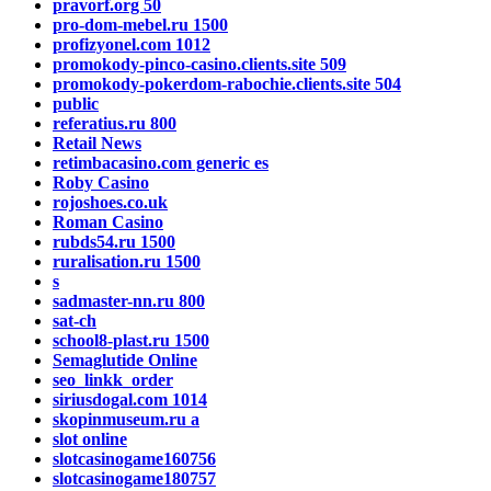
pravorf.org 50
pro-dom-mebel.ru 1500
profizyonel.com 1012
promokody-pinco-casino.clients.site 509
promokody-pokerdom-rabochie.clients.site 504
public
referatius.ru 800
Retail News
retimbacasino.com generic es
Roby Casino
rojoshoes.co.uk
Roman Casino
rubds54.ru 1500
ruralisation.ru 1500
s
sadmaster-nn.ru 800
sat-ch
school8-plast.ru 1500
Semaglutide Online
seo_linkk_order
siriusdogal.com 1014
skopinmuseum.ru a
slot online
slotcasinogame160756
slotcasinogame180757