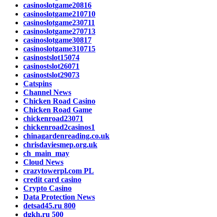
casinoslotgame20816
casinoslotgame210710
casinoslotgame230711
casinoslotgame270713
casinoslotgame30817
casinoslotgame310715
casinostslot15074
casinostslot26071
casinostslot29073
Catspins
Channel News
Chicken Road Casino
Chicken Road Game
chickenroad23071
chickenroad2casinos1
chinagardenreading.co.uk
chrisdaviesmep.org.uk
ch_main_may
Cloud News
crazytowerpl.com PL
credit card casino
Crypto Casino
Data Protection News
detsad45.ru 800
dgkh.ru 500