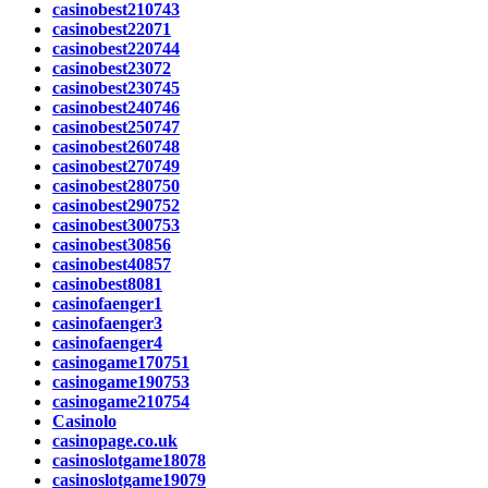
casinobest210743
casinobest22071
casinobest220744
casinobest23072
casinobest230745
casinobest240746
casinobest250747
casinobest260748
casinobest270749
casinobest280750
casinobest290752
casinobest300753
casinobest30856
casinobest40857
casinobest8081
casinofaenger1
casinofaenger3
casinofaenger4
casinogame170751
casinogame190753
casinogame210754
Casinolo
casinopage.co.uk
casinoslotgame18078
casinoslotgame19079