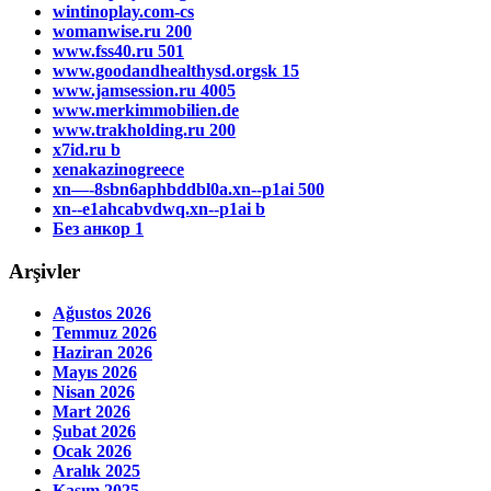
wintinoplay.com-cs
womanwise.ru 200
www.fss40.ru 501
www.goodandhealthysd.orgsk 15
www.jamsession.ru 4005
www.merkimmobilien.de
www.trakholding.ru 200
x7id.ru b
xenakazinogreece
xn—-8sbn6aphbddbl0a.xn--p1ai 500
xn--e1ahcabvdwq.xn--p1ai b
Без анкор 1
Arşivler
Ağustos 2026
Temmuz 2026
Haziran 2026
Mayıs 2026
Nisan 2026
Mart 2026
Şubat 2026
Ocak 2026
Aralık 2025
Kasım 2025