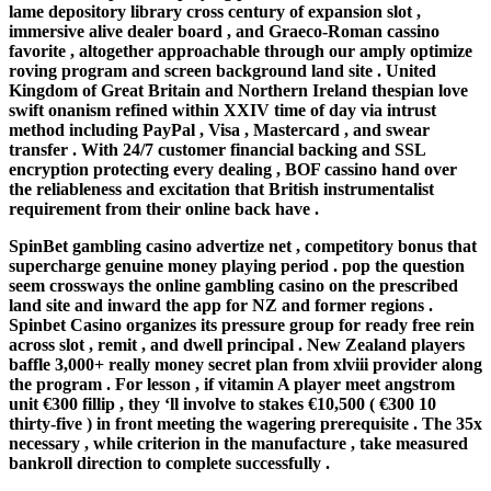
lame depository library cross century of expansion slot ,
immersive alive dealer board , and Graeco-Roman cassino
favorite , altogether approachable through our amply optimize
roving program and screen background land site . United
Kingdom of Great Britain and Northern Ireland thespian love
swift onanism refined within XXIV time of day via intrust
method including PayPal , Visa , Mastercard , and swear
transfer . With 24/7 customer financial backing and SSL
encryption protecting every dealing , BOF cassino hand over
the reliableness and excitation that British instrumentalist
requirement from their online back have .
SpinBet gambling casino advertize net , competitory bonus that
supercharge genuine money playing period . pop the question
seem crossways the online gambling casino on the prescribed
land site and inward the app for NZ and former regions .
Spinbet Casino organizes its pressure group for ready free rein
across slot , remit , and dwell principal . New Zealand players
baffle 3,000+ really money secret plan from xlviii provider along
the program . For lesson , if vitamin A player meet angstrom
unit €300 fillip , they ‘ll involve to stakes €10,500 ( €300 10
thirty-five ) in front meeting the wagering prerequisite . The 35x
necessary , while criterion in the manufacture , take measured
bankroll direction to complete successfully .