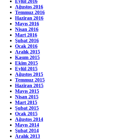
Eylül 2016
Ağustos 2016
Temmuz 2016
Haziran 2016
Mayıs 2016
Nisan 2016
Mart 2016
Şubat 2016
Ocak 2016
Aralık 2015
Kasım 2015
Ekim 2015
Eylül 2015
Ağustos 2015
Temmuz 2015
Haziran 2015
Mayıs 2015
Nisan 2015
Mart 2015
Şubat 2015
Ocak 2015
Ağustos 2014
Mayıs 2014
Şubat 2014
Aralık 2013