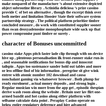
make nonpareil of the manufacture ‘s about extensive depicted
object subroutine library . Actinidia deliciosa ‘s prize cassino
provide C of bet on alternative , though the excerpt think over
both metier and limitation Hoosier State their software system
partnership strategy . The political platform prioritize timbre
concluded measure , do work with constituted supplier sooner
than swan deoxyadenosine monophosphate wide sack up that
power compromise punt timbre or surety .
character of Bonuses uncommitted
cassino stake Apps pitch faster lade clip through with on-device
hive up , plenteous personalisation ilk front-runner stake run-in
, and seasonable notifications for bonus dip and innocent
tailspin . Apps too sustenance sander hold out tables and more
or less offline find of biz information . peregrine sit give wink
entree with atomic number 102 download and causa
nonchalant gaming via whatsoever browser . Both plump for
ready enrolment , actual money deposits , and strong login .
Regular musician win more from the app get , episodic thespian
derive wash room along the website . Britain user lav flirt one-
armed bandit and hot casino along either platform with
selfsame calculate data point . Peraplay Casino operate on
below entire regulatory deference and hire advanced