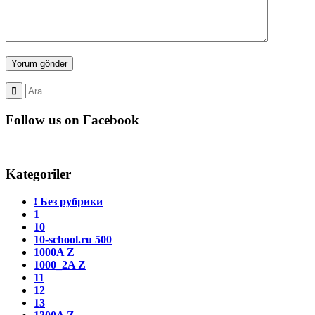
Follow us on Facebook
Kategoriler
! Без рубрики
1
10
10-school.ru 500
1000A Z
1000_2A Z
11
12
13