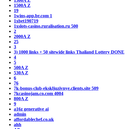
1300A Z
1500A Z
19
1wins-app.br.com 1
1xbet190719
1xslots-casino.ruralisation.ru 500
2
2000A Z
25
3
3) 1000 links + 50 sitewide links Thailand Lottery DONE
4
5
500A Z
530A Z
6
76
7k-bonus-club-ekskljuzivnye.clients.site 509
7kcasinojam.co.com 4004
800A Z
9
a16z generative ai
admin
affordablechef.co.uk
ahh