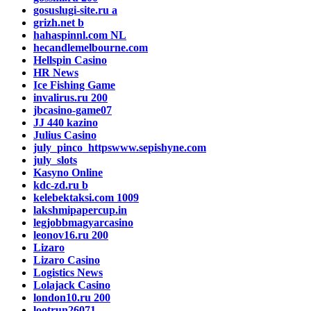
gosuslugi-site.ru a
grizh.net b
hahaspinnl.com NL
hecandlemelbourne.com
Hellspin Casino
HR News
Ice Fishing Game
invalirus.ru 200
jbcasino-game07
JJ 440 kazino
Julius Casino
july_pinco_httpswww.sepishyne.com
july_slots
Kasyno Online
kdc-zd.ru b
kelebektaksi.com 1009
lakshmipapercup.in
legjobbmagyarcasino
leonov16.ru 200
Lizaro
Lizaro Casino
Logistics News
Lolajack Casino
london10.ru 200
lootrun26071