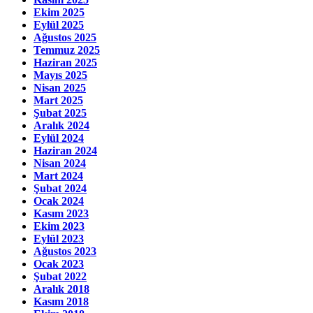
Ekim 2025
Eylül 2025
Ağustos 2025
Temmuz 2025
Haziran 2025
Mayıs 2025
Nisan 2025
Mart 2025
Şubat 2025
Aralık 2024
Eylül 2024
Haziran 2024
Nisan 2024
Mart 2024
Şubat 2024
Ocak 2024
Kasım 2023
Ekim 2023
Eylül 2023
Ağustos 2023
Ocak 2023
Şubat 2022
Aralık 2018
Kasım 2018