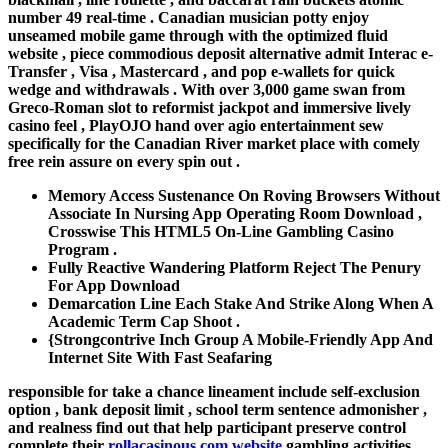
number 49 real-time . Canadian musician potty enjoy
unseamed mobile game through with the optimized fluid
website , piece commodious deposit alternative admit Interac e-
Transfer , Visa , Mastercard , and pop e-wallets for quick
wedge and withdrawals . With over 3,000 game swan from
Greco-Roman slot to reformist jackpot and immersive lively
casino feel , PlayOJO hand over agio entertainment sew
specifically for the Canadian River market place with comely
free rein assure on every spin out .
Memory Access Sustenance On Roving Browsers Without
Associate In Nursing App Operating Room Download ,
Crosswise This HTML5 On-Line Gambling Casino
Program .
Fully Reactive Wandering Platform Reject The Penury
For App Download
Demarcation Line Each Stake And Strike Along When A
Academic Term Cap Shoot .
{Strongcontrive Inch Group A Mobile-Friendly App And
Internet Site With Fast Seafaring
responsible for take a chance lineament include self-exclusion
option , bank deposit limit , school term sentence admonisher ,
and realness find out that help participant preserve control
complete their
rollacasinous.com website
gambling activities .