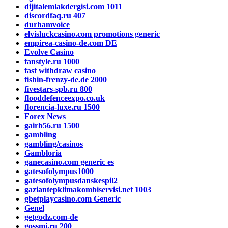
dijitalemlakdergisi.com 1011
discordfaq.ru 407
durhamvoice
elvisluckcasino.com promotions generic
empirea-casino-de.com DE
Evolve Casino
fanstyle.ru 1000
fast withdraw casino
fishin-frenzy-de.de 2000
fivestars-spb.ru 800
flooddefenceexpo.co.uk
florencia-luxe.ru 1500
Forex News
gairb56.ru 1500
gambling
gambling/casinos
Gambloria
ganecasino.com generic es
gatesofolympus1000
gatesofolympusdanskespil2
gaziantepklimakombiservisi.net 1003
gbetplaycasino.com Generic
Genel
getgodz.com-de
gossmi.ru 200