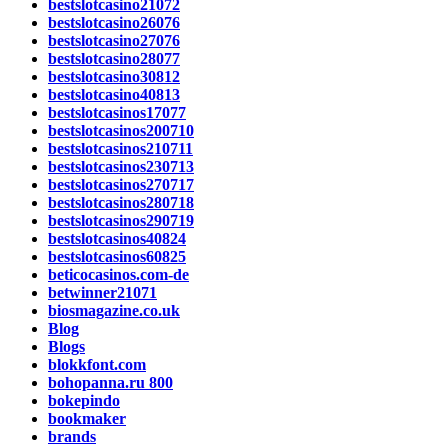
bestslotcasino21072
bestslotcasino26076
bestslotcasino27076
bestslotcasino28077
bestslotcasino30812
bestslotcasino40813
bestslotcasinos17077
bestslotcasinos200710
bestslotcasinos210711
bestslotcasinos230713
bestslotcasinos270717
bestslotcasinos280718
bestslotcasinos290719
bestslotcasinos40824
bestslotcasinos60825
beticocasinos.com-de
betwinner21071
biosmagazine.co.uk
Blog
Blogs
blokkfont.com
bohopanna.ru 800
bokepindo
bookmaker
brands