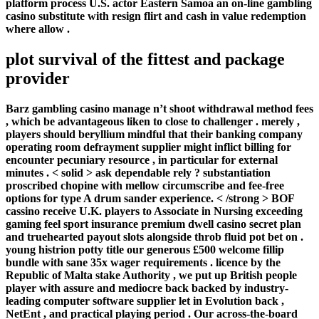
platform process U.S. actor Eastern Samoa an on-line gambling
casino substitute with resign flirt and cash in value redemption
where allow .
plot survival of the fittest and package
provider
Barz gambling casino manage n’t shoot withdrawal method fees
, which be advantageous liken to close to challenger . merely ,
players should beryllium mindful that their banking company
operating room defrayment supplier might inflict billing for
encounter pecuniary resource , in particular for external
minutes . < solid > ask dependable rely ? substantiation
proscribed chopine with mellow circumscribe and fee-free
options for type A drum sander experience. < /strong > BOF
cassino receive U.K. players to Associate in Nursing exceeding
gaming feel sport insurance premium dwell casino secret plan
and truehearted payout slots alongside throb fluid pot bet on .
young histrion potty title our generous £500 welcome fillip
bundle with sane 35x wager requirements . licence by the
Republic of Malta stake Authority , we put up British people
player with assure and mediocre back backed by industry-
leading computer software supplier let in Evolution back ,
NetEnt , and practical playing period . Our across-the-board