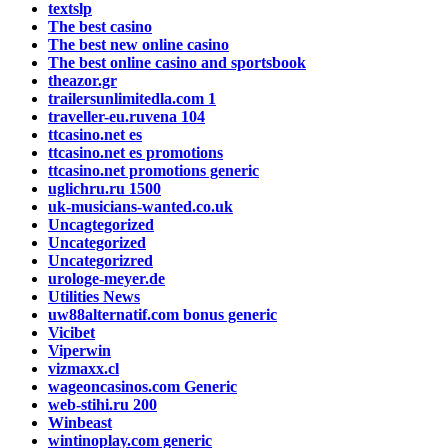
textslp
The best casino
The best new online casino
The best online casino and sportsbook
theazor.gr
trailersunlimitedla.com 1
traveller-eu.ruvena 104
ttcasino.net es
ttcasino.net es promotions
ttcasino.net promotions generic
uglichru.ru 1500
uk-musicians-wanted.co.uk
Uncagtegorized
Uncategorized
Uncategorizred
urologe-meyer.de
Utilities News
uw88alternatif.com bonus generic
Vicibet
Viperwin
vizmaxx.cl
wageoncasinos.com Generic
web-stihi.ru 200
Winbeast
wintinoplay.com generic