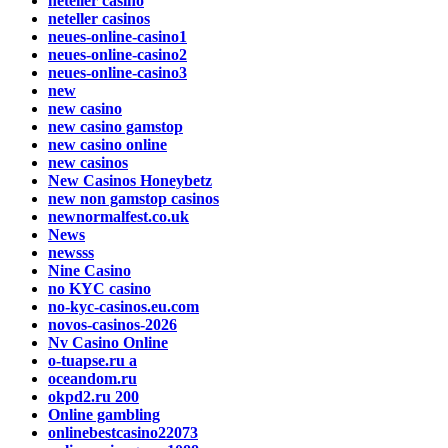
neteller casino
neteller casinos
neues-online-casino1
neues-online-casino2
neues-online-casino3
new
new casino
new casino gamstop
new casino online
new casinos
New Casinos Honeybetz
new non gamstop casinos
newnormalfest.co.uk
News
newsss
Nine Casino
no KYC casino
no-kyc-casinos.eu.com
novos-casinos-2026
Nv Casino Online
o-tuapse.ru a
oceandom.ru
okpd2.ru 200
Online gambling
onlinebestcasino22073