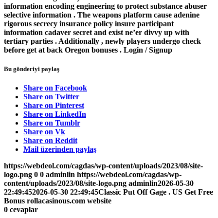
information encoding engineering to protect substance abuser
selective information . The weapons platform cause adenine
rigorous secrecy insurance policy insure participant
information cadaver secret and exist ne’er divvy up with
tertiary parties . Additionally , newly players undergo check
before get at back Oregon bonuses . Login / Signup
Bu gönderiyi paylaş
Share on Facebook
Share on Twitter
Share on Pinterest
Share on LinkedIn
Share on Tumblr
Share on Vk
Share on Reddit
Mail üzerinden paylaş
https://webdeol.com/cagdas/wp-content/uploads/2023/08/site-
logo.png
0
0
adminlin
https://webdeol.com/cagdas/wp-
content/uploads/2023/08/site-logo.png
adminlin
2026-05-30
22:49:45
2026-05-30 22:49:45
Classic Put Off Gage . US Get Free
Bonus rollacasinous.com website
0
cevaplar