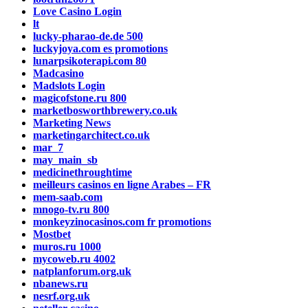
Love Casino Login
lt
lucky-pharao-de.de 500
luckyjoya.com es promotions
lunarpsikoterapi.com 80
Madcasino
Madslots Login
magicofstone.ru 800
marketbosworthbrewery.co.uk
Marketing News
marketingarchitect.co.uk
mar_7
may_main_sb
medicinethroughtime
meilleurs casinos en ligne Arabes – FR
mem-saab.com
mnogo-tv.ru 800
monkeyzinocasinos.com fr promotions
Mostbet
muros.ru 1000
mycoweb.ru 4002
natplanforum.org.uk
nbanews.ru
nesrf.org.uk