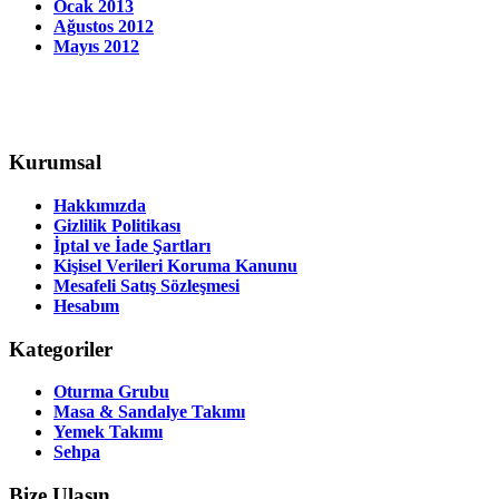
Ocak 2013
Ağustos 2012
Mayıs 2012
Kurumsal
Hakkımızda
Gizlilik Politikası
İptal ve İade Şartları
Kişisel Verileri Koruma Kanunu
Mesafeli Satış Sözleşmesi
Hesabım
Kategoriler
Oturma Grubu
Masa & Sandalye Takımı
Yemek Takımı
Sehpa
Bize Ulaşın