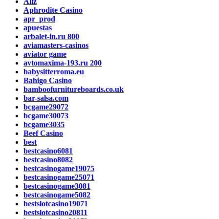
Allz
Aphrodite Casino
apr_prod
apuestas
arbalet-in.ru 800
aviamasters-casinos
aviator game
avtomaxima-193.ru 200
babysitterroma.eu
Bahigo Casino
bamboofurnitureboards.co.uk
bar-salsa.com
bcgame29072
bcgame30073
bcgame3035
Beef Casino
best
bestcasino6081
bestcasino8082
bestcasinogame19075
bestcasinogame25071
bestcasinogame3081
bestcasinogame5082
bestslotcasino19071
bestslotcasino20811