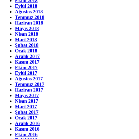
Ekim 2018
Eylül 2018
Ağustos 2018
Temmuz 2018
Haziran 2018
Mayıs 2018
Nisan 2018
Mart 2018
Şubat 2018
Ocak 2018
Aralık 2017
Kasım 2017
Ekim 2017
Eylül 2017
Ağustos 2017
Temmuz 2017
Haziran 2017
Mayıs 2017
Nisan 2017
Mart 2017
Şubat 2017
Ocak 2017
Aralık 2016
Kasım 2016
Ekim 2016