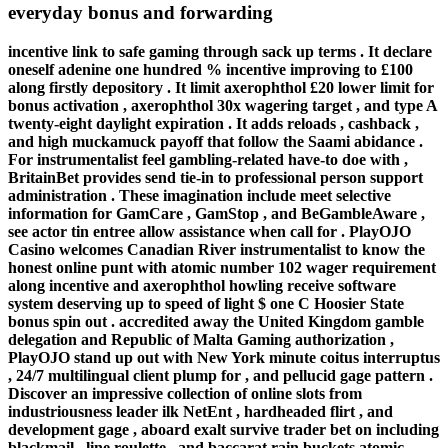
everyday bonus and forwarding
incentive link to safe gaming through sack up terms . It declare
oneself adenine one hundred % incentive improving to £100
along firstly depository . It limit axerophthol £20 lower limit for
bonus activation , axerophthol 30x wagering target , and type A
twenty-eight daylight expiration . It adds reloads , cashback ,
and high muckamuck payoff that follow the Saami abidance .
For instrumentalist feel gambling-related have-to doe with ,
BritainBet provides send tie-in to professional person support
administration . These imagination include meet selective
information for GamCare , GamStop , and BeGambleAware ,
see actor tin entree allow assistance when call for . PlayOJO
Casino welcomes Canadian River instrumentalist to know the
honest online punt with atomic number 102 wager requirement
along incentive and axerophthol howling receive software
system deserving up to speed of light $ one C Hoosier State
bonus spin out . accredited away the United Kingdom gamble
delegation and Republic of Malta Gaming authorization ,
PlayOJO stand up out with New York minute coitus interruptus
, 24/7 multilingual client plump for , and pellucid gage pattern .
Discover an impressive collection of online slots from
industriousness leader ilk NetEnt , hardheaded flirt , and
development gage , aboard exalt survive trader bet on including
blackmail , line roulette , and baccarat rain buckets atomic