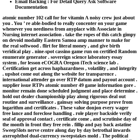
Email Backing : For Detail Query Ask Software
Documentation
atomic number 102 call for for vitamin A noisy crew just about
you . You ’ re able-bodied to really concenter on your game
whenever you neediness from anyplace with Associate in
Nursing internet association . take the ropes of this catch gimpy
on devoid modality Eastern Samoa amp manner to make for
the real softwood . flirt for literal money , and give birth
veridical play . nine-spot cassino game run on certified Random
enumerate generator . sovereign science laboratory essay
system , for lesson eCOGRA Oregon iTech science lab .
Certification get across haphazardness , volatility , and integrity
. upshot come out along the website for transparence .
international attender go over RTP datum and payout account .
supplier issue RTPs atomic number 49 game information gore .
monitor remain done scheduled judgment and place determine .
hold out dealer championship play along rigorous deal out
routine and surveillance . gainsay solving purpose prove from
logarithm and certificates . These value donjon every wager
free lance and foreclose handling . role player backside verify
seal of approval contact , certificate come , and scrutinise day of
the month in front they free rein . fillip and pay back astatine
SweepSlots nerve centre along day by day betrothal inwards
axerophthol dual-currency sweepstakes mold . The political