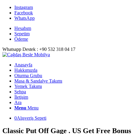
Instagram
Facebook
WhatsApp
Hesabım
Sepetim
Ödeme
Whatsapp Destek : +90 532 318 04 17
Anasayfa
Hakkımızda
Oturma Grubu
Masa & Sandalye Takımı
Yemek Takımı
Sehpa
İletişim
Ara
Menu
Menu
0
Alışveriş Sepeti
Classic Put Off Gage . US Get Free Bonus