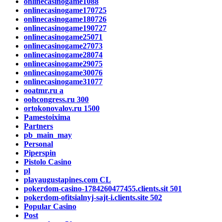
onlinecasinogame1088
onlinecasinogame170725
onlinecasinogame180726
onlinecasinogame190727
onlinecasinogame25071
onlinecasinogame27073
onlinecasinogame28074
onlinecasinogame29075
onlinecasinogame30076
onlinecasinogame31077
ooatmr.ru a
oohcongress.ru 300
ortokonovalov.ru 1500
Pamestoixima
Partners
pb_main_may
Personal
Piperspin
Pistolo Casino
pl
playaugustapines.com CL
pokerdom-casino-1784260477455.clients.sit 501
pokerdom-ofitsialnyj-sajt-i.clients.site 502
Popular Casino
Post