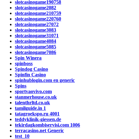
slotcasinogame190758
slotcasinogame2082
slotcasinogame210759
slotcasinogame220760
slotcasinogame27072
slotcasinogame3083
slotcasinogame31071
slotcasinogame4084
slotcasinogame5085
slotcasinogame7086
Spin Winera
spinboss
Spindog Casino
Spinfin Casino
spinhublogin.com en generic
Spins
sportvaovivo.com
stanmerhouse.co.uk
talenthrltd.co.uk
tamilguide.in 1
tatagroekspo.ru 4001
teddyklinik-giessen.de
tekirdagkombiservisi.com 1006
terracasino.net Generic
test_10