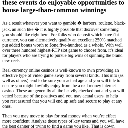
these events do enjoyable opportunities to
house large-than-common winnings
As a result whatever you want to gamble � harbors, roulette, black-
jack, an such like � it is highly possible that discover something
you should like right here. For folks who deposit which have fiat
currency, you can alternatively qualify an excellent 250% matched
put added bonus worth to $one,five-hundred as a whole. With well
over three hundred highest-RTP slot game to choose from, it’s ideal
for players who are trying to pursue big wins of spinning the brand
new reels.
Real-currency online casinos is well-known to own providing an
effective type of video game away from several kinds. This info (as
well as others) tend to be sure your actual age and you will title to
ensure you might lawfully enjoy from the a real money internet
casino. These are generally all the heavily checked out and you will
vetted because of the positives and you may actual users, to help
you rest assured that you will end up safe and secure to play at any
ones.
Then you may move to play for real money when you’re effect
more confident. Analyze these types of key terms and you will have
the best danger of trying to find a game you like. That is down