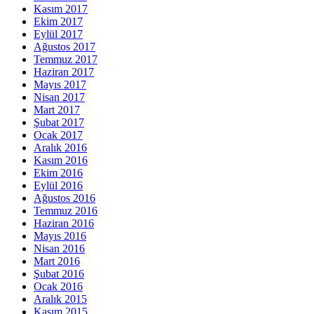
Kasım 2017
Ekim 2017
Eylül 2017
Ağustos 2017
Temmuz 2017
Haziran 2017
Mayıs 2017
Nisan 2017
Mart 2017
Şubat 2017
Ocak 2017
Aralık 2016
Kasım 2016
Ekim 2016
Eylül 2016
Ağustos 2016
Temmuz 2016
Haziran 2016
Mayıs 2016
Nisan 2016
Mart 2016
Şubat 2016
Ocak 2016
Aralık 2015
Kasım 2015