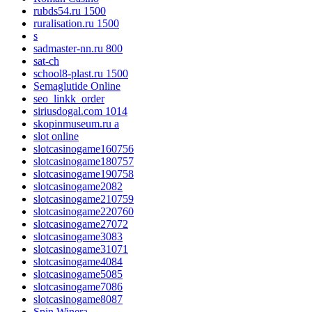
rubds54.ru 1500
ruralisation.ru 1500
s
sadmaster-nn.ru 800
sat-ch
school8-plast.ru 1500
Semaglutide Online
seo_linkk_order
siriusdogal.com 1014
skopinmuseum.ru a
slot online
slotcasinogame160756
slotcasinogame180757
slotcasinogame190758
slotcasinogame2082
slotcasinogame210759
slotcasinogame220760
slotcasinogame27072
slotcasinogame3083
slotcasinogame31071
slotcasinogame4084
slotcasinogame5085
slotcasinogame7086
slotcasinogame8087
Spin Winera