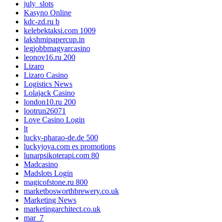
july_slots
Kasyno Online
kdc-zd.ru b
kelebektaksi.com 1009
lakshmipapercup.in
legjobbmagyarcasino
leonov16.ru 200
Lizaro
Lizaro Casino
Logistics News
Lolajack Casino
london10.ru 200
lootrun26071
Love Casino Login
lt
lucky-pharao-de.de 500
luckyjoya.com es promotions
lunarpsikoterapi.com 80
Madcasino
Madslots Login
magicofstone.ru 800
marketbosworthbrewery.co.uk
Marketing News
marketingarchitect.co.uk
mar_7