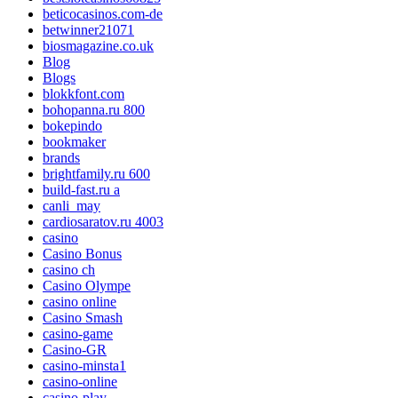
beticocasinos.com-de
betwinner21071
biosmagazine.co.uk
Blog
Blogs
blokkfont.com
bohopanna.ru 800
bokepindo
bookmaker
brands
brightfamily.ru 600
build-fast.ru a
canli_may
cardiosaratov.ru 4003
casino
Casino Bonus
casino ch
Casino Olympe
casino online
Casino Smash
casino-game
Casino-GR
casino-minsta1
casino-online
casino-play