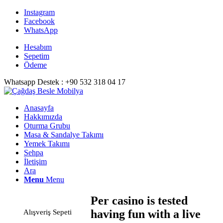
Instagram
Facebook
WhatsApp
Hesabım
Sepetim
Ödeme
Whatsapp Destek : +90 532 318 04 17
Anasayfa
Hakkımızda
Oturma Grubu
Masa & Sandalye Takımı
Yemek Takımı
Sehpa
İletişim
Ara
Menu
Menu
Per casino is tested
having fun with a live
Alışveriş Sepeti