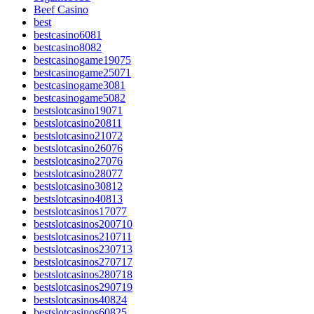
Beef Casino
best
bestcasino6081
bestcasino8082
bestcasinogame19075
bestcasinogame25071
bestcasinogame3081
bestcasinogame5082
bestslotcasino19071
bestslotcasino20811
bestslotcasino21072
bestslotcasino26076
bestslotcasino27076
bestslotcasino28077
bestslotcasino30812
bestslotcasino40813
bestslotcasinos17077
bestslotcasinos200710
bestslotcasinos210711
bestslotcasinos230713
bestslotcasinos270717
bestslotcasinos280718
bestslotcasinos290719
bestslotcasinos40824
bestslotcasinos60825