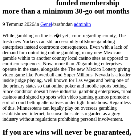
funded membership
more than a minimum 30-go out months
9 Temmuz 2026
/
in
Genel
/
tarafından
adminlin
While gambling on line isn�t yet , court regarding county, The
fresh new Yorkers can still accessibility offshore gambling
enterprises instead courtroom consequences. Even with a lack of
demand for controlling online gambling, many new Mexicans
gamble within to another country local casino sites as opposed to
court consequences. Now, more than 20 gambling enterprises
operate in the state, alongside the The new Mexico Lottery giving
video game like Powerball and Super Millions. Nevada is a leader
inside judge playing, well-known for Las vegas and being one of
the primary states so that online poker and mobile sports betting.
Since condition doesn’t have industrial gambling enterprises, tribal
casinos and signed up spots with video gaming gizmos promote a
sort of court betting alternatives under tight limitations. Regardless
of this, Minnesotans can legally play on overseas gambling
establishment internet, because the state is regarded as a grey
industry without regulations prohibiting personal involvement.
If you are wins will never be guaranteed,