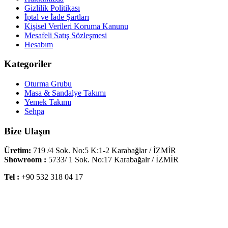
Gizlilik Politikası
İptal ve İade Şartları
Kişisel Verileri Koruma Kanunu
Mesafeli Satış Sözleşmesi
Hesabım
Kategoriler
Oturma Grubu
Masa & Sandalye Takımı
Yemek Takımı
Sehpa
Bize Ulaşın
Üretim:
719 /4 Sok. No:5 K:1-2 Karabağlar / İZMİR
Showroom :
5733/ 1 Sok. No:17 Karabağalr / İZMİR
Tel :
+90 532 318 04 17