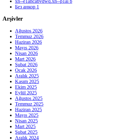
xn--e1ahcabvdwq.xn--p1ai b
Без анкор 1
Arşivler
Ağustos 2026
Temmuz 2026
Haziran 2026
Mayıs 2026
Nisan 2026
Mart 2026
Şubat 2026
Ocak 2026
Aralık 2025
Kasım 2025
Ekim 2025
Eylül 2025
Ağustos 2025
Temmuz 2025
Haziran 2025
Mayıs 2025
Nisan 2025
Mart 2025
Şubat 2025
Aralık 2024