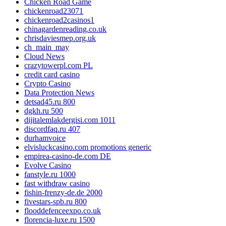
Chicken Road Game
chickenroad23071
chickenroad2casinos1
chinagardenreading.co.uk
chrisdaviesmep.org.uk
ch_main_may
Cloud News
crazytowerpl.com PL
credit card casino
Crypto Casino
Data Protection News
detsad45.ru 800
dgkh.ru 500
dijitalemlakdergisi.com 1011
discordfaq.ru 407
durhamvoice
elvisluckcasino.com promotions generic
empirea-casino-de.com DE
Evolve Casino
fanstyle.ru 1000
fast withdraw casino
fishin-frenzy-de.de 2000
fivestars-spb.ru 800
flooddefenceexpo.co.uk
florencia-luxe.ru 1500