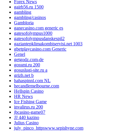
Forex News
gairb56.ru 1500
gambling
gambling/casinos
Gambloria
ganecasino.com generic es
gatesofolympus1000
gatesofolympusdanskespil2
gaziantepklimakombiservisi.net 1003
gbetplaycasino.com Generic
Genel
getgodz.com-de
gossmi.ru 200
gosuslugi-site.ru a
grizh.net b
hahaspinnl.com NL
hecandlemelbourne.com
Hellspin Casino
HR News
Ice Fishing Game
invalirus.ru 200
jbcasino-game07
JJ 440 kazino
Julius Casino
july_pinco_httpswww.sepishyne.com