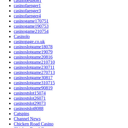
casinobest8081
casinofaenger1
casinofaenger3
casinofaenger4
casinogame170751
casinogame190753
casinogame210754
Casinolo
casinopage.co.uk
casinoslotgame18078
casinoslotgame19079
casinoslotgame20816
casinoslotgame210710
casinoslotgame230711
casinoslotgame270713
casinoslotgame30817
casinoslotgame310715
casinoslotgame90819
casinostslot15074
casinostslot26071
casinostslot29073
casinostslot8088
Catspins
Channel News
Chicken Road Casino