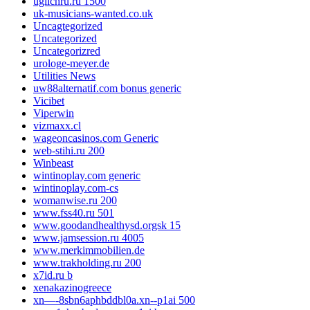
uglichru.ru 1500
uk-musicians-wanted.co.uk
Uncagtegorized
Uncategorized
Uncategorizred
urologe-meyer.de
Utilities News
uw88alternatif.com bonus generic
Vicibet
Viperwin
vizmaxx.cl
wageoncasinos.com Generic
web-stihi.ru 200
Winbeast
wintinoplay.com generic
wintinoplay.com-cs
womanwise.ru 200
www.fss40.ru 501
www.goodandhealthysd.orgsk 15
www.jamsession.ru 4005
www.merkimmobilien.de
www.trakholding.ru 200
x7id.ru b
xenakazinogreece
xn—-8sbn6aphbddbl0a.xn--p1ai 500