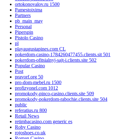
ortokonovalov.ru 1500
Pamestoixima
Partners
pb_main_may
Personal
Piperspin
Pistolo Casino
pl
playaugustapines.com CL
pokerdom-casino-1784260477455.clients.sit 501
pokerdom-ofitsialnyj-sajt-i.clients.site 502
Popular Casino
Post
pravorf.org 50
pro-dom-mebel.ru 1500
profizyonel.com 1012
promokody-pinco-casino.clients.site 509
promokody-pokerdom-rabochie.clients.site 504
public
referatius.ru 800
Retail News
retimbacasino.com generic es
Roby Casino
rojoshoes.co.uk
Roman Casino