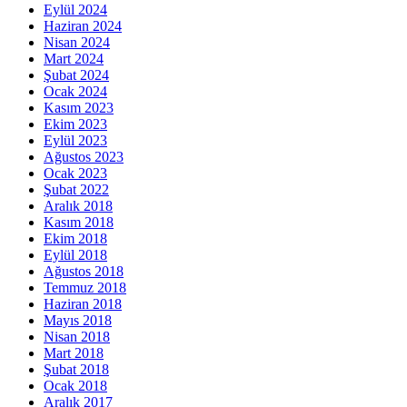
Eylül 2024
Haziran 2024
Nisan 2024
Mart 2024
Şubat 2024
Ocak 2024
Kasım 2023
Ekim 2023
Eylül 2023
Ağustos 2023
Ocak 2023
Şubat 2022
Aralık 2018
Kasım 2018
Ekim 2018
Eylül 2018
Ağustos 2018
Temmuz 2018
Haziran 2018
Mayıs 2018
Nisan 2018
Mart 2018
Şubat 2018
Ocak 2018
Aralık 2017