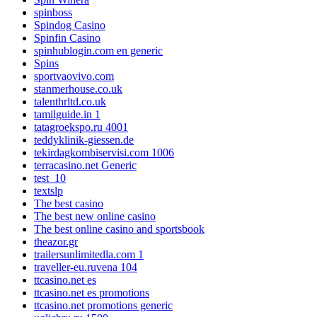
spinboss
Spindog Casino
Spinfin Casino
spinhublogin.com en generic
Spins
sportvaovivo.com
stanmerhouse.co.uk
talenthrltd.co.uk
tamilguide.in 1
tatagroekspo.ru 4001
teddyklinik-giessen.de
tekirdagkombiservisi.com 1006
terracasino.net Generic
test_10
textslp
The best casino
The best new online casino
The best online casino and sportsbook
theazor.gr
trailersunlimitedla.com 1
traveller-eu.ruvena 104
ttcasino.net es
ttcasino.net es promotions
ttcasino.net promotions generic