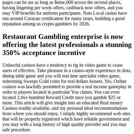
pages can be are as long as $nine,000 across the several places,
having lingering per week offers, cashback now offers, and you
may VIP benefits for uniform participants. Nuts Local casino have
run around Curacao certification for many years, building a good
reputation among us crypto gamblers by 2026.
Restaurant Gambling enterprise is now
offering the latest professionals a stunning
350% acceptance incentive
Unlawful casinos have a tendency to rig its video game to cease
users of effective. Take pleasure in a casino-style experience in slots,
dining table game and you will real time specialist video game,
redeeming Sweeps Gold coins for real dollars honors. Yes, Online
casinos was lawfully permitted to provide a real income gameplay in
order to players located in particular You claims. You can even
located 2,five hundred Reward Credit once you gamble $25 or
more. This article will give insight into an educated Real money
Casinos readily available, and my personal ideal recommendations
from where you should enjoy. I simply highly recommend web sites
that will be properly registered which have reliable government and
you may with a long history of high quality provider and you may
safe procedure.