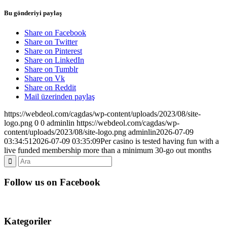
Bu gönderiyi paylaş
Share on Facebook
Share on Twitter
Share on Pinterest
Share on LinkedIn
Share on Tumblr
Share on Vk
Share on Reddit
Mail üzerinden paylaş
https://webdeol.com/cagdas/wp-content/uploads/2023/08/site-
logo.png
0
0
adminlin
https://webdeol.com/cagdas/wp-
content/uploads/2023/08/site-logo.png
adminlin
2026-07-09
03:34:51
2026-07-09 03:35:09
Per casino is tested having fun with a
live funded membership more than a minimum 30-go out months
Follow us on Facebook
Kategoriler