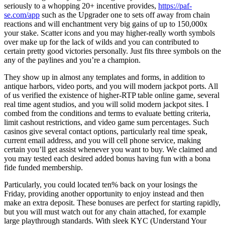
seriously to a whopping 20+ incentive provides,
https://paf-
se.com/app
such as the Upgrader one to sets off away from chain
reactions and will enchantment very big gains of up to 150,000x
your stake. Scatter icons and you may higher-really worth symbols
over make up for the lack of wilds and you can contributed to
certain pretty good victories personally. Just fits three symbols on the
any of the paylines and you’re a champion.
They show up in almost any templates and forms, in addition to
antique harbors, video ports, and you will modern jackpot ports. All
of us verified the existence of higher-RTP table online game, several
real time agent studios, and you will solid modern jackpot sites. I
combed from the conditions and terms to evaluate betting criteria,
limit cashout restrictions, and video game sum percentages. Such
casinos give several contact options, particularly real time speak,
current email address, and you will cell phone service, making
certain you’ll get assist whenever you want to buy. We claimed and
you may tested each desired added bonus having fun with a bona
fide funded membership.
Particularly, you could located ten% back on your losings the
Friday, providing another opportunity to enjoy instead and then
make an extra deposit. These bonuses are perfect for starting rapidly,
but you will must watch out for any chain attached, for example
large playthrough standards. With sleek KYC (Understand Your