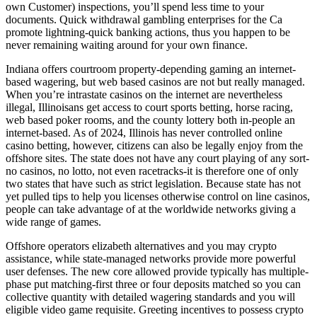
own Customer) inspections, you’ll spend less time to your
documents. Quick withdrawal gambling enterprises for the Ca
promote lightning-quick banking actions, thus you happen to be
never remaining waiting around for your own finance.
Indiana offers courtroom property-depending gaming an internet-
based wagering, but web based casinos are not but really managed.
When you’re intrastate casinos on the internet are nevertheless
illegal, Illinoisans get access to court sports betting, horse racing,
web based poker rooms, and the county lottery both in-people an
internet-based. As of 2024, Illinois has never controlled online
casino betting, however, citizens can also be legally enjoy from the
offshore sites. The state does not have any court playing of any sort-
no casinos, no lotto, not even racetracks-it is therefore one of only
two states that have such as strict legislation. Because state has not
yet pulled tips to help you licenses otherwise control on line casinos,
people can take advantage of at the worldwide networks giving a
wide range of games.
Offshore operators elizabeth alternatives and you may crypto
assistance, while state-managed networks provide more powerful
user defenses. The new core allowed provide typically has multiple-
phase put matching-first three or four deposits matched so you can
collective quantity with detailed wagering standards and you will
eligible video game requisite. Greeting incentives to possess crypto