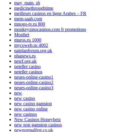
may_main_sb
medicinethroughtime
meilleurs casinos en ligne Arabes – FR
mem-saab.com
mnogo-tv.ru 800
monkeyzinocasinos.com fr promotions
Mostbet
muros.ru 1000
mycoweb.ru 4002
natplanforum.org.uk
nbanews.ru
nesrf.org.uk
neteller casino
neteller casinos
neues-online-casino1
neues-online-casino2
neues-online-casino3
new
new casino
new casino gamstop
new casino online
new casinos
New Casinos Honeybetz
new non gamstop casinos
newnormalfest.co.uk