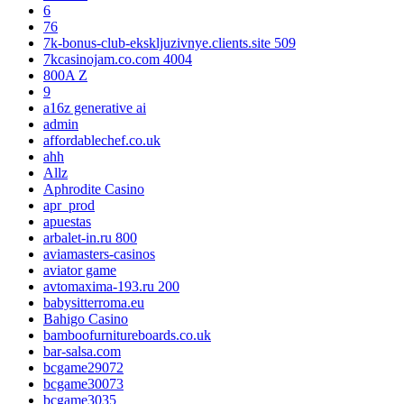
6
76
7k-bonus-club-ekskljuzivnye.clients.site 509
7kcasinojam.co.com 4004
800A Z
9
a16z generative ai
admin
affordablechef.co.uk
ahh
Allz
Aphrodite Casino
apr_prod
apuestas
arbalet-in.ru 800
aviamasters-casinos
aviator game
avtomaxima-193.ru 200
babysitterroma.eu
Bahigo Casino
bamboofurnitureboards.co.uk
bar-salsa.com
bcgame29072
bcgame30073
bcgame3035