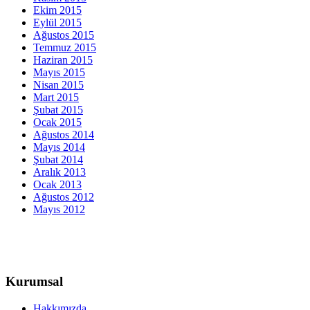
Ekim 2015
Eylül 2015
Ağustos 2015
Temmuz 2015
Haziran 2015
Mayıs 2015
Nisan 2015
Mart 2015
Şubat 2015
Ocak 2015
Ağustos 2014
Mayıs 2014
Şubat 2014
Aralık 2013
Ocak 2013
Ağustos 2012
Mayıs 2012
Kurumsal
Hakkımızda