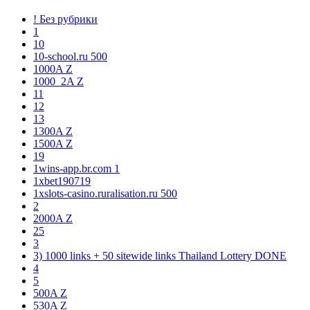
! Без рубрики
1
10
10-school.ru 500
1000A Z
1000_2A Z
11
12
13
1300A Z
1500A Z
19
1wins-app.br.com 1
1xbet190719
1xslots-casino.ruralisation.ru 500
2
2000A Z
25
3
3) 1000 links + 50 sitewide links Thailand Lottery DONE
4
5
500A Z
530A Z