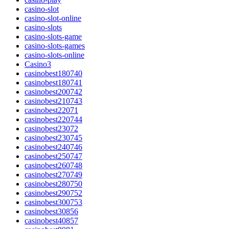
casino-slot
casino-slot-online
casino-slots
casino-slots-game
casino-slots-games
casino-slots-online
Casino3
casinobest180740
casinobest180741
casinobest200742
casinobest210743
casinobest22071
casinobest220744
casinobest23072
casinobest230745
casinobest240746
casinobest250747
casinobest260748
casinobest270749
casinobest280750
casinobest290752
casinobest300753
casinobest30856
casinobest40857