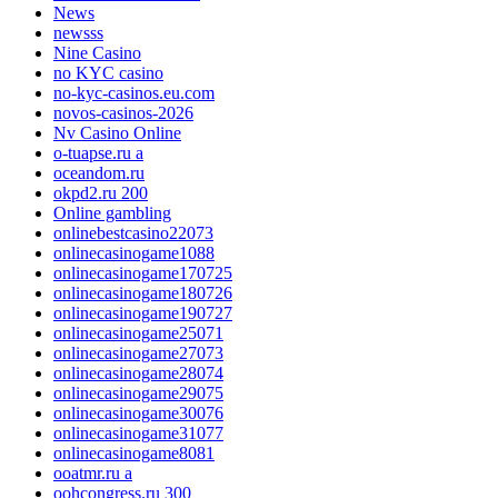
News
newsss
Nine Casino
no KYC casino
no-kyc-casinos.eu.com
novos-casinos-2026
Nv Casino Online
o-tuapse.ru a
oceandom.ru
okpd2.ru 200
Online gambling
onlinebestcasino22073
onlinecasinogame1088
onlinecasinogame170725
onlinecasinogame180726
onlinecasinogame190727
onlinecasinogame25071
onlinecasinogame27073
onlinecasinogame28074
onlinecasinogame29075
onlinecasinogame30076
onlinecasinogame31077
onlinecasinogame8081
ooatmr.ru a
oohcongress.ru 300