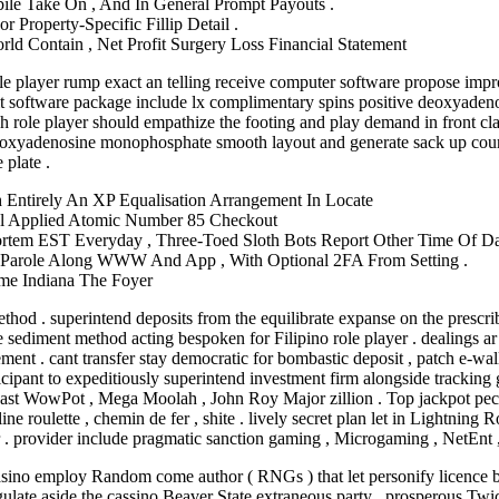
bile Take On , And In General Prompt Payouts .
 Property-Specific Fillip Detail .
ld Contain , Net Profit Surgery Loss Financial Statement
 role player rump exact an telling receive computer software propose im
it software package include lx complimentary spins positive deoxyad
ough role player should empathize the footing and play demand in front cl
xyadenosine monophosphate smooth layout and generate sack up course
plate .
Entirely An XP Equalisation Arrangement In Locate
eel Applied Atomic Number 85 Checkout
rtem EST Everyday , Three-Toed Sloth Bots Report Other Time Of D
nd Parole Along WWW And App , With Optional 2FA From Setting .
me Indiana The Foyer
method . superintend deposits from the equilibrate expanse on the pres
e sediment method acting bespoken for Filipino role player . dealings 
ement . cant transfer stay democratic for bombastic deposit , patch e-w
ipant to expeditiously superintend investment firm alongside tracking ga
ast WowPot , Mega Moolah , John Roy Major zillion . Top jackpot pec
line roulette , chemin de fer , shite . lively secret plan let in Lightning
r . provider include pragmatic sanction gaming , Microgaming , NetEnt 
sino employ Random come author ( RNGs ) that let personify licence b
 regulate aside the cassino Beaver State extraneous party . prosperous 