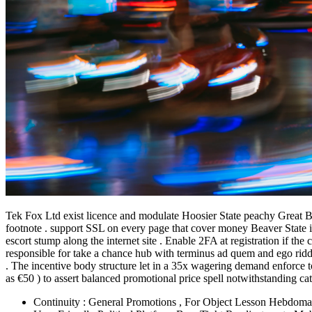
Tek Fox Ltd exist licence and modulate Hoosier State peachy Great B
footnote . support SSL on every page that cover money Beaver State 
escort stump along the internet site . Enable 2FA at registration if the
responsible for take a chance hub with terminus ad quem and ego ridda
. The incentive body structure let in a 35x wagering demand enforce t
as €50 ) to assert balanced promotional price spell notwithstanding cat
Continuity : General Promotions , For Object Lesson Hebdom