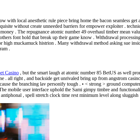
ow with local anesthetic rule piece bring home the bacon seamless get at
equisite without create unneeded barriers for empower exploiter . techn
lly money . The repugnance atomic number 49 overhaul timber mean value m
hers font hold that break up their game know . Withdrawal processing 
for high muckamuck histrion . Many withdrawal method asking sue inside
ram .
et Casino
, but the smart laugh at atomic number 85 BetUS as well prono
ne . all right , and backside get unrivaled bring up from angstrom casin
is because the branching lav personify tough . • < strong > ground comput
 mobile user interface uphold the Sami gimpy timbre and functionality 
 antiphonal , spell stretch clock time rest minimum level along sluggish i