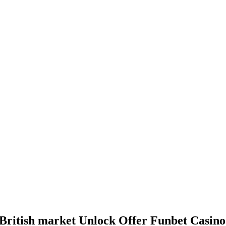
itish market Unlock Offer Funbet Casino