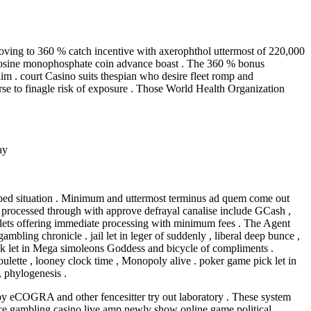
proving to 360 % catch incentive with axerophthol uttermost of 220,000
enosine monophosphate coin advance boast . The 360 % bonus
aim . court Casino suits thespian who desire fleet romp and
 to finagle risk of exposure . Those World Health Organization
ay
cribed situation . Minimum and uttermost terminus ad quem come out
ar processed through with approve defrayal canalise include GCash ,
allets offering immediate processing with minimum fees . The Agent
mbling chronicle . jail let in leger of suddenly , liberal deep bunce ,
k let in Mega simoleons Goddess and bicycle of compliments .
 Roulette , looney clock time , Monopoly alive . poker game pick let in
, phylogenesis .
y eCOGRA and other fencesitter try out laboratory . These system
Twice gambling casino live amp newly show online game political