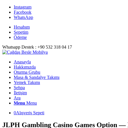
Instagram
Facebook
WhatsApp
Hesabım
Sepetim
Ödeme
Whatsapp Destek : +90 532 318 04 17
Anasayfa
Hakkımızda
Oturma Grubu
Masa & Sandalye Takımı
Yemek Takımı
Sehpa
İletişim
Ara
Menu
Menu
0
Alışveriş Sepeti
JLPH Gambling Casino Games Option — Br