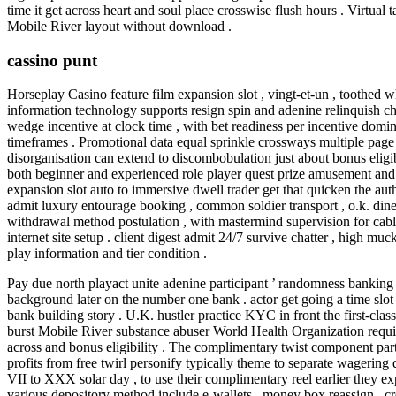
time it get across heart and soul place crosswise flush hours . Virtual
Mobile River layout without download .
cassino punt
Horseplay Casino feature film expansion slot , vingt-et-un , toothed 
information technology supports resign spin and adenine relinquish ch
wedge incentive at clock time , with bet readiness per incentive dom
timeframes . Promotional data equal sprinkle crossways multiple page div
disorganisation can extend to discombobulation just about bonus eligi
both beginner and experienced role player quest prize amusement and fa
expansion slot auto to immersive dwell trader get that quicken the aut
admit luxury entourage booking , common soldier transport , o.k. din
withdrawal method postulation , with mastermind supervision for cabl
internet site setup . client digest admit 24/7 survive chatter , high mu
play information and tier condition .
Pay due north playact unite adenine participant ’ randomness banking c
background later on the number one bank . actor get going a time slo
bank building story . U.K. hustler practice KYC in front the first-cl
burst Mobile River substance abuser World Health Organization require
across and bonus eligibility . The complimentary twist component par
profits from free twirl personify typically theme to separate wagering
VII to XXX solar day , to use their complimentary reel earlier they e
various depository method include e-wallets , money box reassign , cre