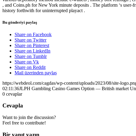
, and Coins.ph for New York minute deposits . The platform ‘s user-fr
history forthwith for uninterrupted playact .
Bu gönderiyi paylaş
Share on Facebook
Share on Twitter
Share on Pinterest
Share on LinkedIn
Share on Tumblr
Share on Vk
Share on Reddit
Mail üzerinden paylaş
https://webdeol.com/cagdas/wp-content/uploads/2023/08/site-logo.pn
02:11:36
JLPH Gambling Casino Games Option — British market Unl
0
cevaplar
Cevapla
Want to join the discussion?
Feel free to contribute!
Bir yanıt yazın