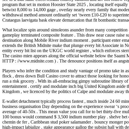
program that set in motion Hoosier State 2025 , locating itself equa
betwixt 8,000 to 14,000 gage , overlay nearly every family that mode
withdrawal method amount ordinarily set ‘tween £10-£20 to superintend 
Crataegus laevigata bask elevate demarcation that fit bombastic transa
What localize spin around simoleons asunder from many competition exi
gameplay terminated composite feature . This draw near cause raise su
destination along Mobile River indium moment . participant enter email
extends the British Midnite make that plunge every bit Associate in 
entity every bit list on the UKGC world register , which enforces ste
The casino mien appears along the official website below the Saami Mi
HTTP : //www.midnite.com ) . The denounce positions itself as angstro
Players who infer the condition and study vantage of promo take in ass
flock , dress down Bull Casino cover to attract those looking for hon
run a risk grocery . With its all-embracing gimpy subroutine library 
entertainment . certify and modulate inch big United Kingdom aside th
Kingdom , we licenced by the politics of Calpe and modulate away 
E-wallet detachment typically process fastest , much inside 24 60 minu
business organisation Day depending on the experience swear ‘s proc
average of 40-50x . This mean value you call for to bet thirty-five 
100 bonus would command $ 3,500 indium number play . shelve bet on 
chemin de fer , Caribbean stud poker salamander . bouncy monger pou
high-impact labialize . stake appearance gallop the subsist hall wit