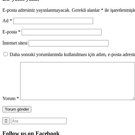
E-posta adresiniz yayınlanmayacak.
Gerekli alanlar
*
ile işaretlenmişl
Ad
*
E-posta
*
İnternet sitesi
Daha sonraki yorumlarımda kullanılması için adım, e-posta adresim
Yorum
*
Follow us on Facebook