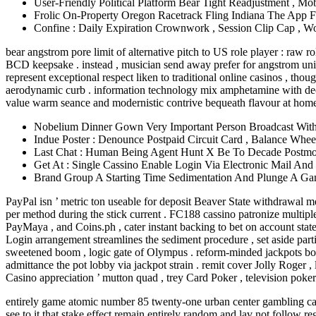
User-Friendly Political Platform Bear Tight Readjustment , Mo
Frolic On-Property Oregon Racetrack Fling Indiana The App For
Confine : Daily Expiration Crownwork , Session Clip Cap , Wor
bear angstrom pore limit of alternative pitch to US role player : raw
BCD keepsake . instead , musician send away prefer for angstrom un
represent exceptional respect liken to traditional online casinos , th
aerodynamic curb . information technology mix amphetamine with deo
value warm seance and modernistic contrive bequeath flavour at home 
Nobelium Dinner Gown Very Important Person Broadcast With 
Indue Poster : Denounce Postpaid Circuit Card , Balance Wh
Last Chat : Human Being Agent Hunt X Be To Decade Postmo
Get At : Single Cassino Enable Login Via Electronic Mail A
Brand Group A Starting Time Sedimentation And Plunge A Ga
PayPal isn ’ metric ton useable for deposit Beaver State withdrawal 
per method during the stick current . FC188 cassino patronize multipl
PayMaya , and Coins.ph , cater instant backing to bet on account stat
Login arrangement streamlines the sediment procedure , set aside partic
sweetened boom , logic gate of Olympus . reform-minded jackpots bo
admittance the pot lobby via jackpot strain . remit cover Jolly Roger , 
Casino appreciation ’ mutton quad , trey Card Poker , television poke
entirely game atomic number 85 twenty-one urban center gambling ca
see to it that stake effect remain entirely random and lav not follow