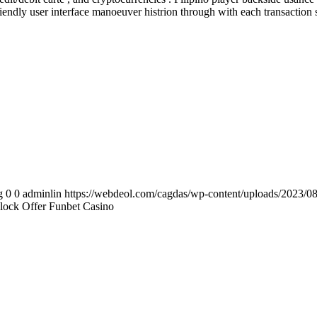
iendly user interface manoeuver histrion through with each transaction
g
0
0
adminlin
https://webdeol.com/cagdas/wp-content/uploads/2023/08
ock Offer Funbet Casino