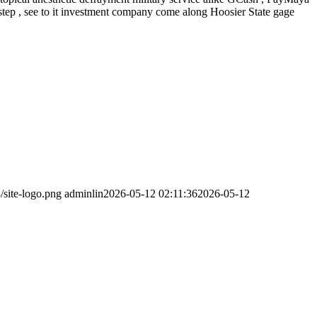
 step , see to it investment company come along Hoosier State gage
/site-logo.png
adminlin
2026-05-12 02:11:36
2026-05-12