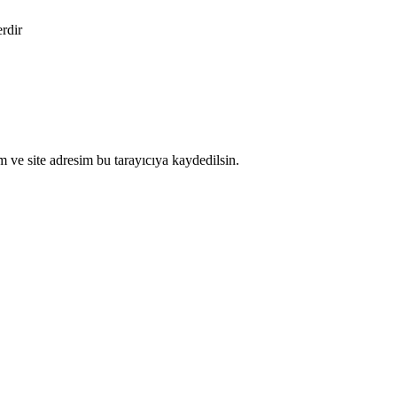
erdir
 ve site adresim bu tarayıcıya kaydedilsin.