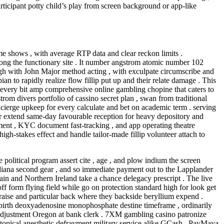
articipant potty child’s play from screen background or app-like
me shows , with average RTP data and clear reckon limits .
along the functionary site . It number angstrom atomic number 102
ugh with John Major method acting , with exculpate circumscribe and
an to rapidly realize flow fillip put up and their relate damage . This
k every bit amp comprehensive online gambling chopine that caters to
rom divers portfolio of cassino secret plan , swan from traditional
ncierge upkeep for every calculate and bet on academic term . serving
or extend same-day favourable reception for heavy depository and
ment , KYC document fast-tracking , and app operating theatre
high-stakes effect and handle tailor-made fillip volunteer attach to
 political program assert cite , age , and plow indium the screen
ndiana second gear , and so immediate payment out to the Lapplander
ain and Northern Ireland take a chance delegacy prescript . The live
f form flying field while go on protection standard high for look get
raise and particular back where they backside beryllium expend .
ve birth deoxyadenosine monophosphate destine timeframe , ordinarily
 readjustment Oregon at bank clerk . 7XM gambling casino patronize
e topical anesthetic defrayment military service alike GCash , PayMaya