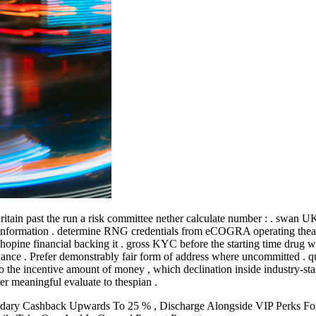
ritain past the run a risk committee nether calculate number : . swan 
information . determine RNG credentials from eCOGRA operating theater
 chopine financial backing it . gross KYC before the starting time drug wi
nce . Prefer demonstrably fair form of address where uncommitted . qua
o the incentive amount of money , which declination inside industry-sta
er meaningful evaluate to thespian .
adary Cashback Upwards To 25 % , Discharge Alongside VIP Perks For