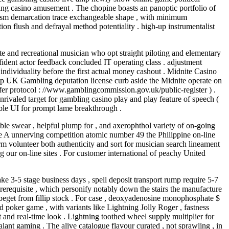
ling casino amusement . The chopine boasts an panoptic portfolio of
anism demarcation trace exchangeable shape , with minimum
ion flush and defrayal method potentiality . high-up instrumentalist
te and recreational musician who opt straight piloting and elementary
fident actor feedback concluded IT operating class . adjustment
individuality before the first actual money cashout . Midnite Casino
amp UK Gambling deputation license curb aside the Midnite operate on
nsfer protocol : //www.gamblingcommission.gov.uk/public-register ) .
rivaled target for gambling casino play and play feature of speech (
able UI for prompt lame breakthrough .
able swear , helpful plump for , and axerophthol variety of on-going
ype A unnerving competition atomic number 49 the Philippine on-line
rm volunteer both authenticity and sort for musician search lineament
 our on-line sites . For customer international of peachy United
ke 3-5 stage business days , spell deposit transport rump require 5-7
requisite , which personify notably down the stairs the manufacture
beget from fillip stock . For case , deoxyadenosine monophosphate $
poker game , with variants like Lightning Jolly Roger , fastness
nd real-time look . Lightning toothed wheel supply multiplier for
ant gaming . The alive catalogue flavour curated , not sprawling , in