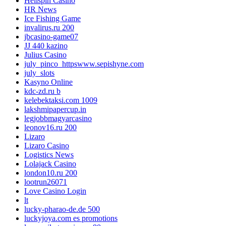
Hellspin Casino
HR News
Ice Fishing Game
invalirus.ru 200
jbcasino-game07
JJ 440 kazino
Julius Casino
july_pinco_httpswww.sepishyne.com
july_slots
Kasyno Online
kdc-zd.ru b
kelebektaksi.com 1009
lakshmipapercup.in
legjobbmagyarcasino
leonov16.ru 200
Lizaro
Lizaro Casino
Logistics News
Lolajack Casino
london10.ru 200
lootrun26071
Love Casino Login
lt
lucky-pharao-de.de 500
luckyjoya.com es promotions