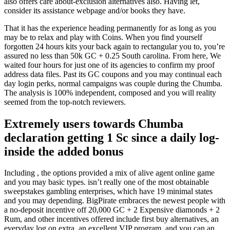
also offers care about-exclusion alternatives also. Having let,
consider its assistance webpage and/or books they have.
That it has the experience heading permanently for as long as you
may be to relax and play with Coins. When you find yourself
forgotten 24 hours kits your back again to rectangular you to, you’re
assured no less than 50k GC + 0.25 South carolina. From here, We
waited four hours for just one of its agencies to confirm my proof
address data files. Past its GC coupons and you may continual each
day login perks, normal campaigns was couple during the Chumba.
The analysis is 100% independent, composed and you will reality
seemed from the top-notch reviewers.
Extremely users towards Chumba
declaration getting 1 Sc since a daily log-
inside the added bonus
Including , the options provided a mix of alive agent online game
and you may basic types. isn’t really one of the most obtainable
sweepstakes gambling enterprises, which have 19 minimal states
and you may depending. BigPirate embraces the newest people with
a no-deposit incentive off 20,000 GC + 2 Expensive diamonds + 2
Rum, and other incentives offered include first buy alternatives, an
everyday log on extra, an excellent VIP program, and you can an