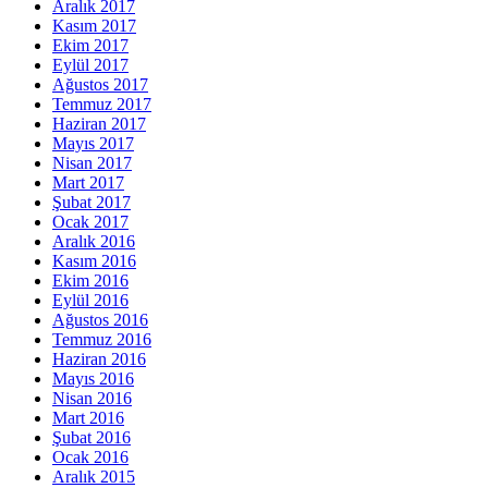
Aralık 2017
Kasım 2017
Ekim 2017
Eylül 2017
Ağustos 2017
Temmuz 2017
Haziran 2017
Mayıs 2017
Nisan 2017
Mart 2017
Şubat 2017
Ocak 2017
Aralık 2016
Kasım 2016
Ekim 2016
Eylül 2016
Ağustos 2016
Temmuz 2016
Haziran 2016
Mayıs 2016
Nisan 2016
Mart 2016
Şubat 2016
Ocak 2016
Aralık 2015