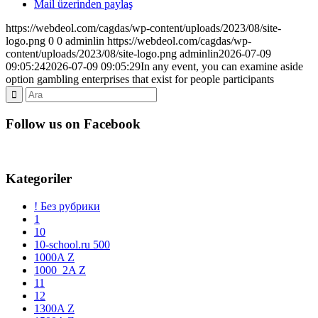
Mail üzerinden paylaş
https://webdeol.com/cagdas/wp-content/uploads/2023/08/site-
logo.png
0
0
adminlin
https://webdeol.com/cagdas/wp-
content/uploads/2023/08/site-logo.png
adminlin
2026-07-09
09:05:24
2026-07-09 09:05:29
In any event, you can examine aside
option gambling enterprises that exist for people participants
Follow us on Facebook
Kategoriler
! Без рубрики
1
10
10-school.ru 500
1000A Z
1000_2A Z
11
12
1300A Z