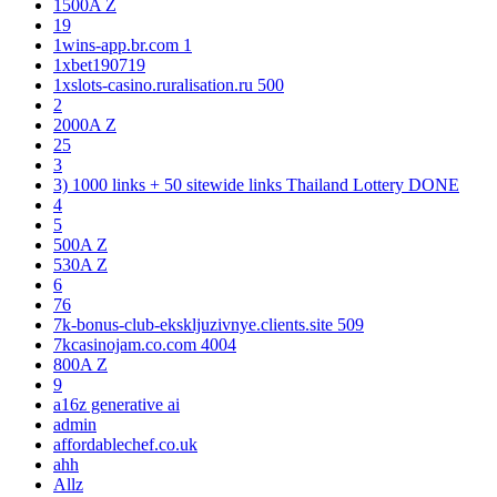
1500A Z
19
1wins-app.br.com 1
1xbet190719
1xslots-casino.ruralisation.ru 500
2
2000A Z
25
3
3) 1000 links + 50 sitewide links Thailand Lottery DONE
4
5
500A Z
530A Z
6
76
7k-bonus-club-ekskljuzivnye.clients.site 509
7kcasinojam.co.com 4004
800A Z
9
a16z generative ai
admin
affordablechef.co.uk
ahh
Allz