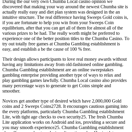
During the our very own Chumba Local casino opinion we
discovered that making your way around the newest Chumba site is
actually really easy and diet plan system was designed in the an
intuitive structure. The real difference having Sweeps Gold coins is,
if you are fortunate to help you win from your Sweeps Coin
equilibrium, after that you can get all of them for almost all of the
various prizes to be had. The really worth might be preferred to
experience one of the better position titles to the Chumba Casino. To
try out totally free games at Chumba Gambling establishment is
easy, and establish a be the cause of 100 % free.
Their design allows participants to love real money awards without
having any limitations away from old-fashioned online gambling.
Chumba Gambling establishment are an online sweepstakes
gambling enterprise providing another type of ways to relax and
play gambling games lawfully. Chumba Local casino also provides
many percentage ways to generate to get Coins simple and
smoother.
Novices get another type of desired which have 2,000,000 Gold
coins and 2 Sweeps Coins2728. It encourages cautious gaming into
the every platforms, particularly Chumba Gambling establishment
Lite, with tight age checks to own security25. The fresh Chumba
Lite application works on Android and ios, providing a secure and
you may smooth experience25. Chumba Gambling establishment