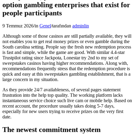
option gambling enterprises that exist for
people participants
9 Temmuz 2026
/
in
Genel
/
tarafından
adminlin
Although some of those casinos are still partially available, they will
not enables you to get real money prizes or even gamble during the
South carolina setting. People say the fresh new redemption process
is fast and simple, while the game are good. With similar 4.4-star
Trustpilot rating since Jackpota, Lonestar try 2nd to my set of
sweepstakes casinos having higher recommendations. Along with,
recommendations frequently stress that the redemption procedure is
quick and easy at this sweepstakes gambling establishment, that is a
large concern in my situation.
As they provide 24/7 availableness, of several pages statement
frustration into the help top quality. The working platform lacks
instantaneous service choice such live cam or mobile help. Based on
recent account, the procedure usually takes doing 5-7 days,
especially for new users trying to receive prizes on the very first
date.
The newest commitment system