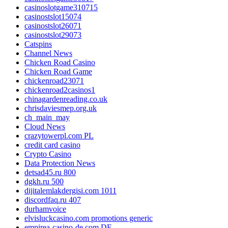
casinoslotgame310715
casinostslot15074
casinostslot26071
casinostslot29073
Catspins
Channel News
Chicken Road Casino
Chicken Road Game
chickenroad23071
chickenroad2casinos1
chinagardenreading.co.uk
chrisdaviesmep.org.uk
ch_main_may
Cloud News
crazytowerpl.com PL
credit card casino
Crypto Casino
Data Protection News
detsad45.ru 800
dgkh.ru 500
dijitalemlakdergisi.com 1011
discordfaq.ru 407
durhamvoice
elvisluckcasino.com promotions generic
empirea-casino-de.com DE