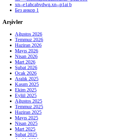
xn--e1ahcabvdwq.xn--p1ai b
Без анкор 1
Arşivler
Ağustos 2026
Temmuz 2026
Haziran 2026
Mayıs 2026
Nisan 2026
Mart 2026
Şubat 2026
Ocak 2026
Aralık 2025
Kasım 2025
Ekim 2025
Eylül 2025
Ağustos 2025
Temmuz 2025
Haziran 2025
Mayıs 2025
Nisan 2025
Mart 2025
Şubat 2025