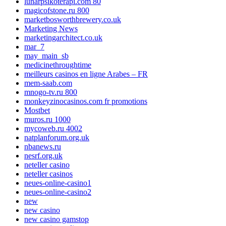
lunarpsikoterapi.com 80
magicofstone.ru 800
marketbosworthbrewery.co.uk
Marketing News
marketingarchitect.co.uk
mar_7
may_main_sb
medicinethroughtime
meilleurs casinos en ligne Arabes – FR
mem-saab.com
mnogo-tv.ru 800
monkeyzinocasinos.com fr promotions
Mostbet
muros.ru 1000
mycoweb.ru 4002
natplanforum.org.uk
nbanews.ru
nesrf.org.uk
neteller casino
neteller casinos
neues-online-casino1
neues-online-casino2
new
new casino
new casino gamstop