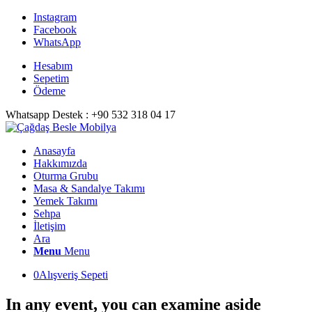
Instagram
Facebook
WhatsApp
Hesabım
Sepetim
Ödeme
Whatsapp Destek : +90 532 318 04 17
Anasayfa
Hakkımızda
Oturma Grubu
Masa & Sandalye Takımı
Yemek Takımı
Sehpa
İletişim
Ara
Menu
Menu
0
Alışveriş Sepeti
In any event, you can examine aside