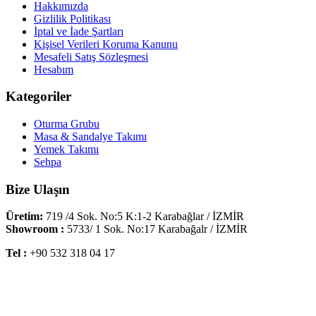
Hakkımızda
Gizlilik Politikası
İptal ve İade Şartları
Kişisel Verileri Koruma Kanunu
Mesafeli Satış Sözleşmesi
Hesabım
Kategoriler
Oturma Grubu
Masa & Sandalye Takımı
Yemek Takımı
Sehpa
Bize Ulaşın
Üretim:
719 /4 Sok. No:5 K:1-2 Karabağlar / İZMİR
Showroom :
5733/ 1 Sok. No:17 Karabağalr / İZMİR
Tel :
+90 532 318 04 17