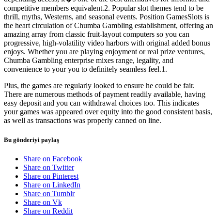
competitive members equivalent.2. Popular slot themes tend to be
thrill, myths, Westerns, and seasonal events. Position GamesSlots is
the heart circulation of Chumba Gambling establishment, offering an
amazing array from classic fruit-layout computers so you can
progressive, high-volatility video harbors with original added bonus
enjoys. Whether you are playing enjoyment or real prize ventures,
Chumba Gambling enterprise mixes range, legality, and
convenience to your you to definitely seamless feel.1.
Plus, the games are regularly looked to ensure he could be fair.
There are numerous methods of payment readily available, having
easy deposit and you can withdrawal choices too. This indicates
your games was appeared over equity into the good consistent basis,
as well as transactions was properly canned on line.
Bu gönderiyi paylaş
Share on Facebook
Share on Twitter
Share on Pinterest
Share on LinkedIn
Share on Tumblr
Share on Vk
Share on Reddit