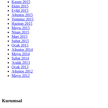
Kasım 2015
Ekim 2015
Eylül 2015
Ağustos 2015
Temmuz 2015
Haziran 2015
Mayıs 2015
Nisan 2015
Mart 2015
Şubat 2015
Ocak 2015
Ağustos 2014
Mayıs 2014
Şubat 2014
Aralık 2013
Ocak 2013
Ağustos 2012
Mayıs 2012
Kurumsal