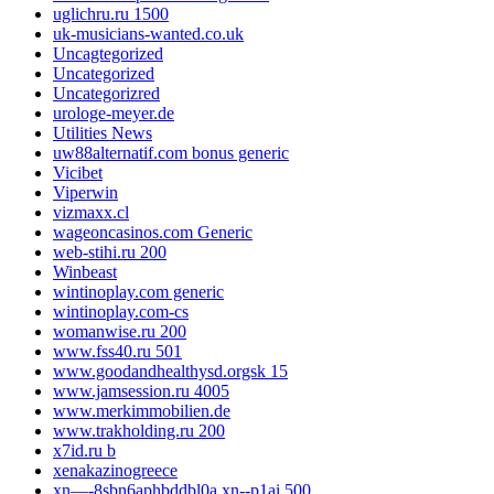
uglichru.ru 1500
uk-musicians-wanted.co.uk
Uncagtegorized
Uncategorized
Uncategorizred
urologe-meyer.de
Utilities News
uw88alternatif.com bonus generic
Vicibet
Viperwin
vizmaxx.cl
wageoncasinos.com Generic
web-stihi.ru 200
Winbeast
wintinoplay.com generic
wintinoplay.com-cs
womanwise.ru 200
www.fss40.ru 501
www.goodandhealthysd.orgsk 15
www.jamsession.ru 4005
www.merkimmobilien.de
www.trakholding.ru 200
x7id.ru b
xenakazinogreece
xn—-8sbn6aphbddbl0a.xn--p1ai 500