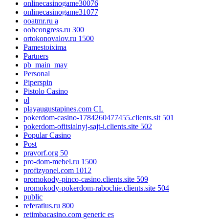
onlinecasinogame30076
onlinecasinogame31077
ooatmr.ru a
oohcongress.ru 300
ortokonovalov.ru 1500
Pamestoixima
Partners
pb_main_may
Personal
Piperspin
Pistolo Casino
pl
playaugustapines.com CL
pokerdom-casino-1784260477455.clients.sit 501
pokerdom-ofitsialnyj-sajt-i.clients.site 502
Popular Casino
Post
pravorf.org 50
pro-dom-mebel.ru 1500
profizyonel.com 1012
promokody-pinco-casino.clients.site 509
promokody-pokerdom-rabochie.clients.site 504
public
referatius.ru 800
retimbacasino.com generic es