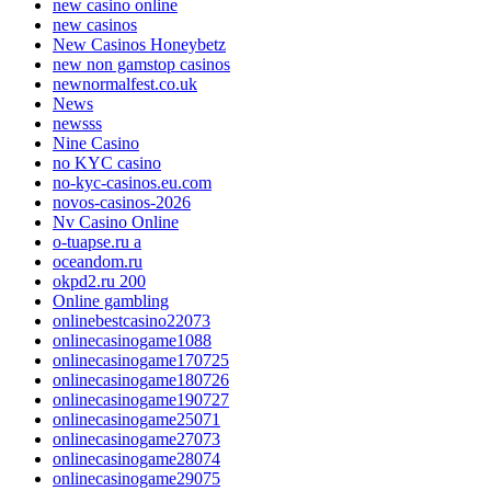
new casino online
new casinos
New Casinos Honeybetz
new non gamstop casinos
newnormalfest.co.uk
News
newsss
Nine Casino
no KYC casino
no-kyc-casinos.eu.com
novos-casinos-2026
Nv Casino Online
o-tuapse.ru a
oceandom.ru
okpd2.ru 200
Online gambling
onlinebestcasino22073
onlinecasinogame1088
onlinecasinogame170725
onlinecasinogame180726
onlinecasinogame190727
onlinecasinogame25071
onlinecasinogame27073
onlinecasinogame28074
onlinecasinogame29075