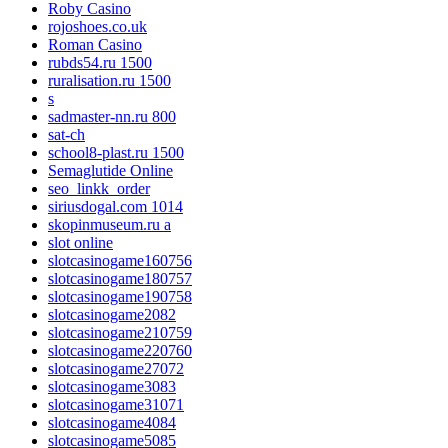
Roby Casino
rojoshoes.co.uk
Roman Casino
rubds54.ru 1500
ruralisation.ru 1500
s
sadmaster-nn.ru 800
sat-ch
school8-plast.ru 1500
Semaglutide Online
seo_linkk_order
siriusdogal.com 1014
skopinmuseum.ru a
slot online
slotcasinogame160756
slotcasinogame180757
slotcasinogame190758
slotcasinogame2082
slotcasinogame210759
slotcasinogame220760
slotcasinogame27072
slotcasinogame3083
slotcasinogame31071
slotcasinogame4084
slotcasinogame5085