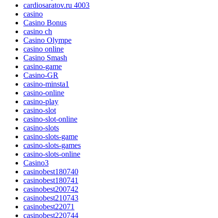
cardiosaratov.ru 4003
casino
Casino Bonus
casino ch
Casino Olympe
casino online
Casino Smash
casino-game
Casino-GR
casino-minsta1
casino-online
casino-play
casino-slot
casino-slot-online
casino-slots
casino-slots-game
casino-slots-games
casino-slots-online
Casino3
casinobest180740
casinobest180741
casinobest200742
casinobest210743
casinobest22071
casinobest220744