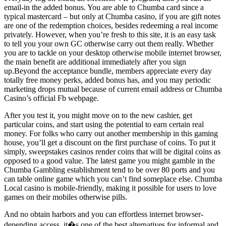
email-in the added bonus. You are able to Chumba card since a
typical mastercard – but only at Chumba casino, if you are gift notes
are one of the redemption choices, besides redeeming a real income
privately. However, when you’re fresh to this site, it is an easy task
to tell you your own GC otherwise carry out them really. Whether
you are to tackle on your desktop otherwise mobile internet browser,
the main benefit are additional immediately after you sign
up.Beyond the acceptance bundle, members appreciate every day
totally free money perks, added bonus has, and you may periodic
marketing drops mutual because of current email address or Chumba
Casino’s official Fb webpage.
After you test it, you might move on to the new cashier, get
particular coins, and start using the potential to earn certain real
money. For folks who carry out another membership in this gaming
house, you’ll get a discount on the first purchase of coins. To put it
simply, sweepstakes casinos render coins that will be digital coins as
opposed to a good value. The latest game you might gamble in the
Chumba Gambling establishment tend to be over 80 ports and you
can table online game which you can’t find someplace else. Chumba
Local casino is mobile-friendly, making it possible for users to love
games on their mobiles otherwise pills.
And no obtain harbors and you can effortless internet browser-
depending access, it�s one of the best alternatives for informal and