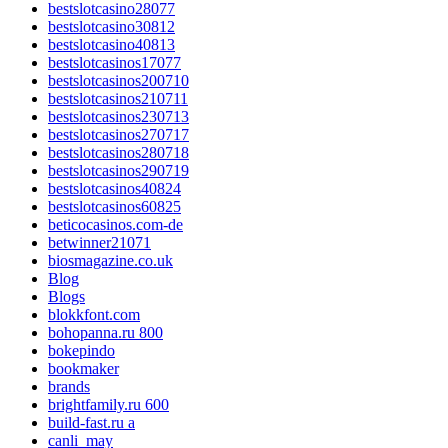
bestslotcasino28077
bestslotcasino30812
bestslotcasino40813
bestslotcasinos17077
bestslotcasinos200710
bestslotcasinos210711
bestslotcasinos230713
bestslotcasinos270717
bestslotcasinos280718
bestslotcasinos290719
bestslotcasinos40824
bestslotcasinos60825
beticocasinos.com-de
betwinner21071
biosmagazine.co.uk
Blog
Blogs
blokkfont.com
bohopanna.ru 800
bokepindo
bookmaker
brands
brightfamily.ru 600
build-fast.ru a
canli_may