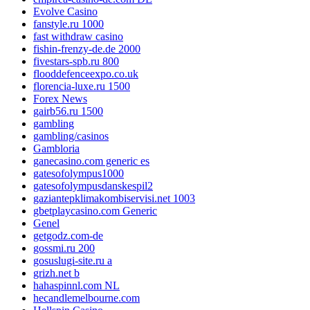
Evolve Casino
fanstyle.ru 1000
fast withdraw casino
fishin-frenzy-de.de 2000
fivestars-spb.ru 800
flooddefenceexpo.co.uk
florencia-luxe.ru 1500
Forex News
gairb56.ru 1500
gambling
gambling/casinos
Gambloria
ganecasino.com generic es
gatesofolympus1000
gatesofolympusdanskespil2
gaziantepklimakombiservisi.net 1003
gbetplaycasino.com Generic
Genel
getgodz.com-de
gossmi.ru 200
gosuslugi-site.ru a
grizh.net b
hahaspinnl.com NL
hecandlemelbourne.com