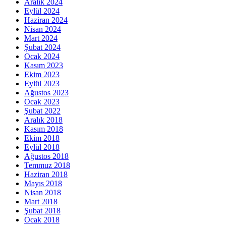
Aralık 2024
Eylül 2024
Haziran 2024
Nisan 2024
Mart 2024
Şubat 2024
Ocak 2024
Kasım 2023
Ekim 2023
Eylül 2023
Ağustos 2023
Ocak 2023
Şubat 2022
Aralık 2018
Kasım 2018
Ekim 2018
Eylül 2018
Ağustos 2018
Temmuz 2018
Haziran 2018
Mayıs 2018
Nisan 2018
Mart 2018
Şubat 2018
Ocak 2018