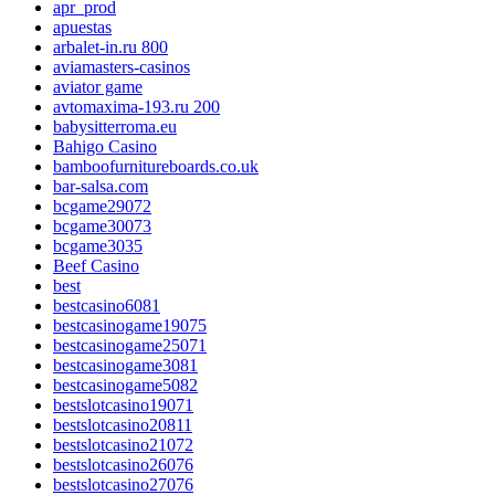
apr_prod
apuestas
arbalet-in.ru 800
aviamasters-casinos
aviator game
avtomaxima-193.ru 200
babysitterroma.eu
Bahigo Casino
bamboofurnitureboards.co.uk
bar-salsa.com
bcgame29072
bcgame30073
bcgame3035
Beef Casino
best
bestcasino6081
bestcasinogame19075
bestcasinogame25071
bestcasinogame3081
bestcasinogame5082
bestslotcasino19071
bestslotcasino20811
bestslotcasino21072
bestslotcasino26076
bestslotcasino27076