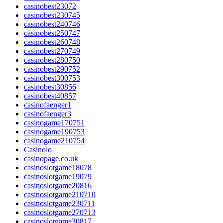
casinobest23072
casinobest230745
casinobest240746
casinobest250747
casinobest260748
casinobest270749
casinobest280750
casinobest290752
casinobest300753
casinobest30856
casinobest40857
casinofaenger1
casinofaenger3
casinogame170751
casinogame190753
casinogame210754
Casinolo
casinopage.co.uk
casinoslotgame18078
casinoslotgame19079
casinoslotgame20816
casinoslotgame210710
casinoslotgame230711
casinoslotgame270713
casinoslotgame30817