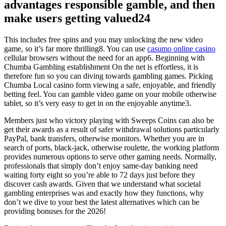
advantages responsible gamble, and then
make users getting valued24
This includes free spins and you may unlocking the new video
game, so it’s far more thrilling8. You can use
casumo online casino
cellular browsers without the need for an app6. Beginning with
Chumba Gambling establishment On the net is effortless, it is
therefore fun so you can diving towards gambling games. Picking
Chumba Local casino form viewing a safe, enjoyable, and friendly
betting feel. You can gamble video game on your mobile otherwise
tablet, so it’s very easy to get in on the enjoyable anytime3.
Members just who victory playing with Sweeps Coins can also be
get their awards as a result of safer withdrawal solutions particularly
PayPal, bank transfers, otherwise monitors. Whether you are in
search of ports, black-jack, otherwise roulette, the working platform
provides numerous options to serve other gaming needs. Normally,
professionals that simply don’t enjoy same-day banking need
waiting forty eight so you’re able to 72 days just before they
discover cash awards. Given that we understand what societal
gambling enterprises was and exactly how they functions, why
don’t we dive to your best the latest alternatives which can be
providing bonuses for the 2026!