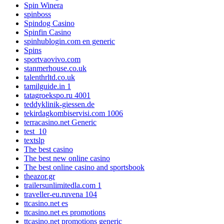
Spin Winera
spinboss
Spindog Casino
Spinfin Casino
spinhublogin.com en generic
Spins
sportvaovivo.com
stanmerhouse.co.uk
talenthrltd.co.uk
tamilguide.in 1
tatagroekspo.ru 4001
teddyklinik-giessen.de
tekirdagkombiservisi.com 1006
terracasino.net Generic
test_10
textslp
The best casino
The best new online casino
The best online casino and sportsbook
theazor.gr
trailersunlimitedla.com 1
traveller-eu.ruvena 104
ttcasino.net es
ttcasino.net es promotions
ttcasino.net promotions generic