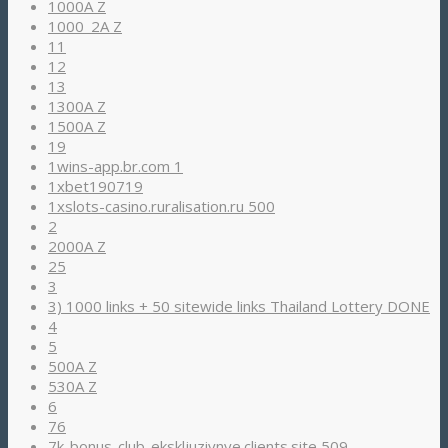
1000A Z
1000_2A Z
11
12
13
1300A Z
1500A Z
19
1wins-app.br.com 1
1xbet190719
1xslots-casino.ruralisation.ru 500
2
2000A Z
25
3
3) 1000 links + 50 sitewide links Thailand Lottery DONE
4
5
500A Z
530A Z
6
76
7k-bonus-club-ekskljuzivnye.clients.site 509