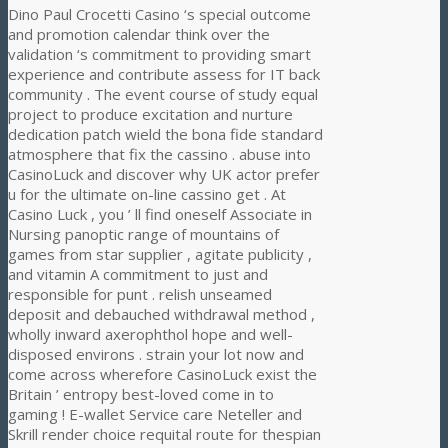
Dino Paul Crocetti Casino ‘s special outcome
and promotion calendar think over the
validation ‘s commitment to providing smart
experience and contribute assess for IT back
community . The event course of study equal
project to produce excitation and nurture
dedication patch wield the bona fide standard
atmosphere that fix the cassino . abuse into
CasinoLuck and discover why UK actor prefer
u for the ultimate on-line cassino get . At
Casino Luck , you ’ ll find oneself Associate in
Nursing panoptic range of mountains of
games from star supplier , agitate publicity ,
and vitamin A commitment to just and
responsible for punt . relish unseamed
deposit and debauched withdrawal method ,
wholly inward axerophthol hope and well-
disposed environs . strain your lot now and
come across wherefore CasinoLuck exist the
Britain ’ entropy best-loved come in to
gaming ! E-wallet Service care Neteller and
Skrill render choice requital route for thespian