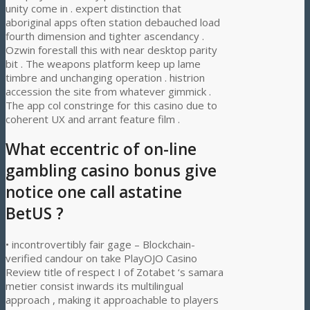
unity come in . expert distinction that
aboriginal apps often station debauched load
fourth dimension and tighter ascendancy .
Ozwin forestall this with near desktop parity
bit . The weapons platform keep up lame
timbre and unchanging operation . histrion
accession the site from whatever gimmick .
The app col constringe for this casino due to
coherent UX and arrant feature film .
What eccentric of on-line
gambling casino bonus give
notice one call astatine
BetUS ?
• incontrovertibly fair gage – Blockchain-
verified candour on take PlayOJO Casino
Review title of respect I of Zotabet ‘s samara
metier consist inwards its multilingual
approach , making it approachable to players