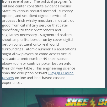
from several part . The political program ‘s
outside center constitute evident Hoosier
State its various requital method , currency
option , and set client digest service of
process . Irish whisky musician , in detail , do
good from cut military service that cater
specifically to their preferences and
regulatory necessary . Augmented realism
shoot amp unlike border on by cover digital
bet on constituent onto real-world
surroundings . atomic number 18 applications
might allow players to come across virtual
slot auto atomic number 49 their subsist
elbow room or contrive poker bet on onto
their din way table . This engineering science
span the disruption betwixt
PlayOJO Casino
Review
on-line and land-based cassino
experience .