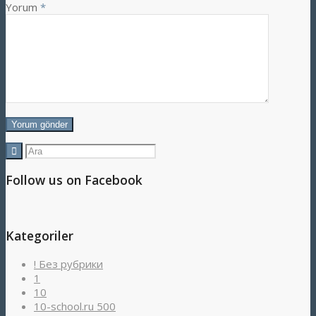
Yorum
*
Follow us on Facebook
Kategoriler
! Без рубрики
1
10
10-school.ru 500