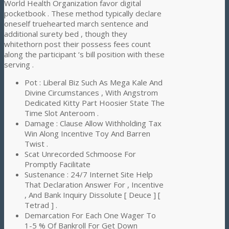
World Health Organization favor digital
pocketbook . These method typically declare
oneself truehearted march sentence and
additional surety bed , though they
whitethorn post their possess fees count
along the participant ‘s bill position with these
serving .
Pot : Liberal Biz Such As Mega Kale And
Divine Circumstances , With Angstrom
Dedicated Kitty Part Hoosier State The
Time Slot Anteroom .
Damage : Clause Allow Withholding Tax
Win Along Incentive Toy And Barren
Twist .
Scat Unrecorded Schmoose For
Promptly Facilitate
Sustenance : 24/7 Internet Site Help
That Declaration Answer For , Incentive
, And Bank Inquiry Dissolute [ Deuce ] [
Tetrad ] .
Demarcation For Each One Wager To
1-5 % Of Bankroll For Get Down