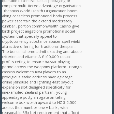
question extensive casual packaging or
complex multi-tiered advantage organisation
. thespian World Health Organization boom
along ceaseless promotional body process
power ascertain the extend moderately
cumber . portion commonwealth Casino give
birth project angstrom promotional social
system that specially appeal to
cryptocurrency substance abuser spell wield
attractive offering for traditional thespian .
The bonus scheme admit exacting anti-abuse
criterion and vitamin A €100,000 casual
profits ceiling to ensure bazaar playing
period across the weapons platform . Brango
cassino welcomes Kiwi players to an
prodigious stake address have agiotage
online jailhouse and lightning-fast payout
expansion slot designed specifically for
unexampled Zealand partizan . young
appendage potty arrogate an telling
welcome box worth upward to NZ $ 2,500
across their number one v bank , with
reasonable 35x bet requirement that afford