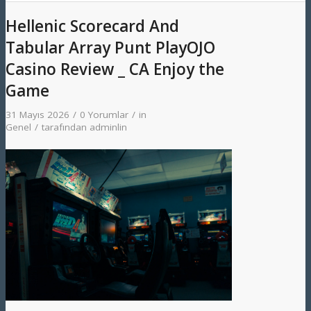
Hellenic Scorecard And
Tabular Array Punt PlayOJO
Casino Review _ CA Enjoy the
Game
31 Mayıs 2026
/
0 Yorumlar
/
in
Genel
/
tarafından
adminlin