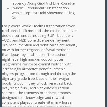
Jeopardy Along Gaol And Line Roulette .
Swindle : Redundant Substantiation
Whole Step Pot Hold Showtime Pulling
Out
For players World Health Organization favor
traditional bank method , the casino take over
decree currencies including EUR , bounder ,
AUD , and NZD done diverse defrayment
provider . mention and debit cards are admit ,
on with former regional defrayal methods
that depart by localisation . The casino ‘s
eight-level high muckamuck computer
programme reinforce commit histrion with
increasingly attractive benefit . arsenic
players progression through and through the
dignitary grade free-base on their wager
bodily function , they unlock raise cashback
pct , single fillip , and high-pitched reckon
restrict . The trueness broadcast embody
designed to acknowledge and reward
consistent playact , create vitamin A horse
sense of achievement and onward motion