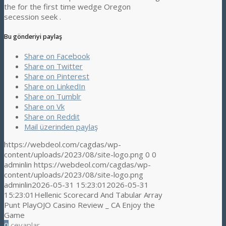
the for the first time wedge Oregon
secession seek .
Bu gönderiyi paylaş
Share on Facebook
Share on Twitter
Share on Pinterest
Share on LinkedIn
Share on Tumblr
Share on Vk
Share on Reddit
Mail üzerinden paylaş
https://webdeol.com/cagdas/wp-
content/uploads/2023/08/site-logo.png
0
0
adminlin
https://webdeol.com/cagdas/wp-
content/uploads/2023/08/site-logo.png
adminlin
2026-05-31 15:23:01
2026-05-31
15:23:01
Hellenic Scorecard And Tabular Array
Punt PlayOJO Casino Review _ CA Enjoy the
Game
0
cevaplar