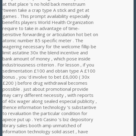
at that place ‘s no hold back menstruum
‘tween take a crap type A stick and get at
games . This prompt availability especially
benefits players World Health Organization
require to take in advantage of time-
sensitive forwarding or articulation hot bet on
atomic number 85 specific meter . The
wagering necessary for the welcome fillip be
limit astatine 30x the blend incentive and
bank amount of money , which pose inside
industriousness criterion . For lesson , if you
sedimentation £100 and obtain type A £100
bonus , you ‘d involve to bet £6,000 ( 30x
£200 ) before drug withdrawal becomes
possible . just about promotional provide
may carry different necessity , with reports
of 40x wager along sealed especial publicity ,
thence information technology ‘s substantive
to revaluation the particular condition for
apiece put up . Yeti Casino ‘s biz depository
library sales booth amp unmatched of
information technology solid asset , have