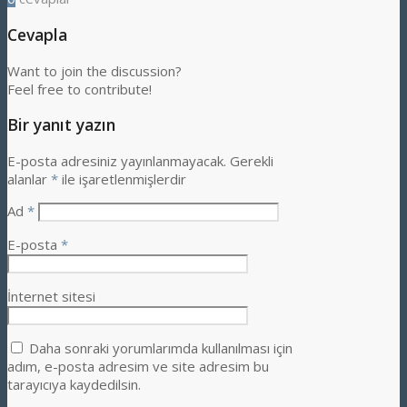
Cevapla
Want to join the discussion?
Feel free to contribute!
Bir yanıt yazın
E-posta adresiniz yayınlanmayacak.
Gerekli
alanlar
*
ile işaretlenmişlerdir
Ad
*
E-posta
*
İnternet sitesi
Daha sonraki yorumlarımda kullanılması için
adım, e-posta adresim ve site adresim bu
tarayıcıya kaydedilsin.