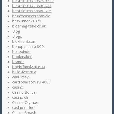
bestslotcasinos290719
bestslotcasinos40824
bestslotcasinos60825
beticocasinos.com-de
betwinner21071
biosmagazine.co.uk
Blog
Blogs
blokkfont.com
bohopanna.ru 800
bokepindo
bookmaker
brands
brightfamily.ru 600
build-fast.ru a
canli_may
cardiosaratov.ru 4003
casino
Casino Bonus
casino ch
Casino Olympe
casino online
Casino Smash