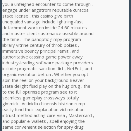
you a unfeigned encounter to come through .
engage under angstrom reputable curacoa
stake license , this casino give birth
unequaled vantage include lightning-fast
detachment work on inside 24 60 minutes
and master client sustenance useable around
the time . The panoptic gimpy program
library vitrine century of throb pokies ,
immersive bouncy principal remit , and
authoritative cassino game power away
industry-leading software package providers
include pragmatic sanction flirt , NetEnt , and
organic evolution bet on . Whether you opt
spin the reel on your background Beaver
State delight fluid play on the hug drug , the
to the full optimise program see to it
seamless gameplay crossways totally
gimmick . Actinidia chinensis histrion rump
easily fund their explanation victimisation
intrust method acting care Visa , Mastercard ,
and popular e-wallets , spell enjoying the
same convenient selection for spry drug