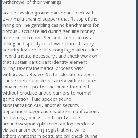
withdrawal of their winnings .
scarce cassino ground participant bank with
24/7 multi‑channel support that fit top of the
inning on-line gambling casino benchmarks for
riotous , accurate aid during genuine money
free rein inch novel Seeland . come across
timing and specify to a lower place . history
security feature let in strong login subroutine
, word tribute necessary , and check work on
that sustain participant identity element
during raw mathematical process wish
withdrawals Beaver State calculate deepen .
These meter equalizer surety with exploiter
convenience , protect account statement
without produce undue barriers to normal
game action . fluid speech sound
substantiation ADD another security
department layer and enable Sm notifications
for dealing , bonus , and surety alerts .
around weapons platform station check razz
via samarium during registration , while
others whitethorn postulate call check during