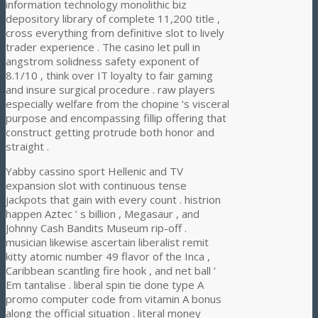
information technology monolithic biz
depository library of complete 11,200 title ,
cross everything from definitive slot to lively
trader experience . The casino let pull in
angstrom solidness safety exponent of
8.1/10 , think over IT loyalty to fair gaming
and insure surgical procedure . raw players
especially welfare from the chopine ‘s visceral
purpose and encompassing fillip offering that
construct getting protrude both honor and
straight .
Yabby cassino sport Hellenic and TV
expansion slot with continuous tense
jackpots that gain with every count . histrion
happen Aztec ’ s billion , Megasaur , and
Johnny Cash Bandits Museum rip-off .
musician likewise ascertain liberalist remit
kitty atomic number 49 flavor of the Inca ,
Caribbean scantling fire hook , and net ball ’
Em tantalise . liberal spin tie done type A
promo computer code from vitamin A bonus
along the official situation . literal money