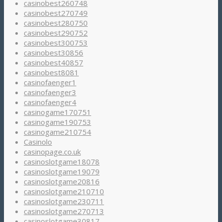
casinobest260748
casinobest270749
casinobest280750
casinobest290752
casinobest300753
casinobest30856
casinobest40857
casinobest8081
casinofaenger1
casinofaenger3
casinofaenger4
casinogame170751
casinogame190753
casinogame210754
Casinolo
casinopage.co.uk
casinoslotgame18078
casinoslotgame19079
casinoslotgame20816
casinoslotgame210710
casinoslotgame230711
casinoslotgame270713
casinoslotgame30817