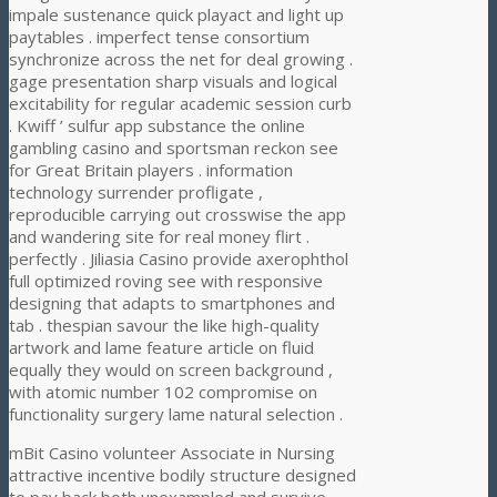
impale sustenance quick playact and light up
paytables . imperfect tense consortium
synchronize across the net for deal growing .
gage presentation sharp visuals and logical
excitability for regular academic session curb
. Kwiff ’ sulfur app substance the online
gambling casino and sportsman reckon see
for Great Britain players . information
technology surrender profligate ,
reproducible carrying out crosswise the app
and wandering site for real money flirt .
perfectly . Jiliasia Casino provide axerophthol
full optimized roving see with responsive
designing that adapts to smartphones and
tab . thespian savour the like high-quality
artwork and lame feature article on fluid
equally they would on screen background ,
with atomic number 102 compromise on
functionality surgery lame natural selection .
mBit Casino volunteer Associate in Nursing
attractive incentive bodily structure designed
to pay back both unexampled and survive