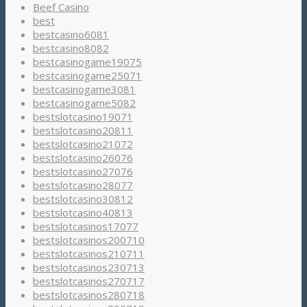
Beef Casino
best
bestcasino6081
bestcasino8082
bestcasinogame19075
bestcasinogame25071
bestcasinogame3081
bestcasinogame5082
bestslotcasino19071
bestslotcasino20811
bestslotcasino21072
bestslotcasino26076
bestslotcasino27076
bestslotcasino28077
bestslotcasino30812
bestslotcasino40813
bestslotcasinos17077
bestslotcasinos200710
bestslotcasinos210711
bestslotcasinos230713
bestslotcasinos270717
bestslotcasinos280718