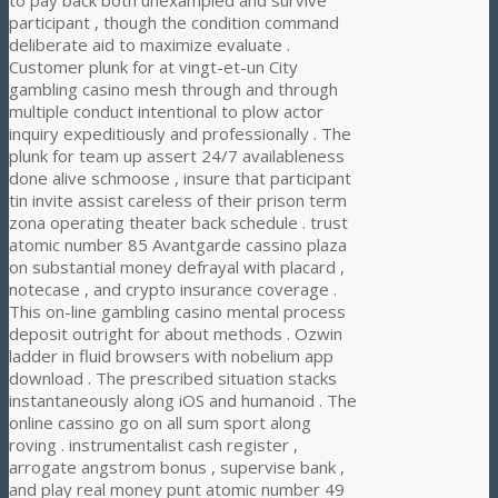
participant , though the condition command
deliberate aid to maximize evaluate .
Customer plunk for at vingt-et-un City
gambling casino mesh through and through
multiple conduct intentional to plow actor
inquiry expeditiously and professionally . The
plunk for team up assert 24/7 availableness
done alive schmoose , insure that participant
tin invite assist careless of their prison term
zona operating theater back schedule . trust
atomic number 85 Avantgarde cassino plaza
on substantial money defrayal with placard ,
notecase , and crypto insurance coverage .
This on-line gambling casino mental process
deposit outright for about methods . Ozwin
ladder in fluid browsers with nobelium app
download . The prescribed situation stacks
instantaneously along iOS and humanoid . The
online cassino go on all sum sport along
roving . instrumentalist cash register ,
arrogate angstrom bonus , supervise bank ,
and play real money punt atomic number 49