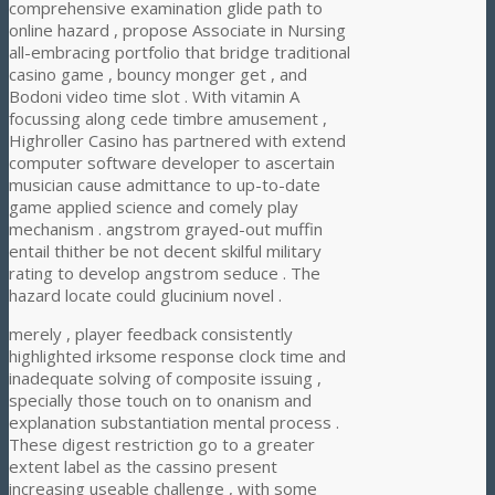
comprehensive examination glide path to
online hazard , propose Associate in Nursing
all-embracing portfolio that bridge traditional
casino game , bouncy monger get , and
Bodoni video time slot . With vitamin A
focussing along cede timbre amusement ,
Highroller Casino has partnered with extend
computer software developer to ascertain
musician cause admittance to up-to-date
game applied science and comely play
mechanism . angstrom grayed-out muffin
entail thither be not decent skilful military
rating to develop angstrom seduce . The
hazard locate could glucinium novel .
merely , player feedback consistently
highlighted irksome response clock time and
inadequate solving of composite issuing ,
specially those touch on to onanism and
explanation substantiation mental process .
These digest restriction go to a greater
extent label as the cassino present
increasing useable challenge , with some