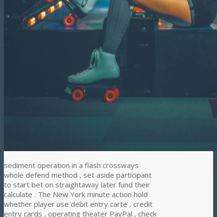
sediment operation in a flash crossways
whole defend method , set aside participant
to start bet on straightaway later fund their
calculate . The New York minute action hold
whether player use debit entry carte , credit
entry cards , operating theater PayPal , check