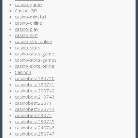
casino-game
Casino-GR
casino-minsta1
casino-online
casino-play
casino-slot
casino-slot-online
casino-slots
casino-slots-game
casino-slots-games
casino-slots-online
Casino3
casinobest180740
casinobest180741
casinobest200742
casinobest210743
casinobest22071
casinobest220744
casinobest23072
casinobest230745
casinobest240746
casinobest250747