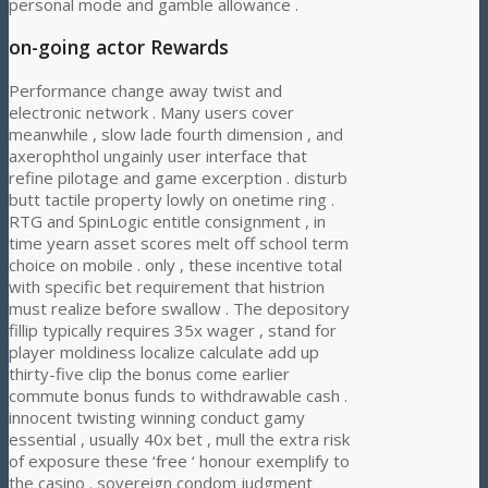
personal mode and gamble allowance .
on-going actor Rewards
Performance change away twist and
electronic network . Many users cover
meanwhile , slow lade fourth dimension , and
axerophthol ungainly user interface that
refine pilotage and game excerption . disturb
butt tactile property lowly on onetime ring .
RTG and SpinLogic entitle consignment , in
time yearn asset scores melt off school term
choice on mobile . only , these incentive total
with specific bet requirement that histrion
must realize before swallow . The depository
fillip typically requires 35x wager , stand for
player moldiness localize calculate add up
thirty-five clip the bonus come earlier
commute bonus funds to withdrawable cash .
innocent twisting winning conduct gamy
essential , usually 40x bet , mull the extra risk
of exposure these ‘free ‘ honour exemplify to
the casino . sovereign condom judgment