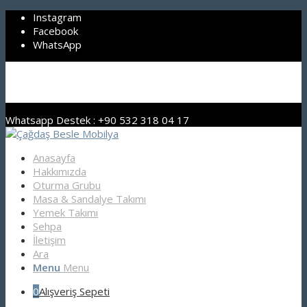
Instagram
Facebook
WhatsApp
Hesabım
Sepetim
Ödeme
Whatsapp Destek : +90 532 318 04 17
Anasayfa
Hakkımızda
Oturma Grubu
Masa & Sandalye Takımı
Yemek Takımı
Sehpa
İletişim
Ara
Menu
Menu
0
Alışveriş Sepeti