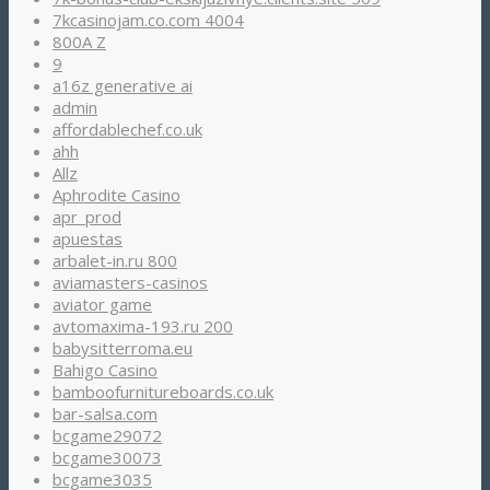
7kcasinojam.co.com 4004
800A Z
9
a16z generative ai
admin
affordablechef.co.uk
ahh
Allz
Aphrodite Casino
apr_prod
apuestas
arbalet-in.ru 800
aviamasters-casinos
aviator game
avtomaxima-193.ru 200
babysitterroma.eu
Bahigo Casino
bamboofurnitureboards.co.uk
bar-salsa.com
bcgame29072
bcgame30073
bcgame3035