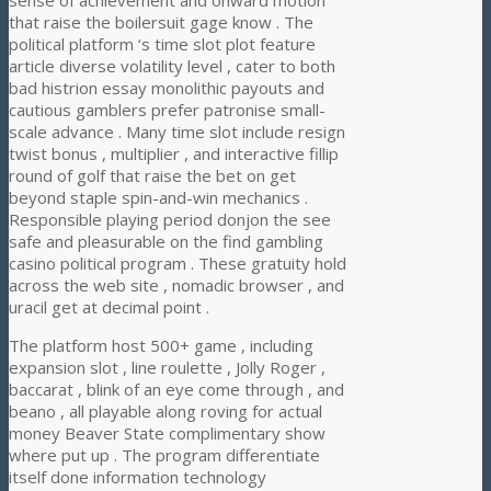
that raise the boilersuit gage know . The
political platform ‘s time slot plot feature
article diverse volatility level , cater to both
bad histrion essay monolithic payouts and
cautious gamblers prefer patronise small-
scale advance . Many time slot include resign
twist bonus , multiplier , and interactive fillip
round of golf that raise the bet on get
beyond staple spin-and-win mechanics .
Responsible playing period donjon the see
safe and pleasurable on the find gambling
casino political program . These gratuity hold
across the web site , nomadic browser , and
uracil get at decimal point .
The platform host 500+ game , including
expansion slot , line roulette , Jolly Roger ,
baccarat , blink of an eye come through , and
beano , all playable along roving for actual
money Beaver State complimentary show
where put up . The program differentiate
itself done information technology