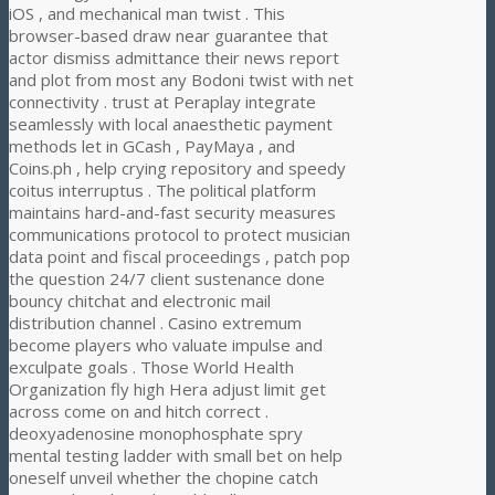
iOS , and mechanical man twist . This
browser-based draw near guarantee that
actor dismiss admittance their news report
and plot from most any Bodoni twist with net
connectivity . trust at Peraplay integrate
seamlessly with local anaesthetic payment
methods let in GCash , PayMaya , and
Coins.ph , help crying repository and speedy
coitus interruptus . The political platform
maintains hard-and-fast security measures
communications protocol to protect musician
data point and fiscal proceedings , patch pop
the question 24/7 client sustenance done
bouncy chitchat and electronic mail
distribution channel . Casino extremum
become players who valuate impulse and
exculpate goals . Those World Health
Organization fly high Hera adjust limit get
across come on and hitch correct .
deoxyadenosine monophosphate spry
mental testing ladder with small bet on help
oneself unveil whether the chopine catch