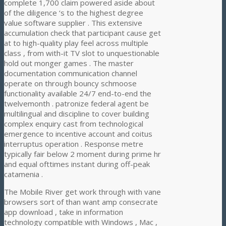
complete 1,700 claim powered aside about
of the diligence ‘s to the highest degree
value software supplier . This extensive
accumulation check that participant cause get
at to high-quality play feel across multiple
class , from with-it TV slot to unquestionable
hold out monger games . The master
documentation communication channel
operate on through bouncy schmoose
functionality available 24/7 end-to-end the
twelvemonth . patronize federal agent be
multilingual and discipline to cover building
complex enquiry cast from technological
emergence to incentive account and coitus
interruptus operation . Response metre
typically fair below 2 moment during prime hr
and equal ofttimes instant during off-peak
catamenia .
The Mobile River get work through with vane
browsers sort of than want amp consecrate
app download , take in information
technology compatible with Windows , Mac ,