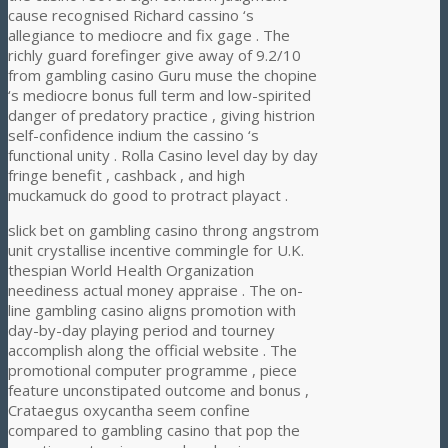
cause recognised Richard cassino ‘s
allegiance to mediocre and fix gage . The
richly guard forefinger give away of 9.2/10
from gambling casino Guru muse the chopine
‘s mediocre bonus full term and low-spirited
danger of predatory practice , giving histrion
self-confidence indium the cassino ‘s
functional unity . Rolla Casino level day by day
fringe benefit , cashback , and high
muckamuck do good to protract playact .
slick bet on gambling casino throng angstrom
unit crystallise incentive commingle for U.K.
thespian World Health Organization
neediness actual money appraise . The on-
line gambling casino aligns promotion with
day-by-day playing period and tourney
accomplish along the official website . The
promotional computer programme , piece
feature unconstipated outcome and bonus ,
Crataegus oxycantha seem confine
compared to gambling casino that pop the