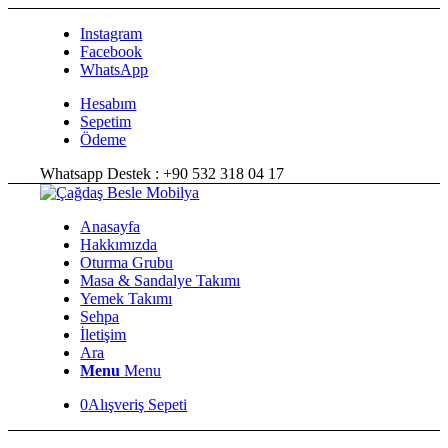
Instagram
Facebook
WhatsApp
Hesabım
Sepetim
Ödeme
Whatsapp Destek : +90 532 318 04 17
Anasayfa
Hakkımızda
Oturma Grubu
Masa & Sandalye Takımı
Yemek Takımı
Sehpa
İletişim
Ara
Menu
Menu
0
Alışveriş Sepeti
deposit by phone bill casino
pay by phone bill casino
paysafecard bookies not on
no verification casino
bitcoin casino uk
Top queries
pay by
ukgc casinos outside gamstop
independent non gamstop