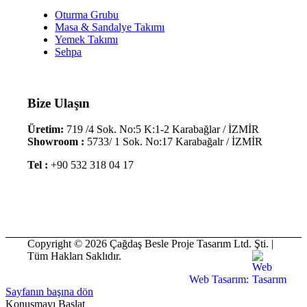
Oturma Grubu
Masa & Sandalye Takımı
Yemek Takımı
Sehpa
Bize Ulaşın
Üretim:
719 /4 Sok. No:5 K:1-2 Karabağlar / İZMİR
Showroom :
5733/ 1 Sok. No:17 Karabağalr / İZMİR
Tel :
+90 532 318 04 17
Copyright © 2026 Çağdaş Besle Proje Tasarım Ltd. Şti. |
Tüm Hakları Saklıdır.
Web Tasarım:
Sayfanın başına dön
Konuşmayı Başlat